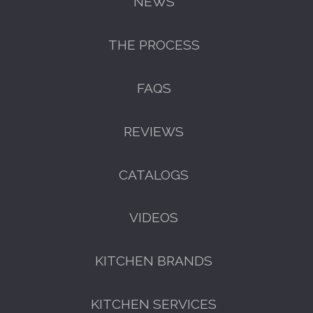
NEWS
THE PROCESS
FAQS
REVIEWS
CATALOGS
VIDEOS
KITCHEN BRANDS
KITCHEN SERVICES