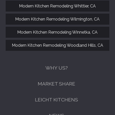
Modern Kitchen Remodeling Whittier, CA
Modern Kitchen Remodeling Wilmington, CA
Modern Kitchen Remodeling Winnetka, CA
Modern Kitchen Remodeling Woodland Hills, CA
WHY US?
MARKET SHARE
LEICHT KITCHENS