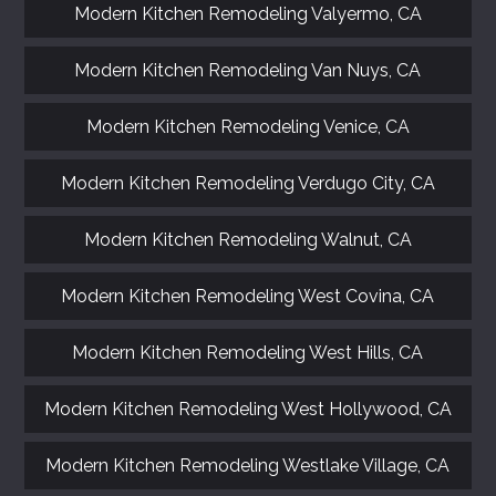
Modern Kitchen Remodeling Valyermo, CA
Modern Kitchen Remodeling Van Nuys, CA
Modern Kitchen Remodeling Venice, CA
Modern Kitchen Remodeling Verdugo City, CA
Modern Kitchen Remodeling Walnut, CA
Modern Kitchen Remodeling West Covina, CA
Modern Kitchen Remodeling West Hills, CA
Modern Kitchen Remodeling West Hollywood, CA
Modern Kitchen Remodeling Westlake Village, CA