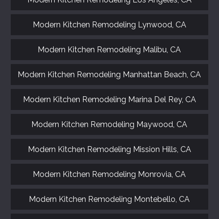
Modern Kitchen Remodeling Lynwood, CA
Modern Kitchen Remodeling Malibu, CA
Modern Kitchen Remodeling Manhattan Beach, CA
Modern Kitchen Remodeling Marina Del Rey, CA
Modern Kitchen Remodeling Maywood, CA
Modern Kitchen Remodeling Mission Hills, CA
Modern Kitchen Remodeling Monrovia, CA
Modern Kitchen Remodeling Montebello, CA