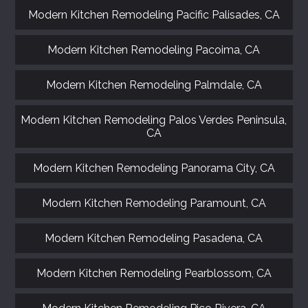
Modern Kitchen Remodeling Pacific Palisades, CA
Modern Kitchen Remodeling Pacoima, CA
Modern Kitchen Remodeling Palmdale, CA
Modern Kitchen Remodeling Palos Verdes Peninsula,
CA
Modern Kitchen Remodeling Panorama City, CA
Modern Kitchen Remodeling Paramount, CA
Modern Kitchen Remodeling Pasadena, CA
Modern Kitchen Remodeling Pearblossom, CA