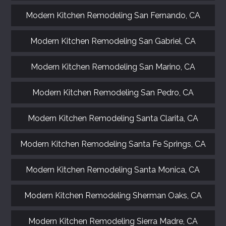
Modern Kitchen Remodeling San Fernando, CA
Modern Kitchen Remodeling San Gabriel, CA
Modern Kitchen Remodeling San Marino, CA
Modern Kitchen Remodeling San Pedro, CA
Modern Kitchen Remodeling Santa Clarita, CA
Modern Kitchen Remodeling Santa Fe Springs, CA
Modern Kitchen Remodeling Santa Monica, CA
Modern Kitchen Remodeling Sherman Oaks, CA
Modern Kitchen Remodeling Sierra Madre, CA