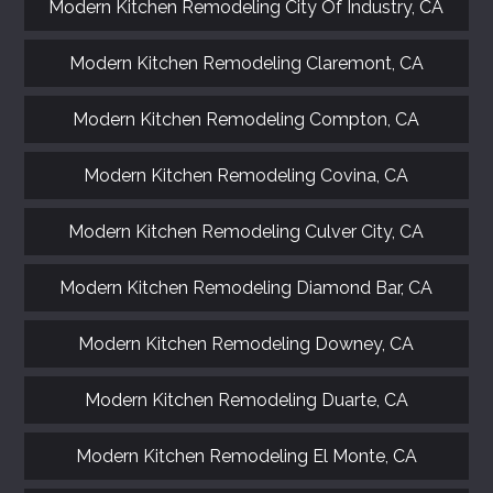
Modern Kitchen Remodeling City Of Industry, CA
Modern Kitchen Remodeling Claremont, CA
Modern Kitchen Remodeling Compton, CA
Modern Kitchen Remodeling Covina, CA
Modern Kitchen Remodeling Culver City, CA
Modern Kitchen Remodeling Diamond Bar, CA
Modern Kitchen Remodeling Downey, CA
Modern Kitchen Remodeling Duarte, CA
Modern Kitchen Remodeling El Monte, CA