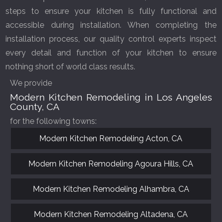
steps to ensure your kitchen is fully functional and
accessible during installation. When completing the
installation process, our quality control experts inspect
every detail and function of your kitchen to ensure
nothing short of world class results.
We provide
Modern Kitchen Remodeling in Los Angeles
County, CA
for the following towns:
Modern Kitchen Remodeling Acton, CA
Modern Kitchen Remodeling Agoura Hills, CA
Modern Kitchen Remodeling Alhambra, CA
Modern Kitchen Remodeling Altadena, CA