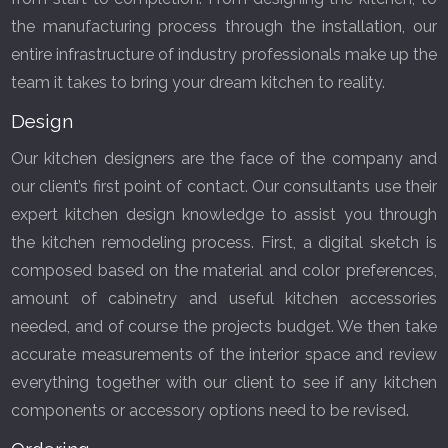
the manufacturing process through the installation, our
entire infrastructure of industry professionals make up the
team it takes to bring your dream kitchen to reality.
Design
Our kitchen designers are the face of the company and
our client’s first point of contact. Our consultants use their
expert kitchen design knowledge to assist you through
the kitchen remodeling process. First, a digital sketch is
composed based on the material and color preferences,
amount of cabinetry and useful kitchen accessories
needed, and of course the projects budget. We then take
accurate measurements of the interior space and review
everything together with our client to see if any kitchen
GET A FREE CATALOGUE
components or accessory options need to be revised.