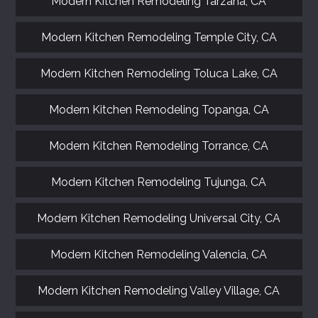
Modern Kitchen Remodeling Tarzana, CA
Modern Kitchen Remodeling Temple City, CA
Modern Kitchen Remodeling Toluca Lake, CA
Modern Kitchen Remodeling Topanga, CA
Modern Kitchen Remodeling Torrance, CA
Modern Kitchen Remodeling Tujunga, CA
Modern Kitchen Remodeling Universal City, CA
Modern Kitchen Remodeling Valencia, CA
Modern Kitchen Remodeling Valley Village, CA