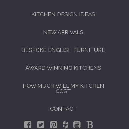
KITCHEN DESIGN IDEAS
NEW ARRIVALS
BESPOKE ENGLISH FURNITURE
AWARD WINNING KITCHENS
HOW MUCH WILL MY KITCHEN
COST
CONTACT