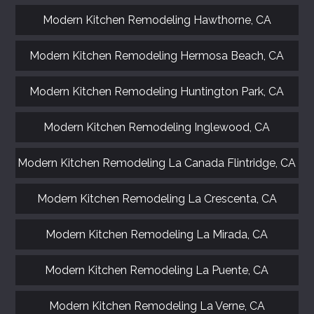
Modern Kitchen Remodeling Hawthorne, CA
Modern Kitchen Remodeling Hermosa Beach, CA
Modern Kitchen Remodeling Huntington Park, CA
Modern Kitchen Remodeling Inglewood, CA
Modern Kitchen Remodeling La Canada Flintridge, CA
Modern Kitchen Remodeling La Crescenta, CA
Modern Kitchen Remodeling La Mirada, CA
Modern Kitchen Remodeling La Puente, CA
Modern Kitchen Remodeling La Verne, CA