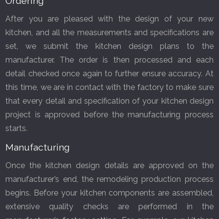
Ordering
After you are pleased with the design of your new
kitchen, and all the measurements and specifications are
set, we submit the kitchen design plans to the
manufacturer. The order is then processed and each
detail checked once again to further ensure accuracy. At
FREE KITCHEN DESIGN
this time, we are in contact with the factory to make sure
CONSULTATION
that every detail and specification of your kitchen design
BOOK YOUR CONSULTATION NOW
project is approved before the manufacturing process
starts.
Manufacturing
Once the kitchen design details are approved on the
manufacturer’s end, the remodeling production process
begins. Before your kitchen components are assembled,
extensive quality checks are performed in the