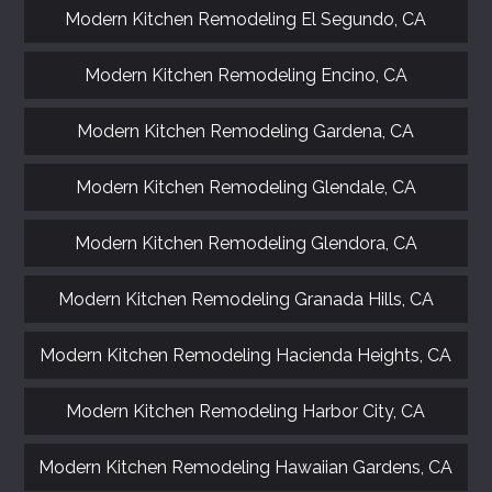
Modern Kitchen Remodeling El Segundo, CA
Modern Kitchen Remodeling Encino, CA
Modern Kitchen Remodeling Gardena, CA
Modern Kitchen Remodeling Glendale, CA
Modern Kitchen Remodeling Glendora, CA
Modern Kitchen Remodeling Granada Hills, CA
Modern Kitchen Remodeling Hacienda Heights, CA
Modern Kitchen Remodeling Harbor City, CA
Modern Kitchen Remodeling Hawaiian Gardens, CA