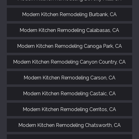
Modern Kitchen Remodeling Burbank, CA
Modern Kitchen Remodeling Calabasas, CA
Modern Kitchen Remodeling Canoga Park, CA
Modern Kitchen Remodeling Canyon Country, CA
Modern Kitchen Remodeling Carson, CA
Modern Kitchen Remodeling Castaic, CA
Modern Kitchen Remodeling Cerritos, CA
Modern Kitchen Remodeling Chatsworth, CA