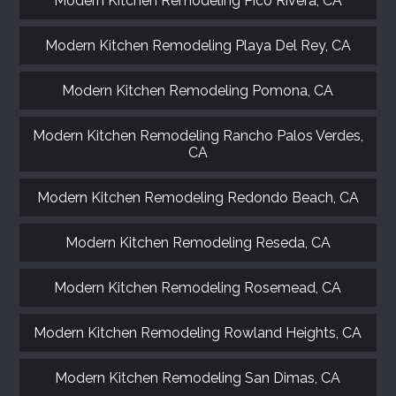
Modern Kitchen Remodeling Pico Rivera, CA
Modern Kitchen Remodeling Playa Del Rey, CA
Modern Kitchen Remodeling Pomona, CA
Modern Kitchen Remodeling Rancho Palos Verdes,
CA
Modern Kitchen Remodeling Redondo Beach, CA
Modern Kitchen Remodeling Reseda, CA
Modern Kitchen Remodeling Rosemead, CA
Modern Kitchen Remodeling Rowland Heights, CA
Modern Kitchen Remodeling San Dimas, CA