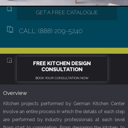
CALL: (888) 209-5240
Overview
Kitchen projects performed by German Kitchen Center
involve an entire process in which the details of each step
are performed by industry professionals at each level
from start to completion. From designing the kitchen, to