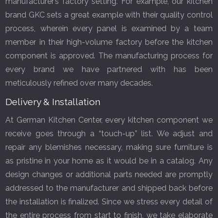
manufacturer’s factory setting. For example, our kitchen
brand GKC sets a great example with their quality control
process, wherein every panel is examined by a team
member in their high-volume factory before the kitchen
component is approved. The manufacturing process for
every brand we have partnered with has been
meticulously refined over many decades.
Delivery & Installation
At German Kitchen Center, every kitchen component we
receive goes through a “touch-up” list. We adjust and
repair any blemishes necessary, making sure furniture is
as pristine in your home as it would be in a catalog. Any
design changes or additional parts needed are promptly
addressed to the manufacturer and shipped back before
the installation is finalized. Since we stress every detail of
the entire process from start to finish, we take elaborate