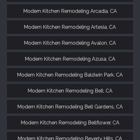
Modern Kitchen Remodeling Arcadia, CA
Modern Kitchen Remodeling Artesia, CA
Modern Kitchen Remodeling Avalon, CA
Modern Kitchen Remodeling Azusa, CA
Modern Kitchen Remodeling Baldwin Park, CA
Modern Kitchen Remodeling Bell, CA
Modern Kitchen Remodeling Bell Gardens, CA
Modern Kitchen Remodeling Bellflower, CA
Modern Kitchen Remodeling Beverly Hills, CA