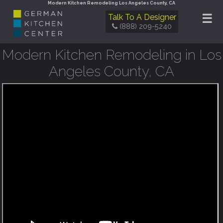
Modern Kitchen Remodeling Los Angeles County, CA
☰
Talk To A Designer
(888) 209-5240
Modern Kitchen Remodeling in Los
Angeles County, CA