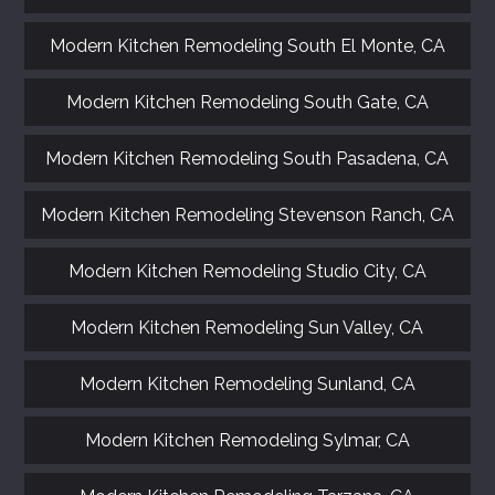
Modern Kitchen Remodeling South El Monte, CA
Modern Kitchen Remodeling South Gate, CA
Modern Kitchen Remodeling South Pasadena, CA
Modern Kitchen Remodeling Stevenson Ranch, CA
Modern Kitchen Remodeling Studio City, CA
Modern Kitchen Remodeling Sun Valley, CA
Modern Kitchen Remodeling Sunland, CA
Modern Kitchen Remodeling Sylmar, CA