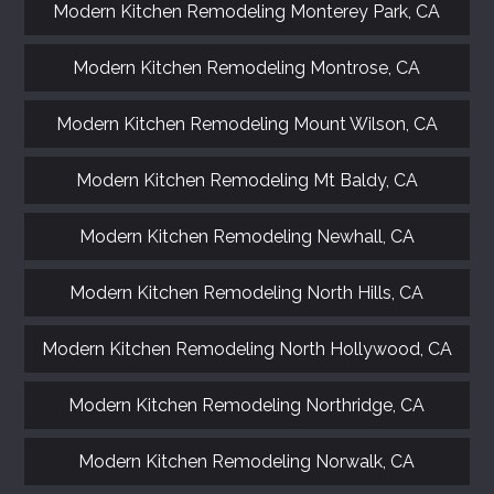
Modern Kitchen Remodeling Monterey Park, CA
Modern Kitchen Remodeling Montrose, CA
Modern Kitchen Remodeling Mount Wilson, CA
Modern Kitchen Remodeling Mt Baldy, CA
Modern Kitchen Remodeling Newhall, CA
Modern Kitchen Remodeling North Hills, CA
Modern Kitchen Remodeling North Hollywood, CA
Modern Kitchen Remodeling Northridge, CA
Modern Kitchen Remodeling Norwalk, CA