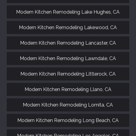
Modern Kitchen Remodeling Lake Hughes, CA
Modern Kitchen Remodeling Lakewood, CA
Modern Kitchen Remodeling Lancaster, CA
Modern Kitchen Remodeling Lawndale, CA
Modern Kitchen Remodeling Littlerock, CA
Modern Kitchen Remodeling Llano, CA
Modern Kitchen Remodeling Lomita, CA
Modern Kitchen Remodeling Long Beach, CA
Modern Kitchen Remodeling Los Angeles, CA