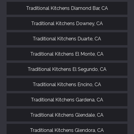
Traditional Kitchens Diamond Bar, CA
Traditional Kitchens Downey, CA
Traditional Kitchens Duarte, CA
Traditional Kitchens El Monte, CA
Traditional Kitchens El Segundo, CA
Traditional Kitchens Encino, CA
Traditional Kitchens Gardena, CA
Traditional Kitchens Glendale, CA
GET A FREE CATALOGUE
Traditional Kitchens Glendora, CA