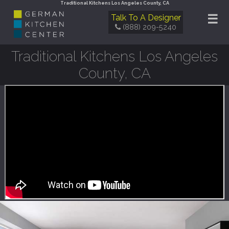
Traditional Kitchens Los Angeles County, CA
☰
Talk To A Designer
(888) 209-5240
Traditional Kitchens Los Angeles
County, CA