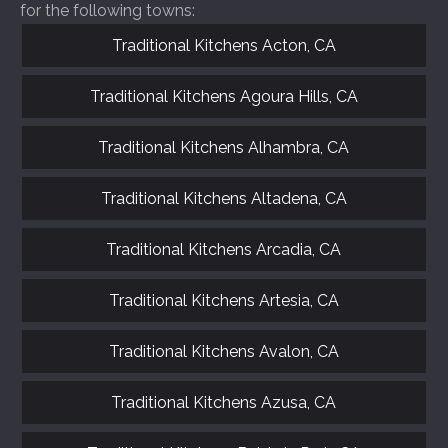
for the following towns:
Traditional Kitchens Acton, CA
Traditional Kitchens Agoura Hills, CA
Traditional Kitchens Alhambra, CA
Traditional Kitchens Altadena, CA
Traditional Kitchens Arcadia, CA
Traditional Kitchens Artesia, CA
Traditional Kitchens Avalon, CA
Traditional Kitchens Azusa, CA