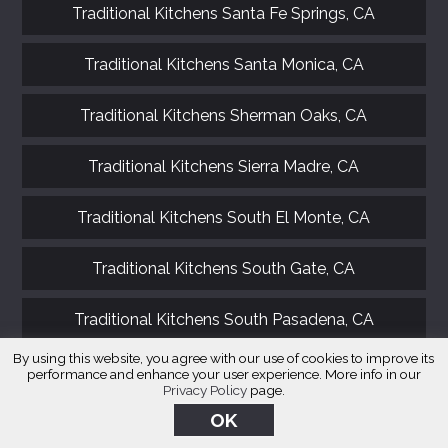
Traditional Kitchens Santa Fe Springs, CA
Traditional Kitchens Santa Monica, CA
Traditional Kitchens Sherman Oaks, CA
Traditional Kitchens Sierra Madre, CA
Traditional Kitchens South El Monte, CA
Traditional Kitchens South Gate, CA
Traditional Kitchens South Pasadena, CA
By using this website, you agree with our use of cookies to improve its
Traditional Kitchens Stevenson Ranch, CA
performance and enhance your user experience. More info in our
Privacy Policy
page.
OK
Traditional Kitchens Studio City, CA