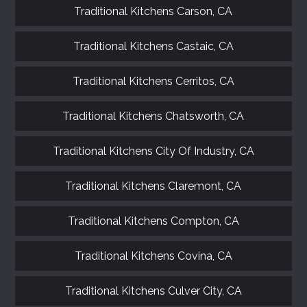
Traditional Kitchens Carson, CA
Traditional Kitchens Castaic, CA
Traditional Kitchens Cerritos, CA
Traditional Kitchens Chatsworth, CA
Traditional Kitchens City Of Industry, CA
Traditional Kitchens Claremont, CA
Traditional Kitchens Compton, CA
Traditional Kitchens Covina, CA
Traditional Kitchens Culver City, CA