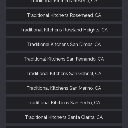
Traditional Kitchens Reseda, CA
Traditional Kitchens Rosemead, CA
Traditional Kitchens Rowland Heights, CA
Traditional Kitchens San Dimas, CA
Traditional Kitchens San Fernando, CA
Traditional Kitchens San Gabriel, CA
Traditional Kitchens San Marino, CA
Traditional Kitchens San Pedro, CA
Traditional Kitchens Santa Clarita, CA