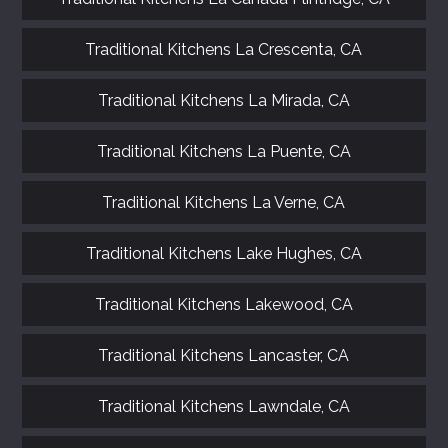
Traditional Kitchens La Crescenta, CA
Traditional Kitchens La Mirada, CA
Traditional Kitchens La Puente, CA
Traditional Kitchens La Verne, CA
Traditional Kitchens Lake Hughes, CA
Traditional Kitchens Lakewood, CA
Traditional Kitchens Lancaster, CA
Traditional Kitchens Lawndale, CA