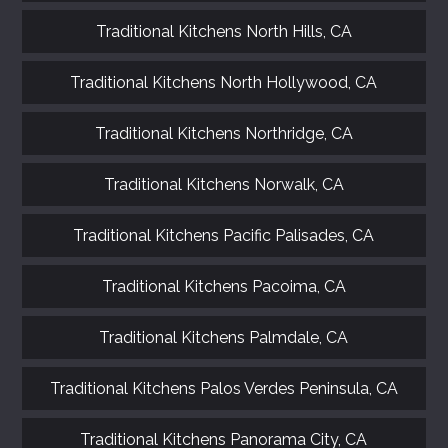
Traditional Kitchens North Hills, CA
Traditional Kitchens North Hollywood, CA
Traditional Kitchens Northridge, CA
Traditional Kitchens Norwalk, CA
Traditional Kitchens Pacific Palisades, CA
Traditional Kitchens Pacoima, CA
Traditional Kitchens Palmdale, CA
Traditional Kitchens Palos Verdes Peninsula, CA
Traditional Kitchens Panorama City, CA