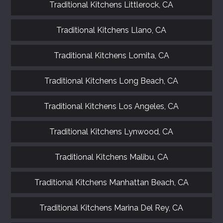
Traditional Kitchens Littlerock, CA
Traditional Kitchens Llano, CA
Traditional Kitchens Lomita, CA
Traditional Kitchens Long Beach, CA
Traditional Kitchens Los Angeles, CA
Traditional Kitchens Lynwood, CA
Traditional Kitchens Malibu, CA
Traditional Kitchens Manhattan Beach, CA
Traditional Kitchens Marina Del Rey, CA