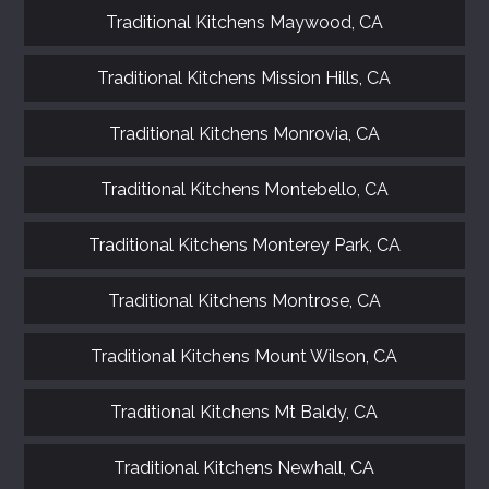
Traditional Kitchens Maywood, CA
Traditional Kitchens Mission Hills, CA
Traditional Kitchens Monrovia, CA
Traditional Kitchens Montebello, CA
Traditional Kitchens Monterey Park, CA
Traditional Kitchens Montrose, CA
Traditional Kitchens Mount Wilson, CA
Traditional Kitchens Mt Baldy, CA
Traditional Kitchens Newhall, CA