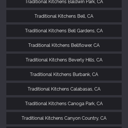
Traditional Kitchens Baldwin Park, CA
Traditional Kitchens Bell, CA
Traditional Kitchens Bell Gardens, CA
Traditional Kitchens Bellflower, CA
Traditional Kitchens Beverly Hills, CA
Traditional Kitchens Burbank, CA
Traditional Kitchens Calabasas, CA
Traditional Kitchens Canoga Park, CA
Traditional Kitchens Canyon Country, CA