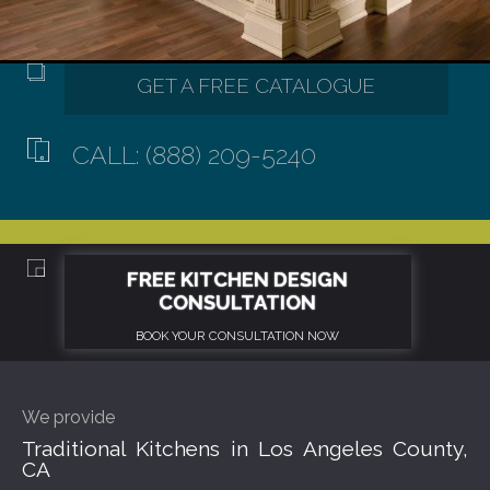
CALL: (888) 209-5240
We provide
Traditional Kitchens in Los Angeles County,
CA