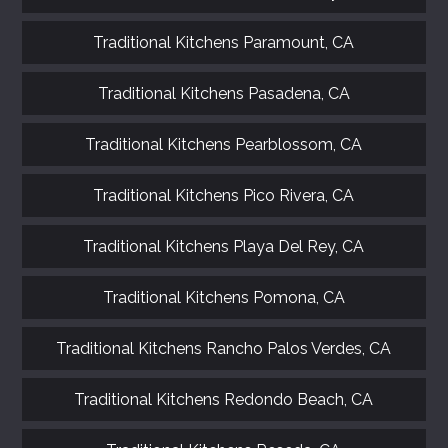
Traditional Kitchens Paramount, CA
Traditional Kitchens Pasadena, CA
Traditional Kitchens Pearblossom, CA
Traditional Kitchens Pico Rivera, CA
Traditional Kitchens Playa Del Rey, CA
Traditional Kitchens Pomona, CA
Traditional Kitchens Rancho Palos Verdes, CA
Traditional Kitchens Redondo Beach, CA