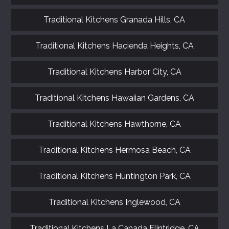
Traditional Kitchens Granada Hills, CA
Traditional Kitchens Hacienda Heights, CA
Traditional Kitchens Harbor City, CA
Traditional Kitchens Hawaiian Gardens, CA
FREE KITCHEN DESIGN
CONSULTATION
Traditional Kitchens Hawthorne, CA
BOOK YOUR CONSULTATION NOW
Traditional Kitchens Hermosa Beach, CA
Traditional Kitchens Huntington Park, CA
Traditional Kitchens Inglewood, CA
Traditional Kitchens La Canada Flintridge, CA