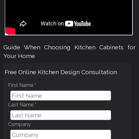
Guide When Choosing Kitchen Cabinets for
Your Home
Free Online Kitchen Design Consultation
First Name *
Last Name *
Company