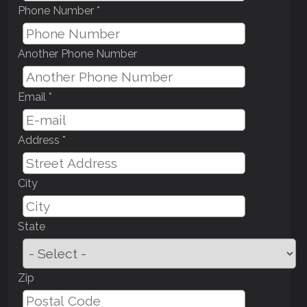
Phone Number *
Another Phone Number
Email *
Address *
City
State
Zip