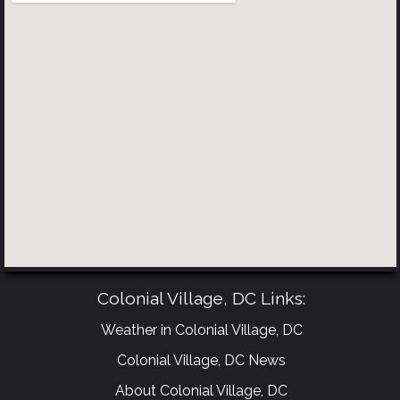
Colonial Village, DC Links:
Weather in Colonial Village, DC
Colonial Village, DC News
About Colonial Village, DC