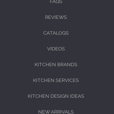
FAQS
REVIEWS
CATALOGS
VIDEOS
KITCHEN BRANDS
KITCHEN SERVICES
KITCHEN DESIGN IDEAS
NEW ARRIVALS