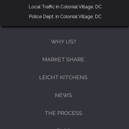
Local Traffic in Colonial Village, DC
Police Dept. in Colonial Village, DC
WHY US?
MARKET SHARE
LEICHT KITCHENS
NEWS
THE PROCESS