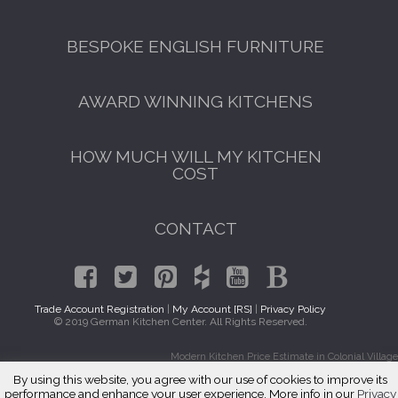
BESPOKE ENGLISH FURNITURE
AWARD WINNING KITCHENS
HOW MUCH WILL MY KITCHEN
COST
CONTACT
Trade Account Registration
|
My Account [RS]
|
Privacy Policy
© 2019 German Kitchen Center. All Rights Reserved.
Modern Kitchen Price Estimate in Colonial Village
By using this website, you agree with our use of cookies to improve its
performance and enhance your user experience. More info in our
Privacy