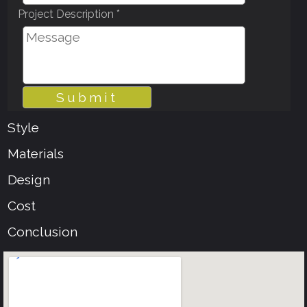
Project Description *
Style
Materials
Design
Cost
Conclusion