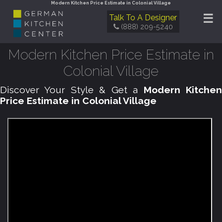
Modern Kitchen Price Estimate in Colonial Village
☰
Talk To A Designer
(888) 209-5240
Modern Kitchen Price Estimate in
Colonial Village
Discover Your Style & Get a
Modern Kitche
Price Estimate in Colonial Village