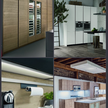
GET A FREE
CATALOGUE