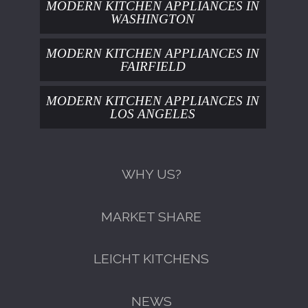
MODERN KITCHEN APPLIANCES IN
WASHINGTON
MODERN KITCHEN APPLIANCES IN
FAIRFIELD
MODERN KITCHEN APPLIANCES IN
LOS ANGELES
WHY US?
MARKET SHARE
LEICHT KITCHENS
NEWS