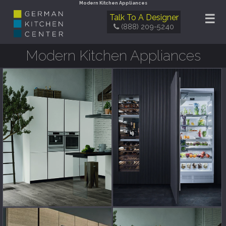
Modern Kitchen Appliances
☰
Talk To A Designer
(888) 209-5240
Modern Kitchen Appliances