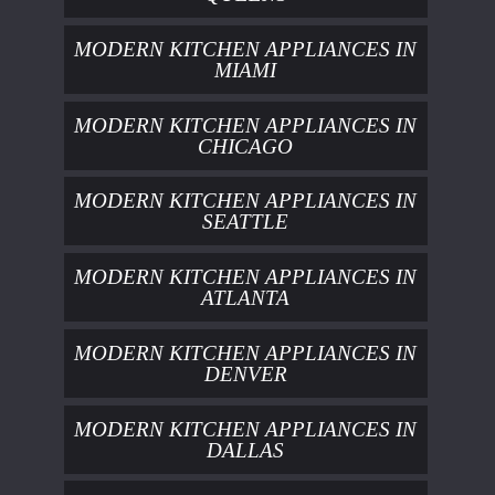
MODERN KITCHEN APPLIANCES IN
MIAMI
MODERN KITCHEN APPLIANCES IN
CHICAGO
MODERN KITCHEN APPLIANCES IN
SEATTLE
MODERN KITCHEN APPLIANCES IN
ATLANTA
MODERN KITCHEN APPLIANCES IN
DENVER
MODERN KITCHEN APPLIANCES IN
DALLAS