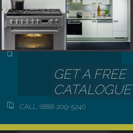
CALL: (888) 209-5240