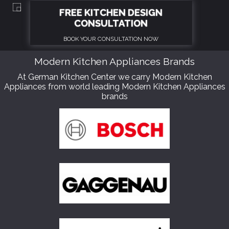
Modern Kitchen Appliances Brands
At German Kitchen Center we carry Modern Kitchen
Appliances from world leading Modern Kitchen Appliances
brands