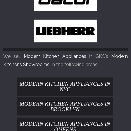
We sell
Modern Kitchen Appliances
in GKC's
Modern
Kitchens Showrooms
, in the following areas:
MODERN KITCHEN APPLIANCES IN
NYC
MODERN KITCHEN APPLIANCES IN
BROOKLYN
MODERN KITCHEN APPLIANCES IN
QUEENS