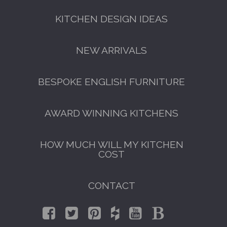
KITCHEN DESIGN IDEAS
NEW ARRIVALS
BESPOKE ENGLISH FURNITURE
AWARD WINNING KITCHENS
HOW MUCH WILL MY KITCHEN
COST
CONTACT