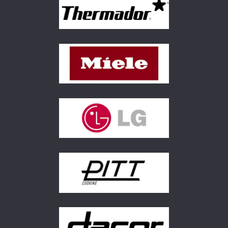
FREE KITCHEN DESIGN
CONSULTATION
BOOK YOUR CONSULTATION NOW