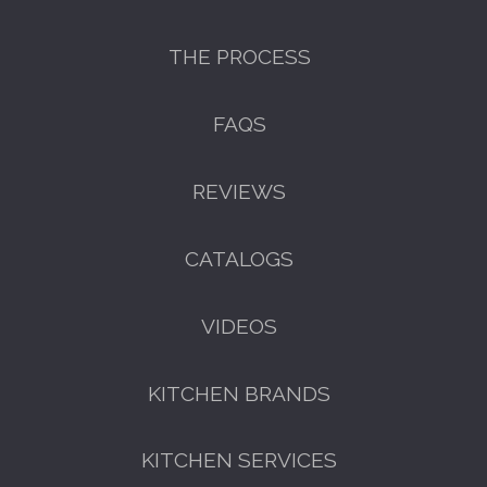
THE PROCESS
FAQS
REVIEWS
CATALOGS
VIDEOS
KITCHEN BRANDS
KITCHEN SERVICES