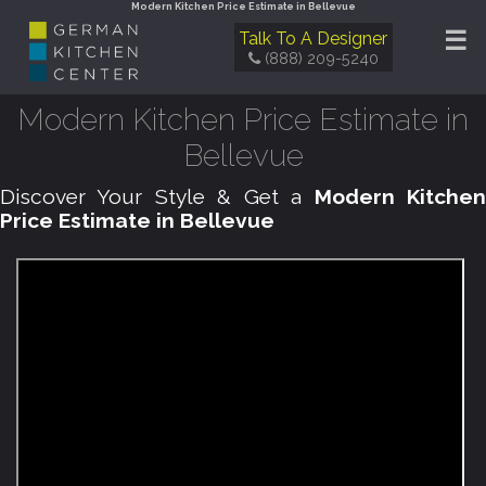
Modern Kitchen Price Estimate in Bellevue
☰
Talk To A Designer
(888) 209-5240
Modern Kitchen Price Estimate in
Bellevue
Discover Your Style & Get a
Modern Kitche
Price Estimate in Bellevue