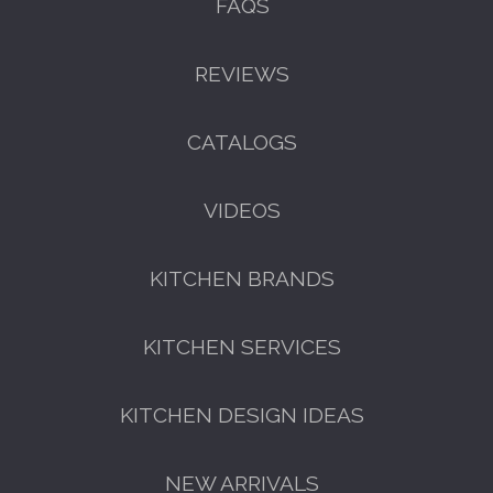
FAQS
REVIEWS
CATALOGS
VIDEOS
KITCHEN BRANDS
KITCHEN SERVICES
KITCHEN DESIGN IDEAS
NEW ARRIVALS