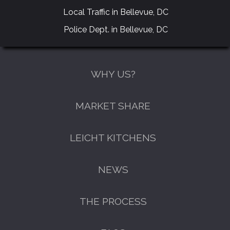
Local Traffic in Bellevue, DC
Police Dept. in Bellevue, DC
WHY US?
MARKET SHARE
LEICHT KITCHENS
NEWS
THE PROCESS