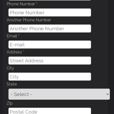
Phone Number *
Another Phone Number
Email *
Address *
City
State
Zip