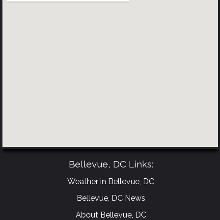
Bellevue, DC Links:
Weather in Bellevue, DC
Bellevue, DC News
About Bellevue, DC