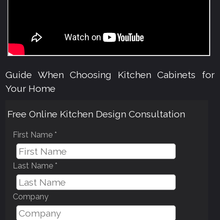
Guide When Choosing Kitchen Cabinets for
Your Home
Free Online Kitchen Design Consultation
First Name *
Last Name *
Company