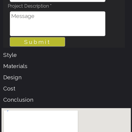
Project Description *
Style
Materials
Design
Cost
Conclusion