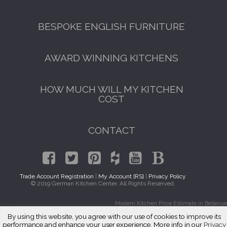
BESPOKE ENGLISH FURNITURE
AWARD WINNING KITCHENS
HOW MUCH WILL MY KITCHEN
COST
CONTACT
Trade Account Registration
|
My Account [RS]
|
Privacy Policy
© 2019 German Kitchen Center. All Rights Reserved.
Modern Kitchen Price Estimate in Bellevue
By using this website, you agree with our use of cookies to improve its
performance and enhance your user experience. More info in our
Privacy