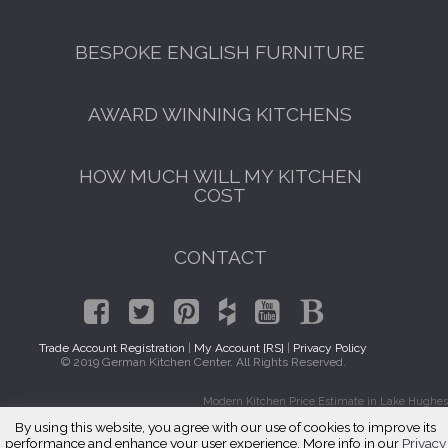
BESPOKE ENGLISH FURNITURE
AWARD WINNING KITCHENS
HOW MUCH WILL MY KITCHEN
COST
CONTACT
Trade Account Registration
|
My Account [RS]
|
Privacy Policy
© 2019 German Kitchen Center. All Rights Reserved.
Modern Kitchen Price Estimate in Lake Hughes
By using this website, you agree with our use of cookies to improve its
performance and enhance your user experience. More info in our
Privacy