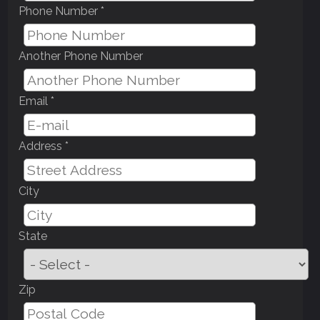
Phone Number *
Another Phone Number
Email *
Address *
City
State
Zip