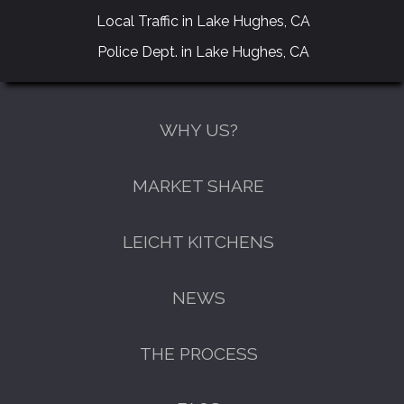
Local Traffic in Lake Hughes, CA
Police Dept. in Lake Hughes, CA
WHY US?
MARKET SHARE
LEICHT KITCHENS
NEWS
THE PROCESS