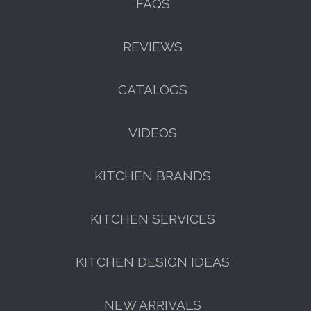
FAQS
REVIEWS
CATALOGS
VIDEOS
KITCHEN BRANDS
KITCHEN SERVICES
KITCHEN DESIGN IDEAS
NEW ARRIVALS