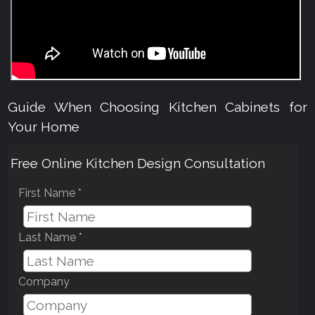
Guide When Choosing Kitchen Cabinets for
Your Home
Free Online Kitchen Design Consultation
First Name *
Last Name *
Company