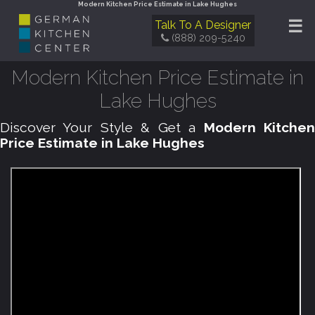
Modern Kitchen Price Estimate in Lake Hughes
☰
Talk To A Designer
(888) 209-5240
Modern Kitchen Price Estimate in
Lake Hughes
Discover Your Style & Get a
Modern Kitche
Price Estimate in Lake Hughes