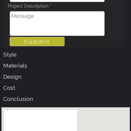
Project Description *
Style
Materials
Design
Cost
Conclusion