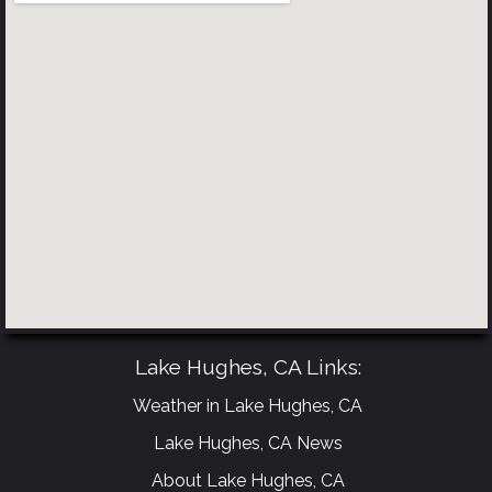
Lake Hughes, CA Links:
Weather in Lake Hughes, CA
Lake Hughes, CA News
About Lake Hughes, CA