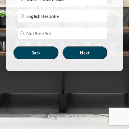
English Bespoke
Not Sure Yet
Back
Next
Premium Kitchen Estimate in Queens, NY