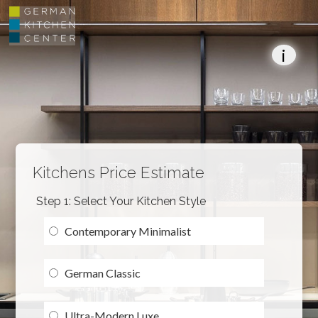
i
Kitchens Price Estimate
Step 1: Select Your Kitchen Style
Contemporary Minimalist
German Classic
Ultra-Modern Luxe