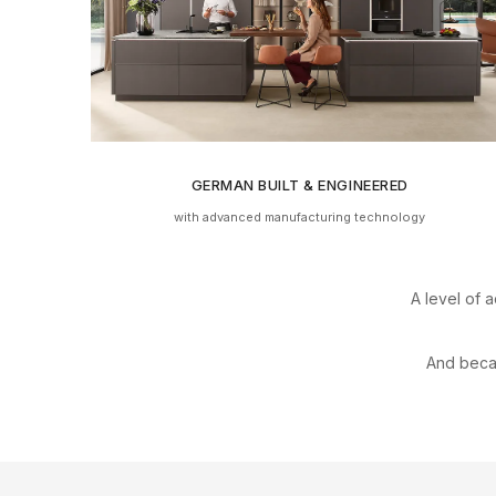
GERMAN BUILT & ENGINEERED
with advanced manufacturing technology
A level of a
And bec