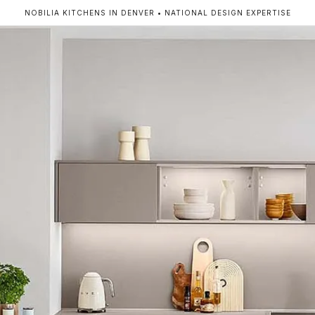
NOBILIA KITCHENS IN DENVER • NATIONAL DESIGN EXPERTISE