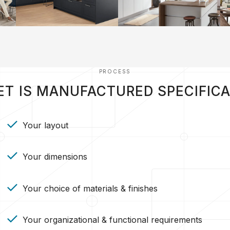
PROCESS
ET IS MANUFACTURED SPECIFICA
Your layout
Your dimensions
Your choice of materials & finishes
Your organizational & functional requirements