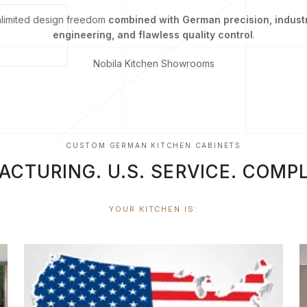
nlimited design freedom
combined with German precision, indust
engineering, and flawless quality control
.
Nobila Kitchen Showrooms
CUSTOM GERMAN KITCHEN CABINETS
TURING. U.S. SERVICE. COMPL
YOUR KITCHEN IS: