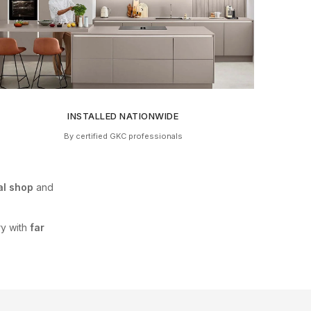
INSTALLED NATIONWIDE
By certified GKC professionals
al shop
and
ry with
far