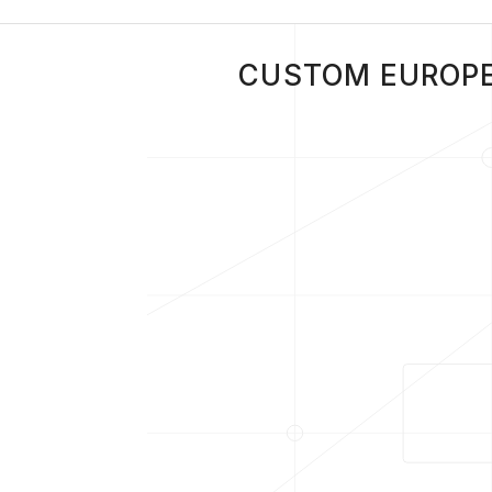
CUSTOM EUROPE