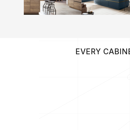
EVERY CABIN