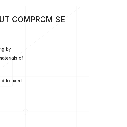
OUT COMPROMISE
ng by
aterials of
ed to fixed
s