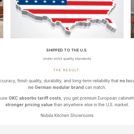
SHIPPED TO THE U.S.
Under strict quality standards
THE RESULT:
ccuracy, finish quality, durability, and long-term reliability that
no loc
no German modular brand
can match.
ause
GKC absorbs tariff costs
, you get premium European cabinet
stronger pricing value
than anywhere else in the U.S. market.
Nobila Kitchen Showrooms