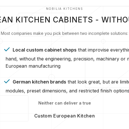
NOBILIA KITCHENS
AN KITCHEN CABINETS - WITH
Most companies make you pick between two incomplete solutions:
Local custom cabinet shops
that improvise everythi
hand, without the engineering, precision, machinary or m
European manufacturing
German kitchen brands
that look great, but are limit
modules, preset dimensions, and restricted finish option
Neither can deliver a true
Custom European Kitchen