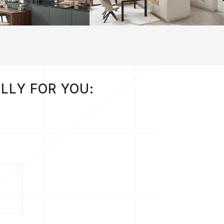
LLY FOR YOU: