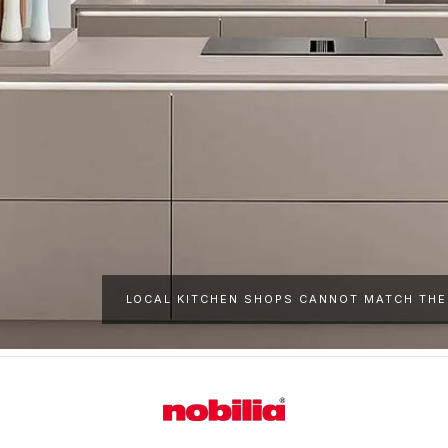
LOCAL KITCHEN SHOPS CANNOT MATCH THE