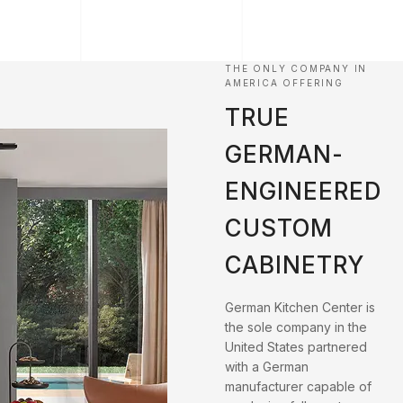
THE ONLY COMPANY IN
AMERICA OFFERING
TRUE
GERMAN-
ENGINEERED
CUSTOM
CABINETRY
German Kitchen Center is
the sole company in the
United States partnered
with a German
manufacturer capable of