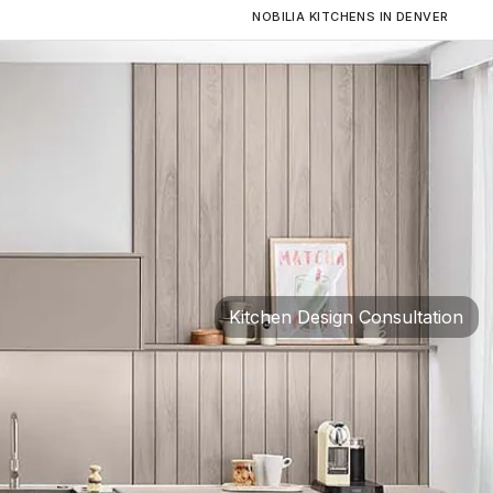
NOBILIA KITCHENS IN DENVER
Kitchen Design Consultation