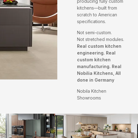
producing fully custom
kitchens—built from
scratch to American
specifications.
Not semi-custom.
Not stretched modules.
Real custom kitchen
engineering. Real
custom kitchen
manufacturing. Real
Nobilia Kitchens, All
done in Germany
Nobila Kitchen
Showrooms