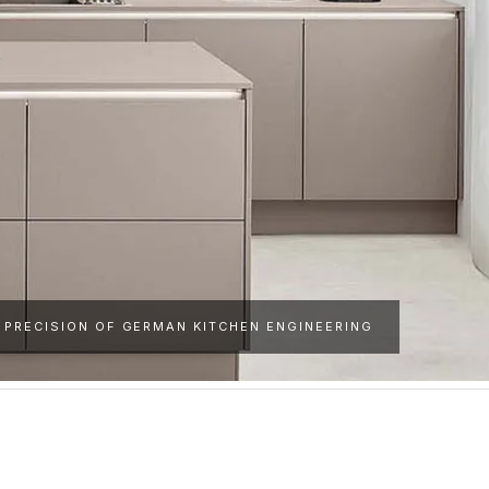
 PRECISION OF GERMAN KITCHEN ENGINEERING