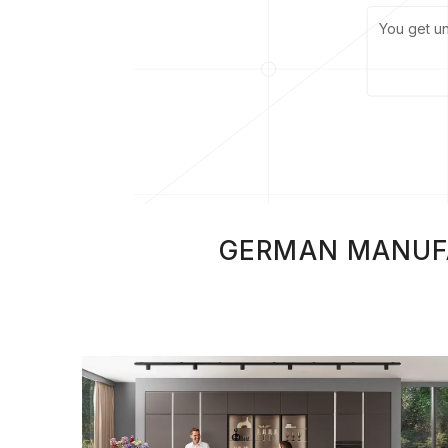
You get u
GERMAN MANUFAC