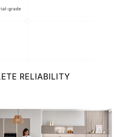
rial-grade
ETE RELIABILITY