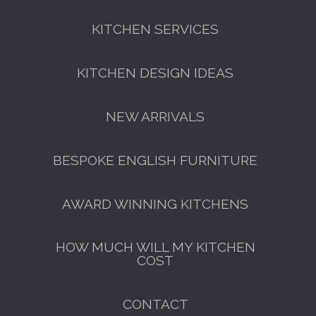
KITCHEN SERVICES
FREE KITCHEN DESIGN
CONSULTATION
KITCHEN DESIGN IDEAS
BOOK YOUR CONSULTATION NOW
NEW ARRIVALS
BESPOKE ENGLISH FURNITURE
AWARD WINNING KITCHENS
HOW MUCH WILL MY KITCHEN
COST
CONTACT