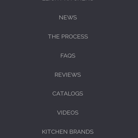
NEWS
THE PROCESS
FAQS
REVIEWS
GET A FREE CATALOGUE
CATALOGS
VIDEOS
KITCHEN BRANDS