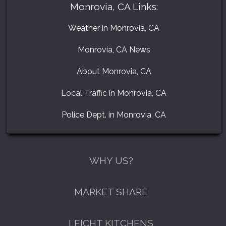
Monrovia, CA Links:
Weather in Monrovia, CA
Monrovia, CA News
About Monrovia, CA
Local Traffic in Monrovia, CA
Police Dept. in Monrovia, CA
WHY US?
MARKET SHARE
LEICHT KITCHENS