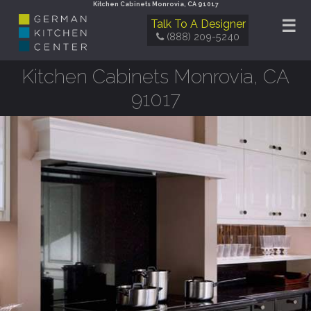
Kitchen Cabinets Monrovia, CA 91017
☰
Talk To A Designer
(888) 209-5240
Kitchen Cabinets Monrovia, CA
91017