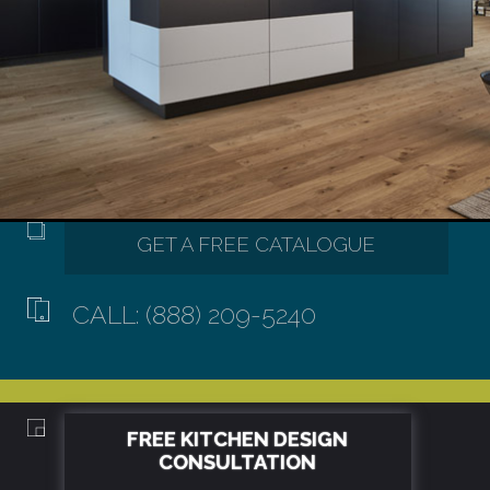
CALL: (888) 209-5240