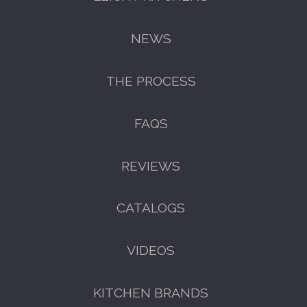
NEWS
THE PROCESS
FAQS
REVIEWS
GET A FREE CATALOGUE
CATALOGS
VIDEOS
KITCHEN BRANDS