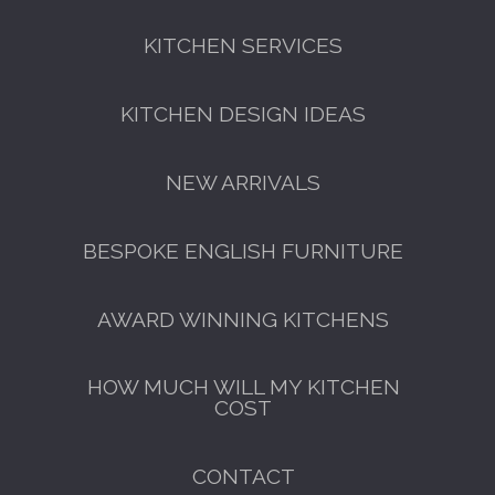
KITCHEN SERVICES
FREE KITCHEN DESIGN
CONSULTATION
KITCHEN DESIGN IDEAS
BOOK YOUR CONSULTATION NOW
NEW ARRIVALS
BESPOKE ENGLISH FURNITURE
AWARD WINNING KITCHENS
HOW MUCH WILL MY KITCHEN
COST
CONTACT