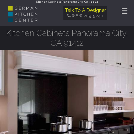
Kitchen Cabinets Panorama City, CA 91412
☰
Talk To A Designer
(888) 209-5240
Kitchen Cabinets Panorama City,
CA 91412