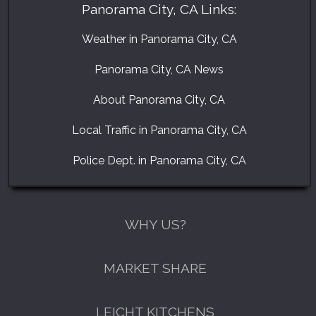
Panorama City, CA Links:
Weather in Panorama City, CA
Panorama City, CA News
About Panorama City, CA
Local Traffic in Panorama City, CA
Police Dept. in Panorama City, CA
WHY US?
MARKET SHARE
LEICHT KITCHENS