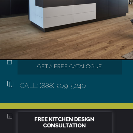
CALL: (888) 209-5240