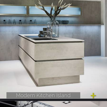
Modern Kitchen Island