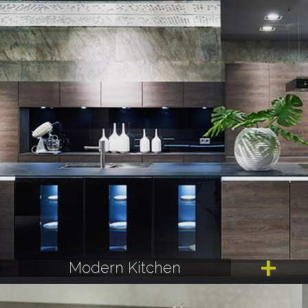
Modern Kitchen