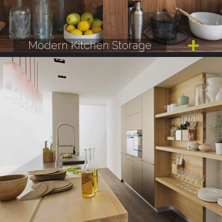
Modern Kitchen Storage