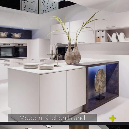
Modern Kitchen Island