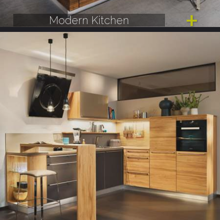
Modern Kitchen