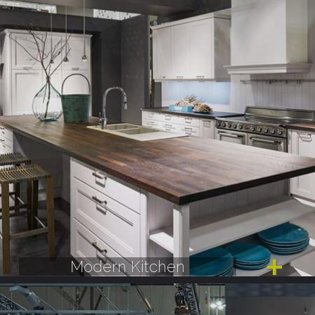
Modern Kitchen