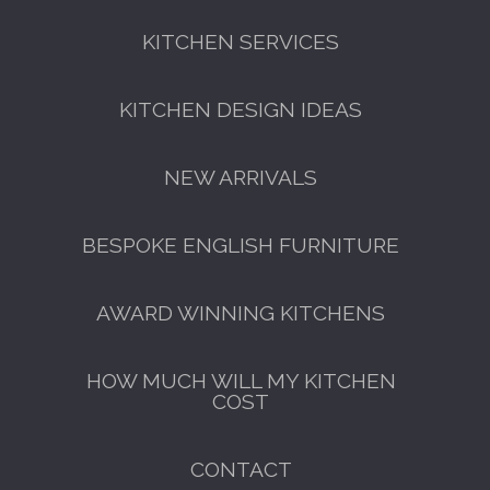
KITCHEN SERVICES
KITCHEN DESIGN IDEAS
NEW ARRIVALS
BESPOKE ENGLISH FURNITURE
AWARD WINNING KITCHENS
HOW MUCH WILL MY KITCHEN
COST
CONTACT