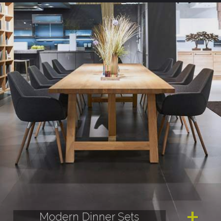
Modern Dinner Sets