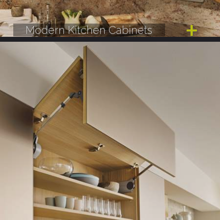
Modern Kitchen Cabinets