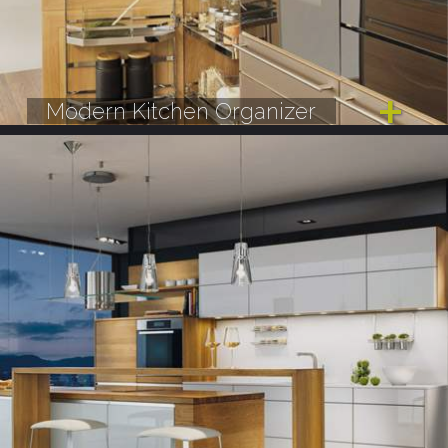
Modern Kitchen Organizer