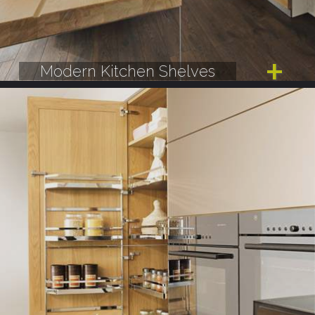
Modern Kitchen Shelves