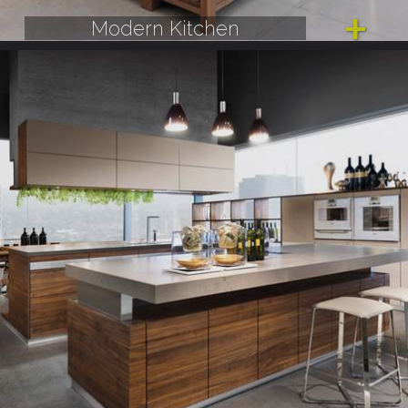
Modern Kitchen