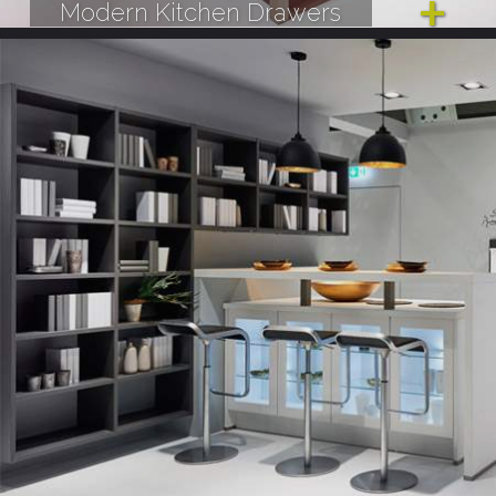
Modern Kitchen Drawers