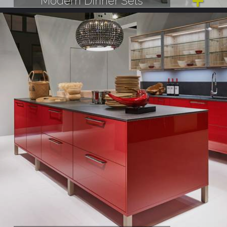
Modern Dinner Sets