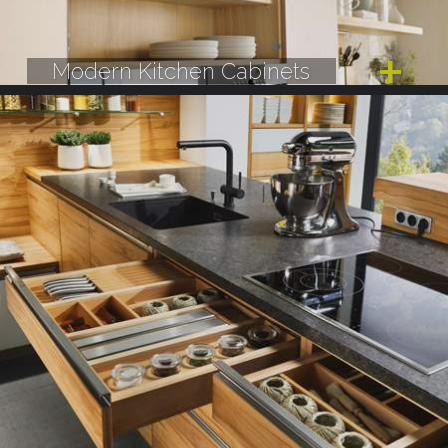
Modern Kitchen Cabinets