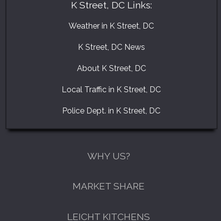
K Street, DC Links:
Weather in K Street, DC
K Street, DC News
About K Street, DC
Local Traffic in K Street, DC
Police Dept. in K Street, DC
WHY US?
MARKET SHARE
LEICHT KITCHENS