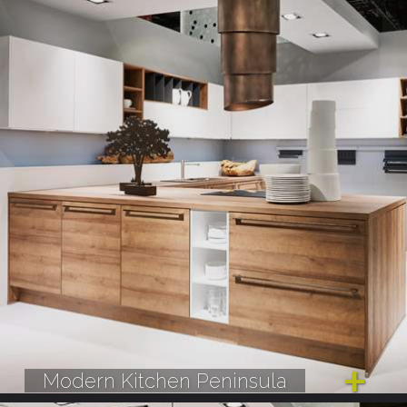
Modern Kitchen Peninsula