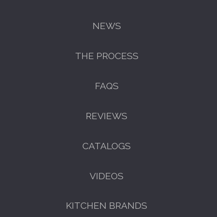
NEWS
THE PROCESS
FAQS
REVIEWS
CATALOGS
VIDEOS
KITCHEN BRANDS