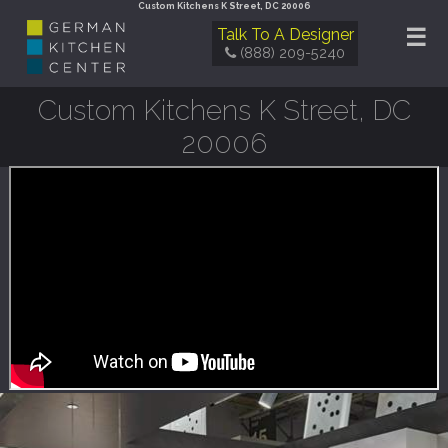
Custom Kitchens K Street, DC 20006
☰
Talk To A Designer
(888) 209-5240
Custom Kitchens K Street, DC
20006