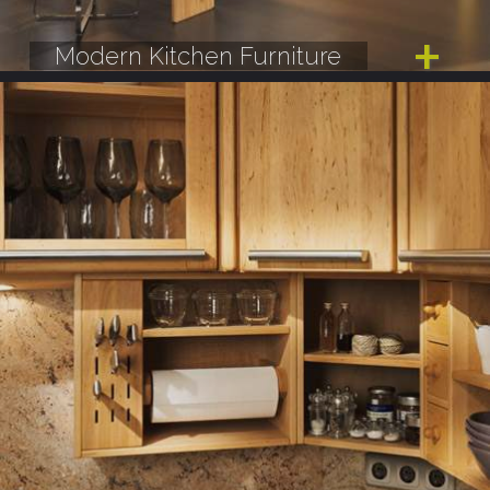
Modern Kitchen Furniture