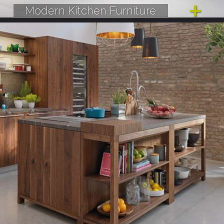
Modern Kitchen Furniture