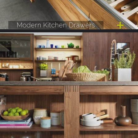
Modern Kitchen Drawers