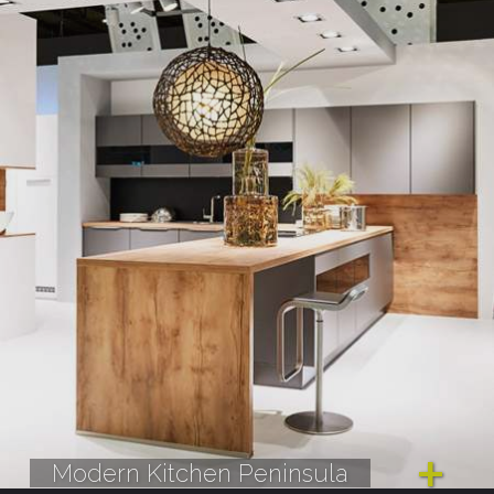
Modern Kitchen Peninsula