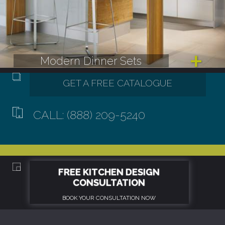
Modern Dinner Sets
CALL: (888) 209-5240