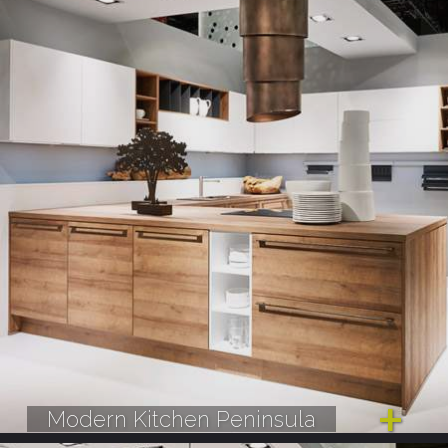
Modern Kitchen Peninsula