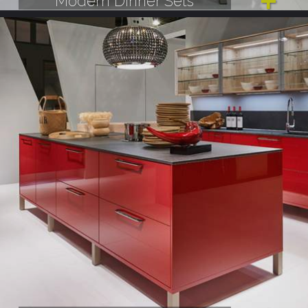
Modern Dinner Sets