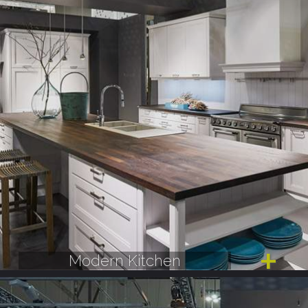
Modern Kitchen