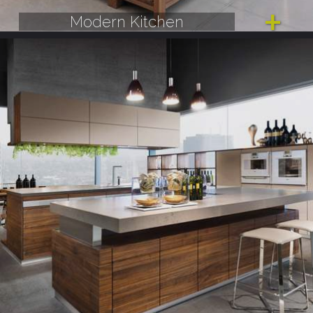
Modern Kitchen