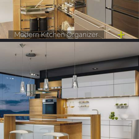
Modern Kitchen Organizer