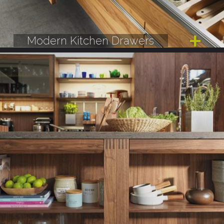
Modern Kitchen Drawers