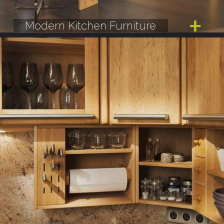
Modern Kitchen Furniture