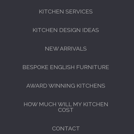
KITCHEN SERVICES
KITCHEN DESIGN IDEAS
NEW ARRIVALS
BESPOKE ENGLISH FURNITURE
AWARD WINNING KITCHENS
HOW MUCH WILL MY KITCHEN
COST
CONTACT