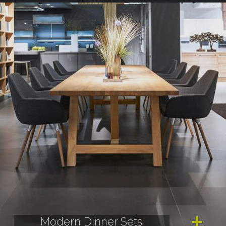
Modern Dinner Sets