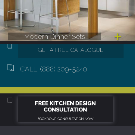
Modern Dinner Sets
CALL: (888) 209-5240