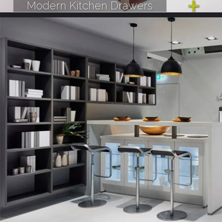
Modern Kitchen Drawers