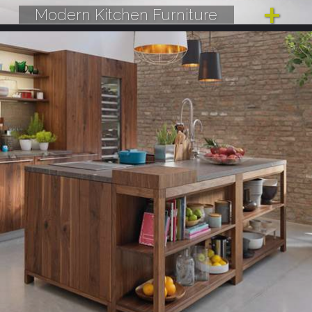
Modern Kitchen Furniture