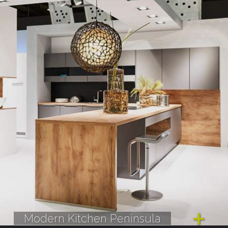
Modern Kitchen Peninsula