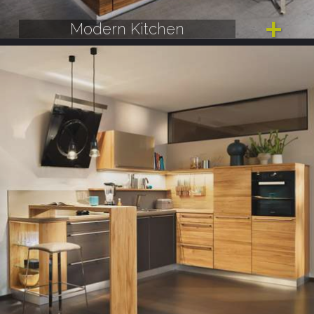
Modern Kitchen