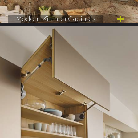
Modern Kitchen Cabinets