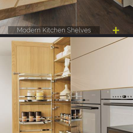
Modern Kitchen Shelves