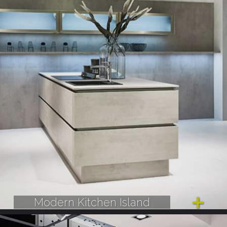
Modern Kitchen Island