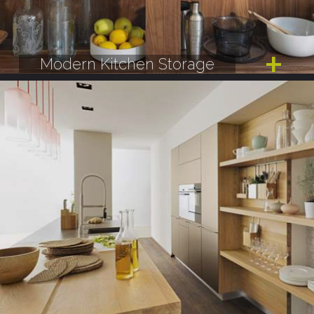
Modern Kitchen Storage