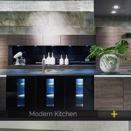
Modern Kitchen