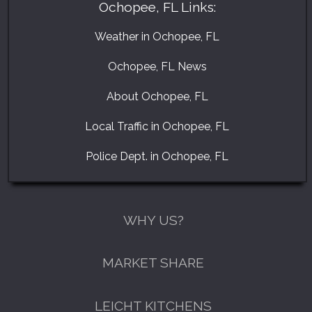
Ochopee, FL Links:
Weather in Ochopee, FL
Ochopee, FL News
About Ochopee, FL
Local Traffic in Ochopee, FL
Police Dept. in Ochopee, FL
WHY US?
MARKET SHARE
LEICHT KITCHENS