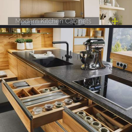
Modern Kitchen Cabinets