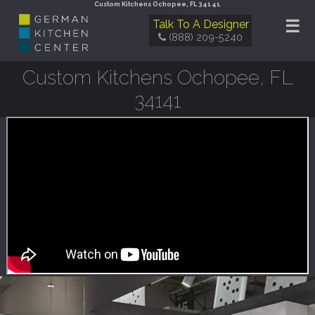
Custom Kitchens Ochopee, FL 34141
☰
Talk To A Designer
(888) 209-5240
Custom Kitchens Ochopee, FL
34141