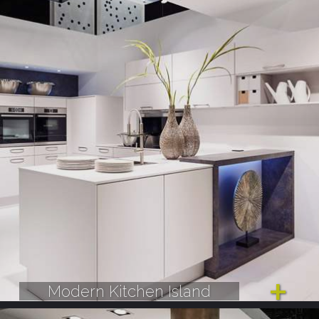
Modern Kitchen Island