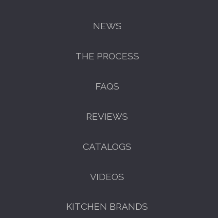
NEWS
THE PROCESS
FAQS
REVIEWS
CATALOGS
VIDEOS
KITCHEN BRANDS