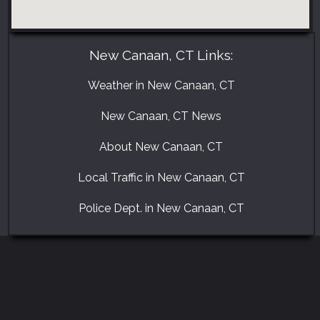
New Canaan, CT Links:
Weather in New Canaan, CT
New Canaan, CT News
About New Canaan, CT
Local Traffic in New Canaan, CT
Police Dept. in New Canaan, CT