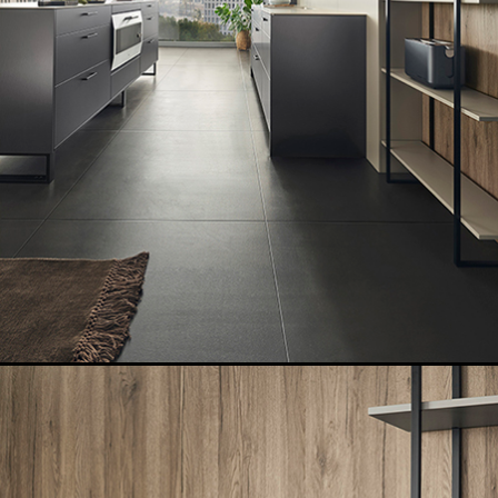
GET A FREE
CATALOGUE