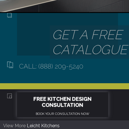
CALL: (888) 209-5240
View More
Leicht Kitchens