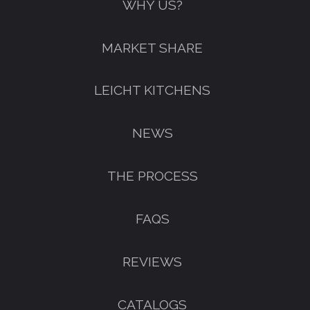
WHY US?
MARKET SHARE
LEICHT KITCHENS
NEWS
THE PROCESS
FAQS
REVIEWS
CATALOGS