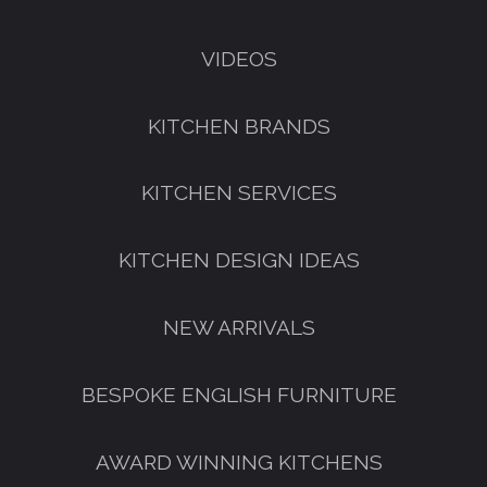
VIDEOS
KITCHEN BRANDS
KITCHEN SERVICES
KITCHEN DESIGN IDEAS
NEW ARRIVALS
BESPOKE ENGLISH FURNITURE
AWARD WINNING KITCHENS