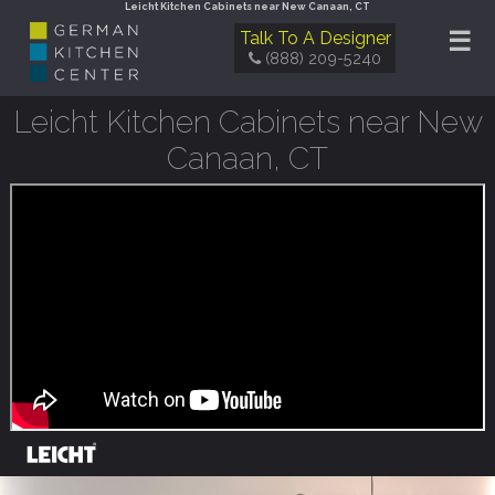
Leicht Kitchen Cabinets near New Canaan, CT
☰
Talk To A Designer
(888) 209-5240
Leicht Kitchen Cabinets near New
Canaan, CT