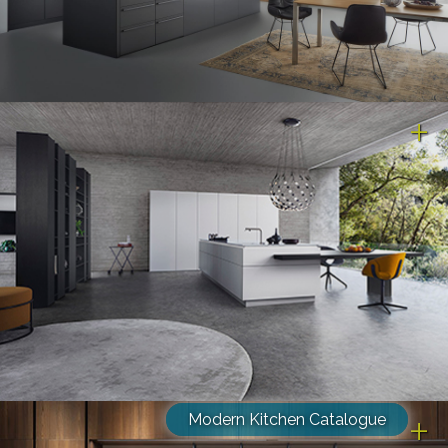
Modern Kitchen Catalogue