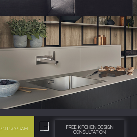
FREE KITCHEN DESIGN
SIGN PROGRAM
CONSULTATION