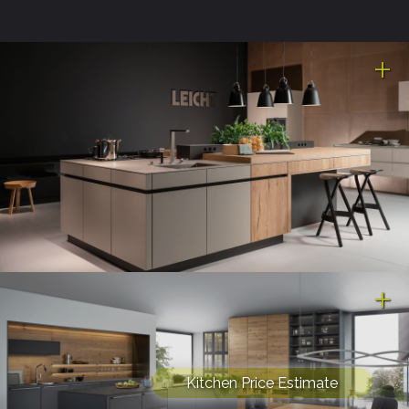
Kitchen Price Estimate