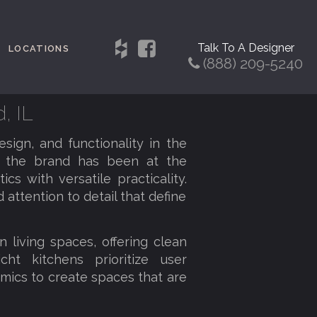
Talk To A Designer
LOCATIONS
(888) 209-5240
, IL
sign, and functionality in the
, the brand has been at the
cs with versatile practicality.
 attention to detail that define
 living spaces, offering clean
cht kitchens prioritize user
mics to create spaces that are