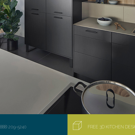
(888) 209-5240
FREE 3D KITCHEN DE