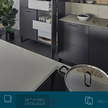
GET A FREE
CALL: 
CATALOGUE