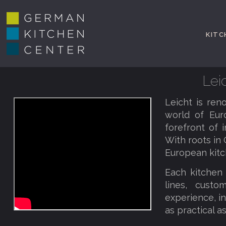
KITC
Lei
Leicht is ren
world of Eur
forefront of i
With roots in 
European kitc
Each kitchen 
lines, custo
experience, i
as practical a