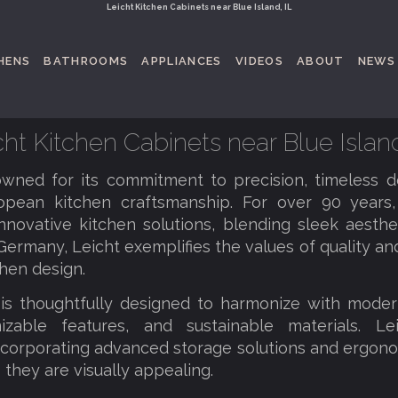
Leicht Kitchen Cabinets near Blue Island, IL
HENS
BATHROOMS
APPLIANCES
VIDEOS
ABOUT
NEWS
cht Kitchen Cabinets near Blue Island
owned for its commitment to precision, timeless de
opean kitchen craftsmanship. For over 90 years
nnovative kitchen solutions, blending sleek aestheti
Germany, Leicht exemplifies the values of quality and
hen design.
is thoughtfully designed to harmonize with modern
mizable features, and sustainable materials. Lei
ncorporating advanced storage solutions and ergono
s they are visually appealing.