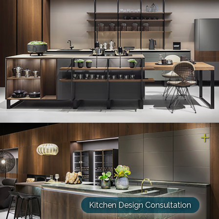
Kitchen Design Consultation