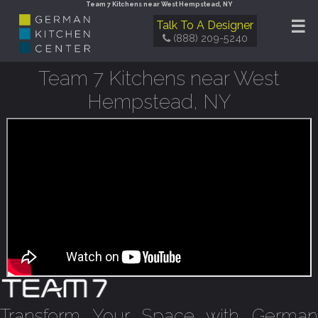
Team 7 Kitchens near West Hempstead, NY
☰
Talk To A Designer
(888) 209-5240
Team 7 Kitchens near West
Hempstead, NY
Transform Your Space with German