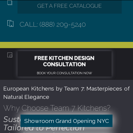
CALL: (888) 209-5240
European Kitchens by Team 7: Masterpieces of
Natural Elegance
Why Choose Team 7 Kitchens?
Sustainable Craftsmanship
Showroom Grand Opening NYC
Tailored to Perfection