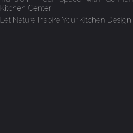
Kitchen Center
Let Nature Inspire Your Kitchen Design