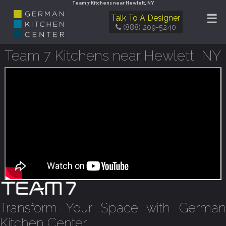
Team 7 Kitchens near Hewlett, NY
☰
Talk To A Designer
(888) 209-5240
Team 7 Kitchens near Hewlett, NY
Transform Your Space with German
Kitchen Center