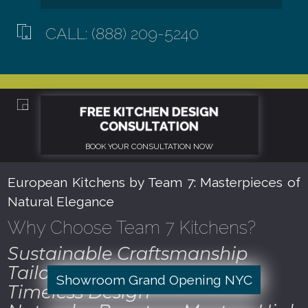
CALL: (888) 209-5240
European Kitchens by Team 7: Masterpieces of
Natural Elegance
Why Choose Team 7 Kitchens?
Sustainable Craftsmanship
Tailored to Perfection
Showroom Grand Opening NYC
Timeless Design