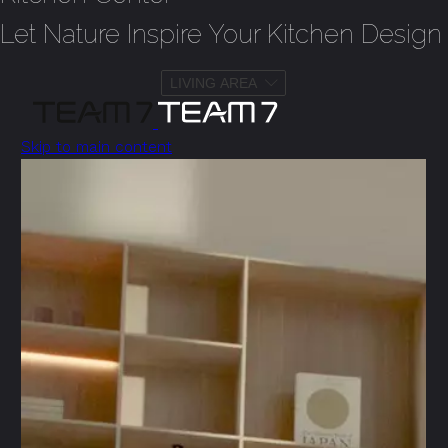
Let Nature Inspire Your Kitchen Design