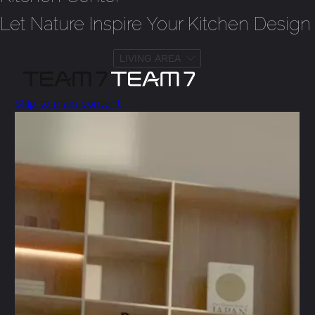
Let Nature Inspire Your Kitchen Design