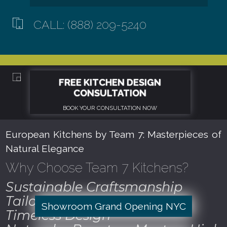
CALL: (888) 209-5240
European Kitchens by Team 7: Masterpieces of
Natural Elegance
Why Choose Team 7 Kitchens?
Sustainable Craftsmanship
Tailored to Perfection
Showroom Grand Opening NYC
Timeless Design