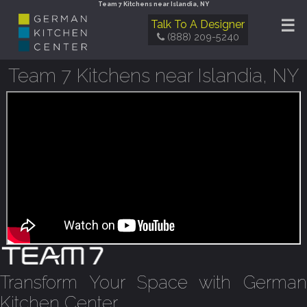
Team 7 Kitchens near Islandia, NY
☰
Talk To A Designer
(888) 209-5240
Team 7 Kitchens near Islandia, NY
Transform Your Space with German
Kitchen Center