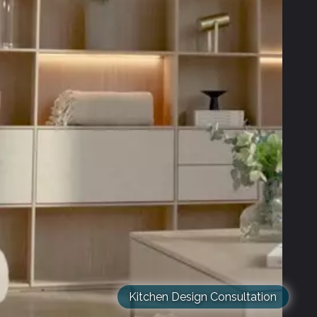
Kitchen Design Consultation