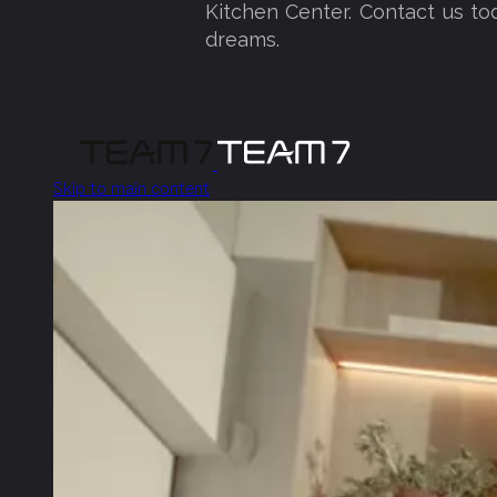
Kitchen Center. Contact us to
dreams.