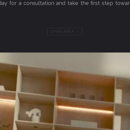
day for a consultation and take the first step towar