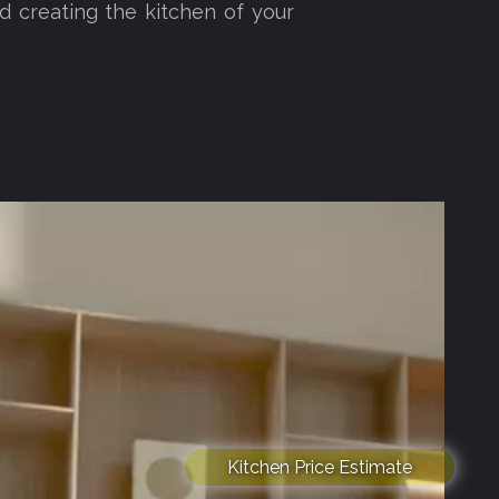
d creating the kitchen of your
Kitchen Price Estimate