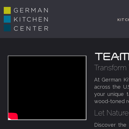
KITC
Transform
At German Ki
across the U.
your unique 
wood-toned ret
Let Nature
Discover the