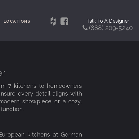
Talk To A Designer
LOCATIONS
(888) 209-5240
er
eam 7 kitchens to homeowners
nsure every detail aligns with
a modern showpiece or a cozy,
function.
 European kitchens at German