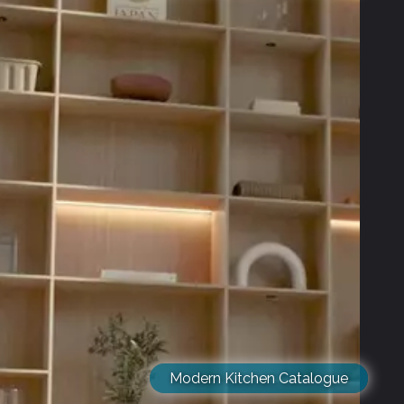
Modern Kitchen Catalogue