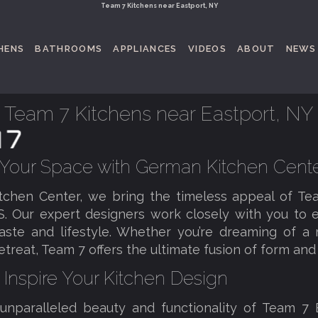
Team 7 Kitchens near Eastport, NY
HENS
BATHROOMS
APPLIANCES
VIDEOS
ABOUT
NEWS
Team 7 Kitchens near Eastport, NY
 Your Space with German Kitchen Cent
tchen Center, we bring the timeless appeal of T
S. Our expert designers work closely with you to e
taste and lifestyle. Whether you’re dreaming of 
reat, Team 7 offers the ultimate fusion of form and 
 Inspire Your Kitchen Design
 unparalleled beauty and functionality of Team 7