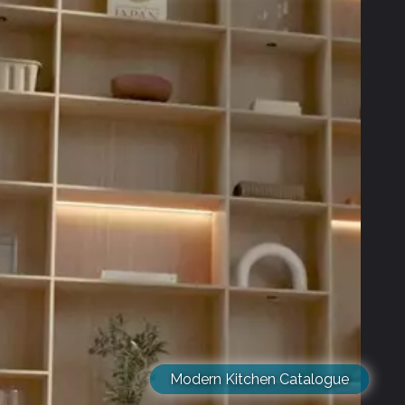
Modern Kitchen Catalogue