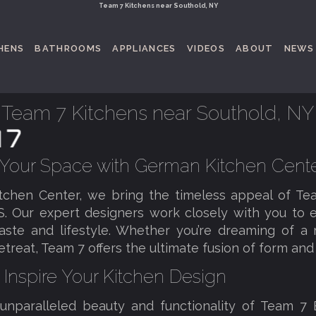
Team 7 Kitchens near Southold, NY
HENS
BATHROOMS
APPLIANCES
VIDEOS
ABOUT
NEWS
Team 7 Kitchens near Southold, NY
 Your Space with German Kitchen Cent
tchen Center, we bring the timeless appeal of T
S. Our expert designers work closely with you to e
taste and lifestyle. Whether you’re dreaming of 
reat, Team 7 offers the ultimate fusion of form and 
 Inspire Your Kitchen Design
 unparalleled beauty and functionality of Team 7