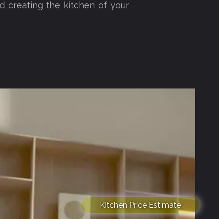
d creating the kitchen of your
Kitchen Price Estimate