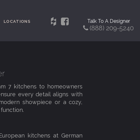
Talk To A Designer
LOCATIONS
(888) 209-5240
er
eam 7 kitchens to homeowners
nsure every detail aligns with
a modern showpiece or a cozy,
function.
 European kitchens at German