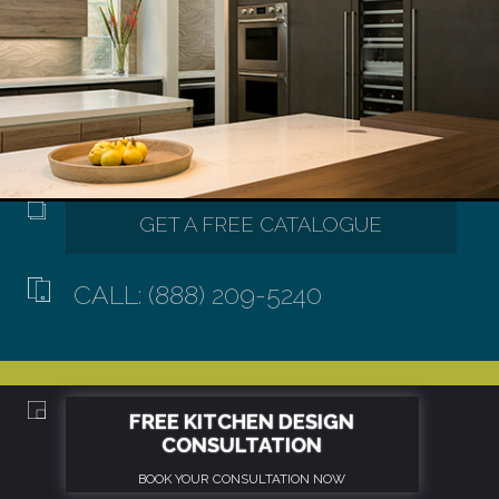
CALL: (888) 209-5240