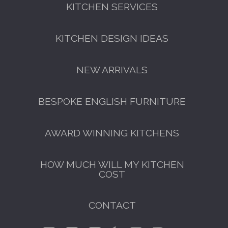
KITCHEN SERVICES
KITCHEN DESIGN IDEAS
NEW ARRIVALS
BESPOKE ENGLISH FURNITURE
AWARD WINNING KITCHENS
HOW MUCH WILL MY KITCHEN
COST
CONTACT