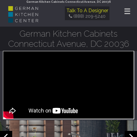
German Kitchen Cabinets Connecticut Avenue, DC 20036
☰
Talk To A Designer
(888) 209-5240
German Kitchen Cabinets
Connecticut Avenue, DC 20036