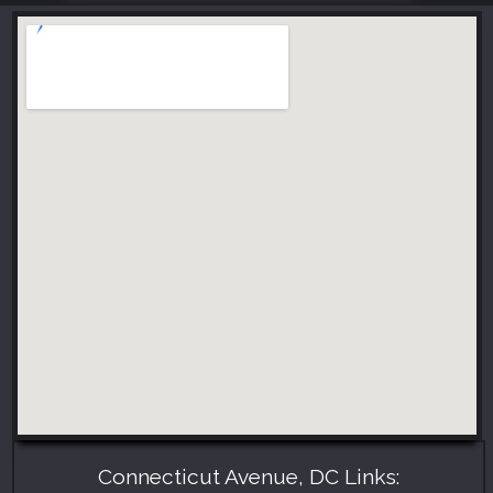
Connecticut Avenue, DC Links: