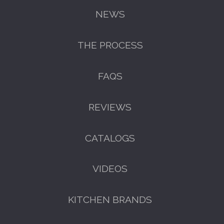
NEWS
THE PROCESS
FREE KITCHEN DESIGN
FAQS
CONSULTATION
BOOK YOUR CONSULTATION NOW
REVIEWS
CATALOGS
VIDEOS
KITCHEN BRANDS