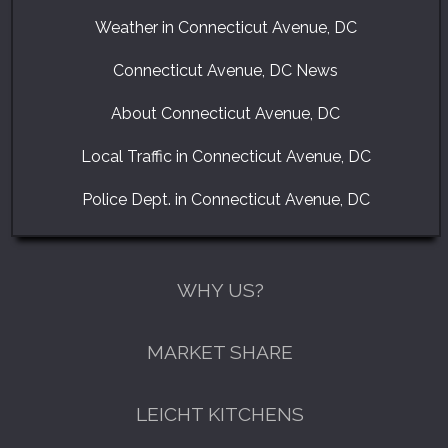
Weather in Connecticut Avenue, DC
Connecticut Avenue, DC News
About Connecticut Avenue, DC
Local Traffic in Connecticut Avenue, DC
Police Dept. in Connecticut Avenue, DC
WHY US?
MARKET SHARE
GET A FREE CATALOGUE
LEICHT KITCHENS