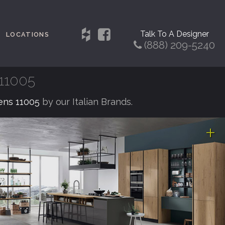
Talk To A Designer
LOCATIONS
(888) 209-5240
 11005
eens 11005
by our Italian Brands.