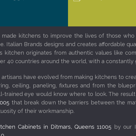
 made kitchens to improve the lives of those who l
. Italian Brands designs and creates affordable quali
ds kitchen originates from authentic values like c
other 40 countries around the world, with a constantl
 artisans have evolved from making kitchens to creat
looring, ceiling, paneling, fixtures and from the blu
ell-trained eye would know where to look. The result
1005
that break down the barriers between the mate
rtuosity of their workmanship.
Kitchen Cabinets in Ditmars, Queens 11005
by our I
40
.