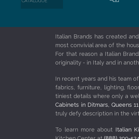
CATALOGUE
Italian Brands has created and
most convivial area of the house
For that reason a Italian Bran
originality - in Italy and in an
In recent years and his team of
fabrics, furniture, lighting, f
tiniest details where only a w
Cabinets in Ditmars, Queens 1
truly defy description in the vi
To learn more about
Italian 
Kitchen Center at
(888) 209-52