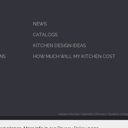
NEWS
CATALOGS
KITCHEN DESIGN IDEAS
ENS
HOW MUCH WILL MY KITCHEN COST
Italian Kitchen Cabinets Ditmars, Queens 11005