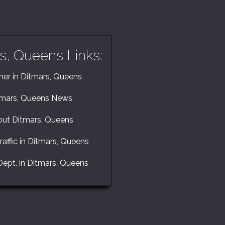
s, Queens Links:
er in Ditmars, Queens
tmars, Queens News
ut Ditmars, Queens
raffic in Ditmars, Queens
Dept. in Ditmars, Queens