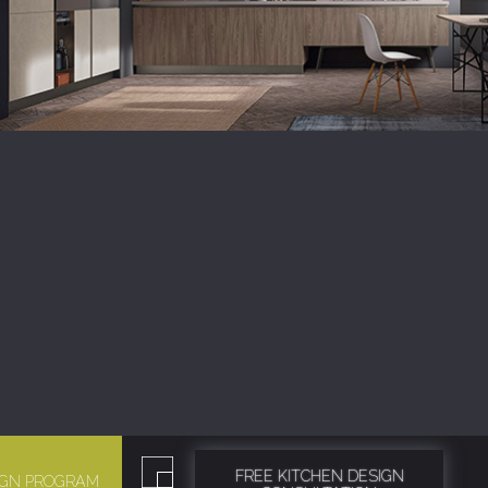
FREE KITCHEN DESIGN
SIGN PROGRAM