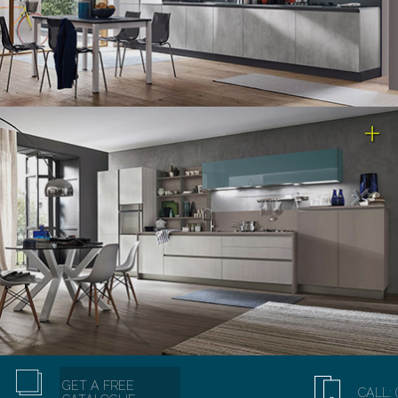
GET A FREE
CALL: 