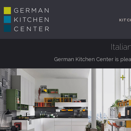
KITC
Itali
German Kitchen Center is plea