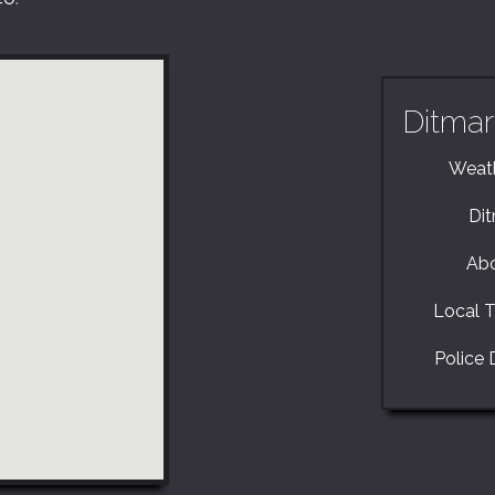
Ditmar
Weath
Di
Abo
Local T
Police 