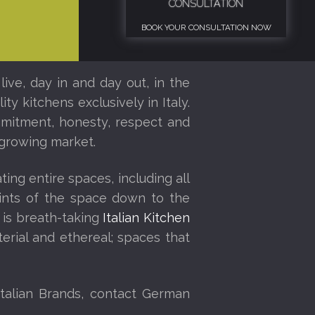
CONSULTATION
BOOK YOUR CONSULTATION NOW
ive, day in and day out, in the
ty kitchens exclusively in Italy.
ommitment, honesty, respect and
y growing market.
ing entire spaces, including all
eprints of the space down to the
 is breath-taking
Italian Kitchen
rial and ethereal; spaces that
talian Brands, contact German