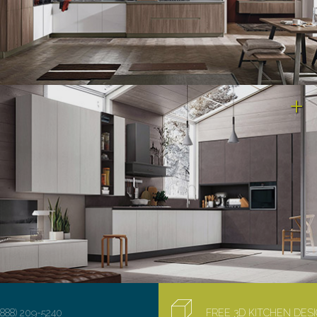
(888) 209-5240
FREE 3D KITCHEN DE