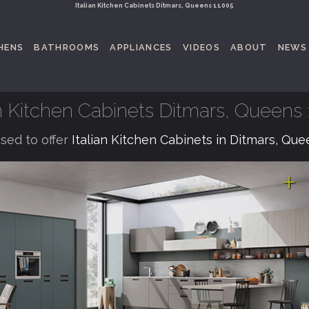
Italian Kitchen Cabinets Ditmars, Queens 11005
HENS
BATHROOMS
APPLIANCES
VIDEOS
ABOUT
NEWS
an Kitchen Cabinets Ditmars, Queens
sed to offer
Italian Kitchen Cabinets in Ditmars, Qu