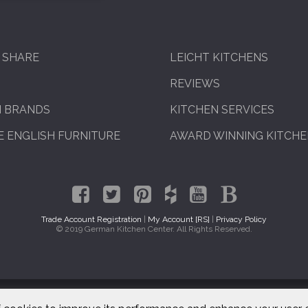
 SHARE
LEICHT KITCHENS
REVIEWS
N BRANDS
KITCHEN SERVICES
 ENGLISH FURNITURE
AWARD WINNING KITCH
Trade Account Registration
|
My Account [RS]
|
Privacy Policy
© 2019 German Kitchen Center. All Rights Reserved.