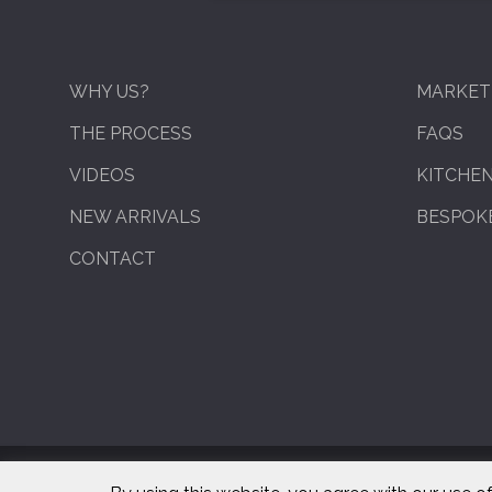
WHY US?
MARKET
THE PROCESS
FAQS
VIDEOS
KITCHE
NEW ARRIVALS
BESPOKE
CONTACT