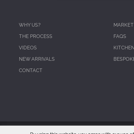
WHY US?
MARKET
THE PROCESS
FAQS
VIDEOS
KITCHE
NEW ARRIVALS
BESPOKE
CONTACT