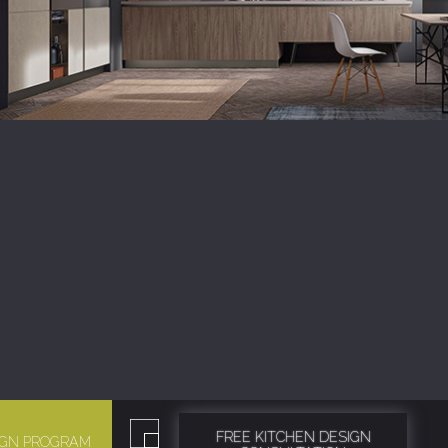
FREE KITCHEN DESIGN
SIGN PROGRAM