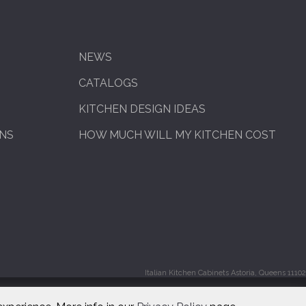
NEWS
CATALOGS
KITCHEN DESIGN IDEAS
ENS
HOW MUCH WILL MY KITCHEN COST
Italian Kitchen Cabinets Astoria, Queens 11102