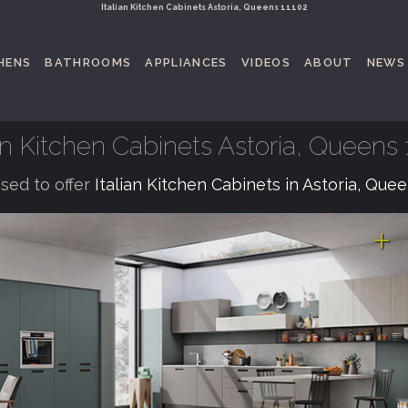
Italian Kitchen Cabinets Astoria, Queens 11102
HENS
BATHROOMS
APPLIANCES
VIDEOS
ABOUT
NEWS
ian Kitchen Cabinets Astoria, Queens 
sed to offer
Italian Kitchen Cabinets in Astoria, Que