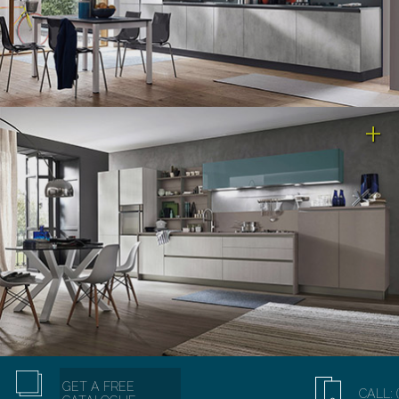
GET A FREE
CALL: 