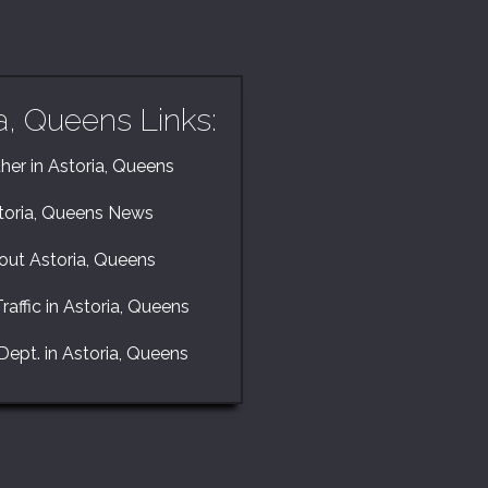
a, Queens Links:
er in Astoria, Queens
toria, Queens News
out Astoria, Queens
raffic in Astoria, Queens
Dept. in Astoria, Queens