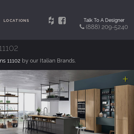
Talk To A Designer
LOCATIONS
(888) 209-5240
11102
ens 11102
by our Italian Brands.