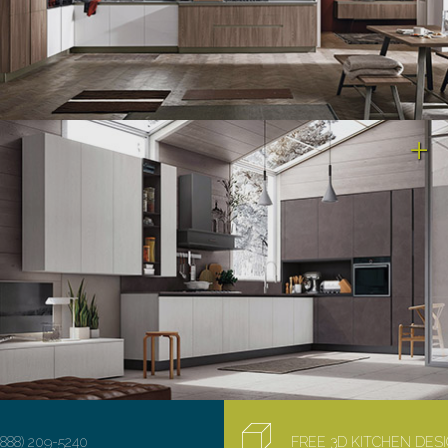
(888) 209-5240
FREE 3D KITCHEN DE