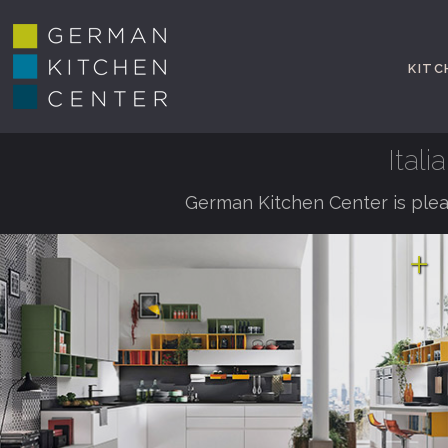
KITC
Ital
German Kitchen Center is plea