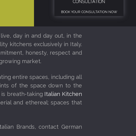
CONSULTATION
BOOK YOUR CONSULTATION NOW
ive, day in and day out, in the
ty kitchens exclusively in Italy.
ommitment, honesty, respect and
y growing market.
ing entire spaces, including all
eprints of the space down to the
 is breath-taking
Italian Kitchen
rial and ethereal; spaces that
talian Brands, contact German