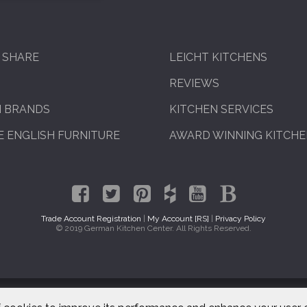
 SHARE
LEICHT KITCHENS
REVIEWS
N BRANDS
KITCHEN SERVICES
 ENGLISH FURNITURE
AWARD WINNING KITCH
Trade Account Registration
|
My Account [RS]
|
Privacy Policy
© 2019 German Kitchen Center. All Rights Reserved.