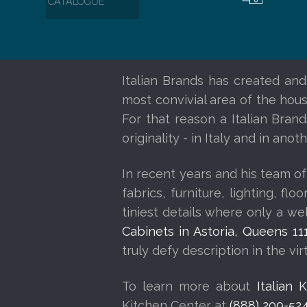
CATALOGUE
Italian Brands has created and
most convivial area of the house
For that reason a Italian Bran
originality - in Italy and in an
In recent years and his team of
fabrics, furniture, lighting, f
tiniest details where only a w
Cabinets in Astoria, Queens 11
truly defy description in the vi
To learn more about
Italian 
Kitchen Center at
(888) 209-52