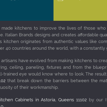
 made kitchens to improve the lives of those who l
. Italian Brands designs and creates affordable quali
ds kitchen originates from authentic values like c
other 40 countries around the world, with a constantl
 artisans have evolved from making kitchens to creat
looring, ceiling, paneling, fixtures and from the blu
ell-trained eye would know where to look. The result
102
that break down the barriers between the mate
rtuosity of their workmanship.
Kitchen Cabinets in Astoria, Queens 11102
by our I
40
.