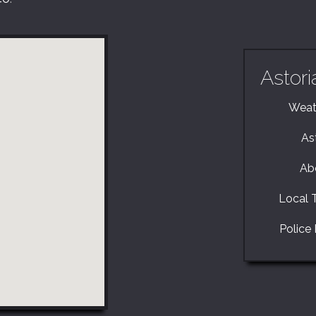
Astori
Weath
As
Ab
Local T
Police 