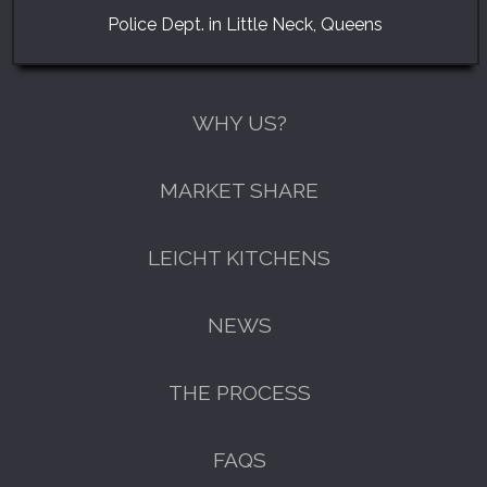
Police Dept. in Little Neck, Queens
WHY US?
MARKET SHARE
LEICHT KITCHENS
NEWS
THE PROCESS
FAQS