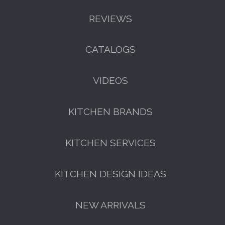
REVIEWS
CATALOGS
GET A FREE CATALOGUE
VIDEOS
KITCHEN BRANDS
KITCHEN SERVICES
KITCHEN DESIGN IDEAS
FREE KITCHEN DESIGN
CONSULTATION
NEW ARRIVALS
BOOK YOUR CONSULTATION NOW