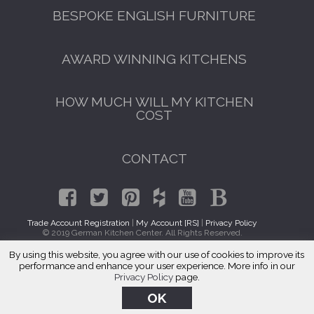
BESPOKE ENGLISH FURNITURE
AWARD WINNING KITCHENS
HOW MUCH WILL MY KITCHEN
COST
CONTACT
Trade Account Registration
|
My Account [RS]
|
Privacy Policy
© 2019 German Kitchen Center. All Rights Reserved.
By using this website, you agree with our use of cookies to improve its
Italian Kitchen Cabinets Little Neck, Queens 11363
performance and enhance your user experience. More info in our
Privacy Policy
page.
OK