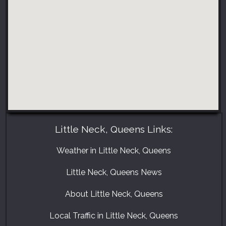
Little Neck, Queens Links:
Weather in Little Neck, Queens
Little Neck, Queens News
About Little Neck, Queens
Local Traffic in Little Neck, Queens