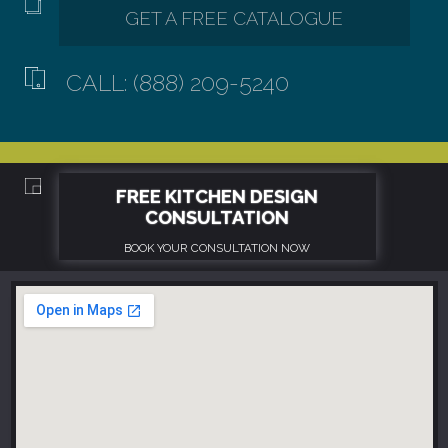
CALL: (888) 209-5240