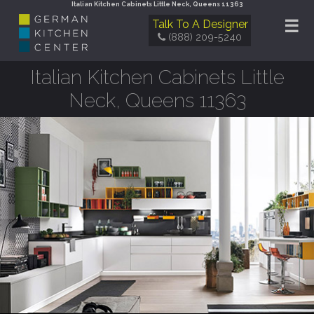
Italian Kitchen Cabinets Little Neck, Queens 11363
☰
Talk To A Designer
(888) 209-5240
Italian Kitchen Cabinets Little
Neck, Queens 11363