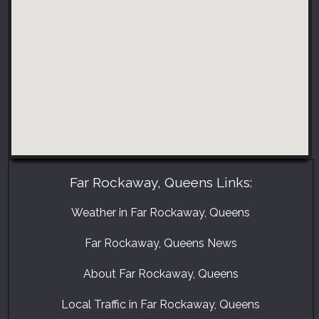
Far Rockaway, Queens Links:
Weather in Far Rockaway, Queens
Far Rockaway, Queens News
About Far Rockaway, Queens
Local Traffic in Far Rockaway, Queens