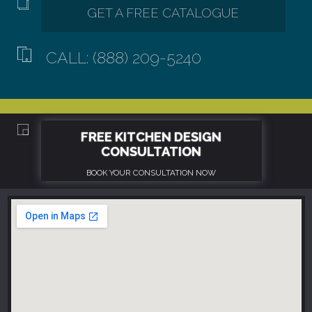
CALL: (888) 209-5240