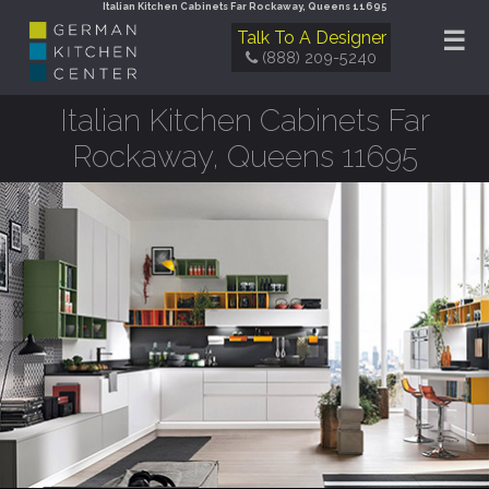
Italian Kitchen Cabinets Far Rockaway, Queens 11695
☰
Talk To A Designer
(888) 209-5240
Italian Kitchen Cabinets Far
Rockaway, Queens 11695