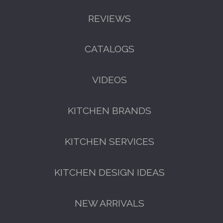
REVIEWS
CATALOGS
GET A FREE CATALOGUE
VIDEOS
KITCHEN BRANDS
KITCHEN SERVICES
KITCHEN DESIGN IDEAS
FREE KITCHEN DESIGN
CONSULTATION
NEW ARRIVALS
BOOK YOUR CONSULTATION NOW