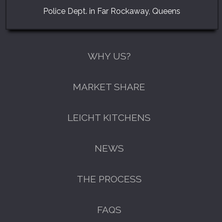
Police Dept. in Far Rockaway, Queens
WHY US?
MARKET SHARE
LEICHT KITCHENS
NEWS
THE PROCESS
FAQS