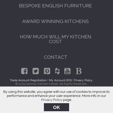
BESPOKE ENGLISH FURNITURE
AWARD WINNING KITCHENS
HOW MUCH WILL MY KITCHEN
COST
CONTACT
Trade Account Registration
|
My Account [RS]
|
Privacy Policy
© 2019 German Kitchen Center. All Rights Reserved.
By using this website, you agree with our use of cookies to improve its
Italian Kitchen Cabinets Far Rockaway, Queens 11695
performance and enhance your user experience. More info in our
Privacy Policy
page.
OK