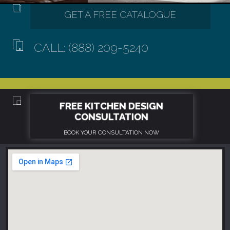
CALL: (888) 209-5240