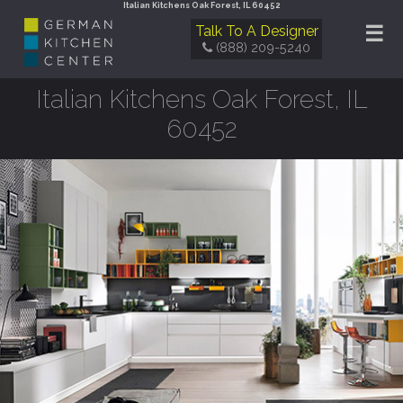
Italian Kitchens Oak Forest, IL 60452
☰
Talk To A Designer
(888) 209-5240
Italian Kitchens Oak Forest, IL
60452