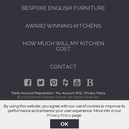
BESPOKE ENGLISH FURNITURE
AWARD WINNING KITCHENS
HOW MUCH WILL MY KITCHEN
COST
CONTACT
Trade Account Registration
|
My Account [RS]
|
Privacy Policy
© 2019 German Kitchen Center. All Rights Reserved.
By using this website, you agree with our use of cookies to improve its
Italian Kitchens Oak Forest, IL 60452
performance and enhance your user experience. More info in our
Privacy Policy
page.
OK