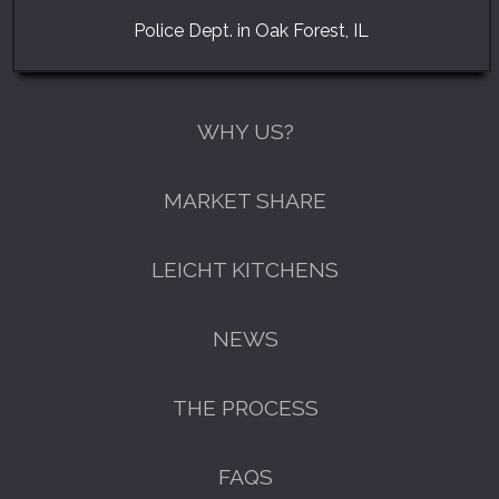
Police Dept. in Oak Forest, IL
WHY US?
MARKET SHARE
LEICHT KITCHENS
NEWS
THE PROCESS
FAQS