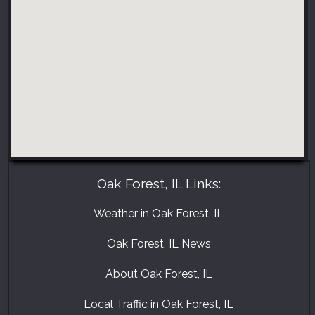
Oak Forest, IL Links:
Weather in Oak Forest, IL
Oak Forest, IL News
About Oak Forest, IL
Local Traffic in Oak Forest, IL