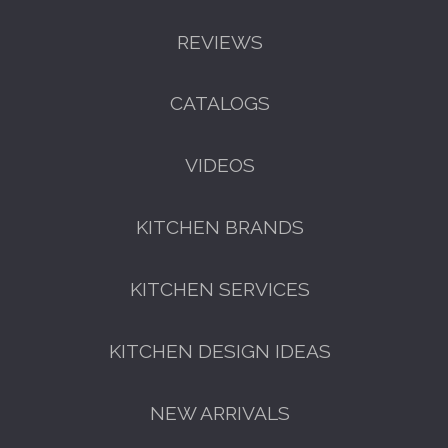
REVIEWS
CATALOGS
GET A FREE CATALOGUE
VIDEOS
KITCHEN BRANDS
KITCHEN SERVICES
KITCHEN DESIGN IDEAS
FREE KITCHEN DESIGN
CONSULTATION
NEW ARRIVALS
BOOK YOUR CONSULTATION NOW