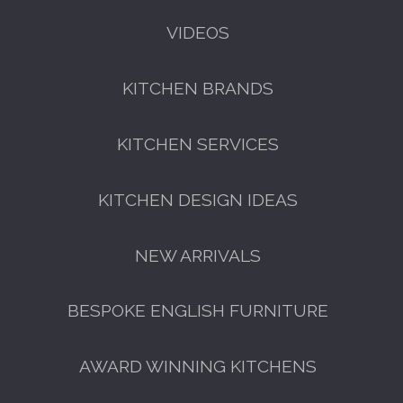
VIDEOS
KITCHEN BRANDS
KITCHEN SERVICES
KITCHEN DESIGN IDEAS
NEW ARRIVALS
BESPOKE ENGLISH FURNITURE
AWARD WINNING KITCHENS