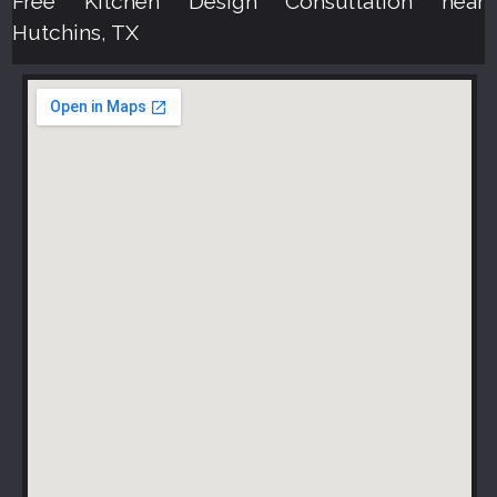
Free Kitchen Design Consultation near
Hutchins, TX