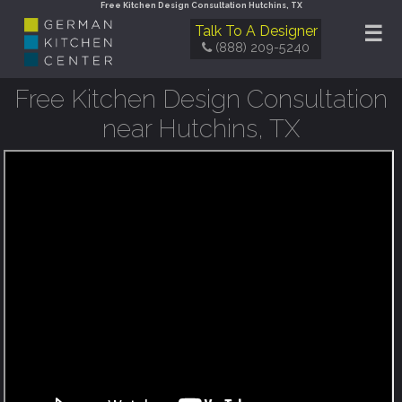
Free Kitchen Design Consultation Hutchins, TX
☰
Talk To A Designer
(888) 209-5240
Free Kitchen Design Consultation
near Hutchins, TX