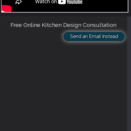
Free Online Kitchen Design Consultation
Send an Email Instead