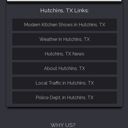
Hutchins, TX Links:
Modern Kitchen Shows in Hutchins, TX
Weather in Hutchins, TX
Hutchins, TX News
About Hutchins, TX
Local Traffic in Hutchins, TX
Police Dept. in Hutchins, TX
WHY US?