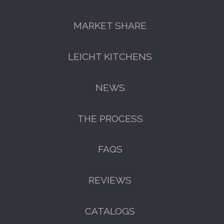
MARKET SHARE
LEICHT KITCHENS
NEWS
THE PROCESS
FAQS
REVIEWS
CATALOGS