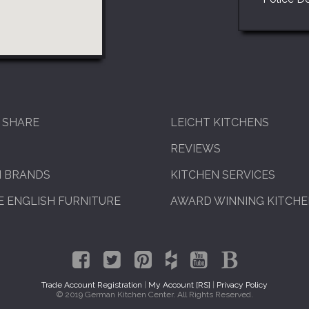
 SHARE
LEICHT KITCHENS
REVIEWS
N BRANDS
KITCHEN SERVICES
 ENGLISH FURNITURE
AWARD WINNING KITCH
Trade Account Registration
|
My Account [RS]
|
Privacy Policy
© 2019 German Kitchen Center. All Rights Reserved.