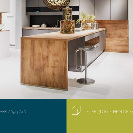
(888) 209-5240
FREE 3D KITCHEN DE