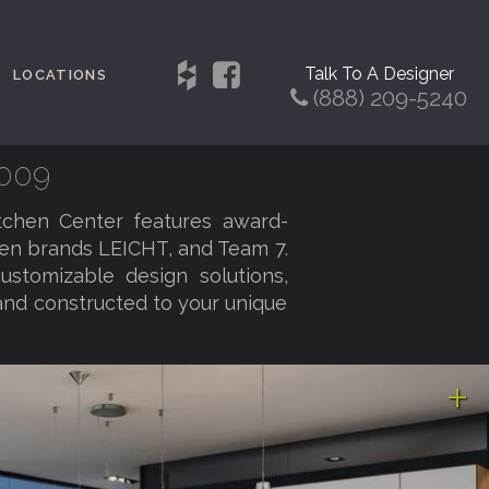
Talk To A Designer
LOCATIONS
(888) 209-5240
0009
tchen Center features award-
hen brands LEICHT, and Team 7.
customizable design solutions,
and constructed to your unique