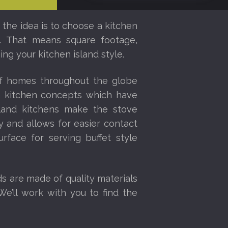
 the idea is to choose a kitchen
ce. That means square footage,
ng your kitchen island style.
of homes throughout the globe
en kitchen concepts which have
sland kitchens make the stove
 and allows for easier contact
urface for serving buffet style
ds are made of quality materials
We’ll work with you to find the