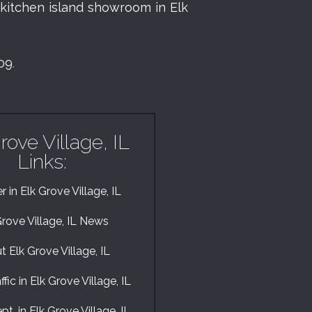
r
kitchen island showroom in Elk
009
.
rove Village, IL
Links:
 in Elk Grove Village, IL
Grove Village, IL News
 Elk Grove Village, IL
fic in Elk Grove Village, IL
pt. in Elk Grove Village, IL