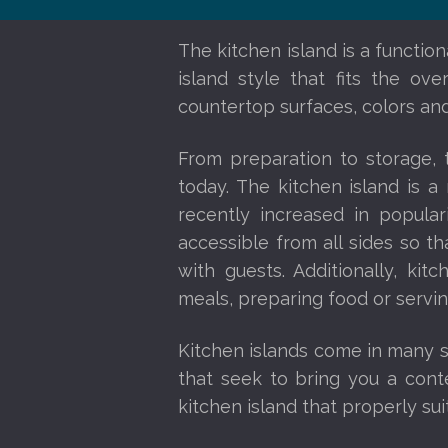
The kitchen island is a functio
island style that fits the ov
countertop surfaces, colors and
From preparation to storage,
today. The kitchen island is 
recently increased in popula
accessible from all sides so 
with guests. Additionally, kit
meals, preparing food or servi
Kitchen islands come in many sh
that seek to bring you a conte
kitchen island that properly sui