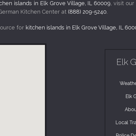
tchen islands in Elk Grove Village, IL 60009
, visit ou
l German Kitchen Center at
(888) 209-5240
.
source for
kitchen islands in Elk Grove Village, IL 60
Elk G
Weather
Elk 
About
Local Traf
Police De