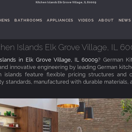
Kitchen Islands Elk Grove Village, IL 60009
HENS
BATHROOMS
APPLIANCES
VIDEOS
ABOUT
NEWS
chen Islands Elk Grove Village, IL 6
islands in Elk Grove Village, IL 60009
? German Ki
 and innovative engineering by leading German kitc
 islands feature flexible pricing structures and 
ity standards, manufactured with durable materials, 