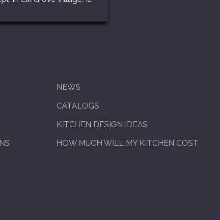
NEWS
CATALOGS
KITCHEN DESIGN IDEAS
ENS
HOW MUCH WILL MY KITCHEN COST