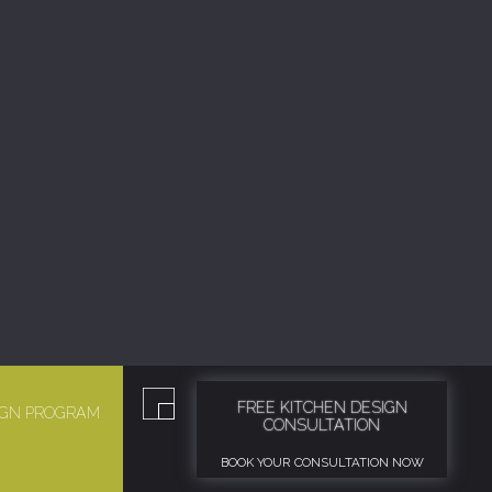
FREE KITCHEN DESIGN
SIGN PROGRAM
CONSULTATION
BOOK YOUR CONSULTATION NOW