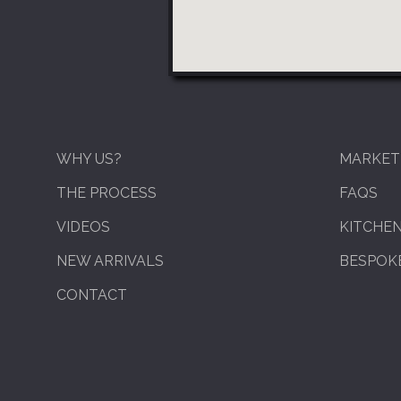
WHY US?
MARKET
THE PROCESS
FAQS
VIDEOS
KITCHE
NEW ARRIVALS
BESPOKE
CONTACT