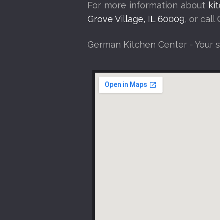
For more information about
ki
Grove Village, IL 60009
, or cal
German Kitchen Center - Your 