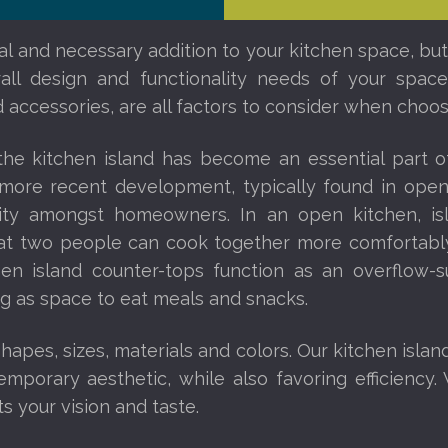
nal and necessary addition to your kitchen space, but
erall design and functionality needs of your spa
 accessories, are all factors to consider when choosi
 the kitchen island has become an essential part 
a more recent development, typically found in op
rity amongst homeowners. In an open kitchen, i
that two people can cook together more comfortably
chen island counter-tops function as an overflow-s
ng as space to eat meals and snacks.
apes, sizes, materials and colors. Our kitchen islan
mporary aesthetic, while also favoring efficiency. 
ts your vision and taste.