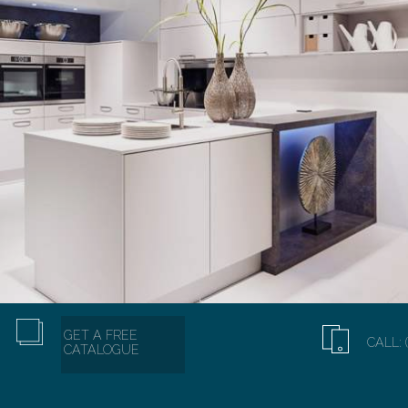
GET A FREE
CALL: 
CATALOGUE