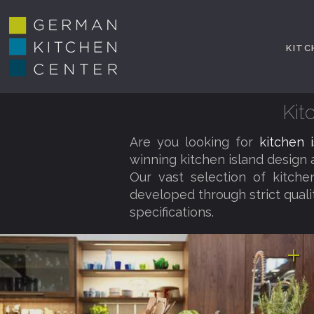
KITC
Kit
Are you looking for
kitchen 
winning kitchen island design
Our vast selection of kitchen
developed through strict qual
specifications.