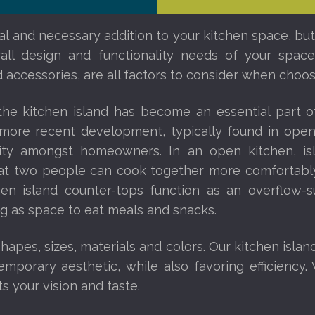
nal and necessary addition to your kitchen space, but
erall design and functionality needs of your spa
 accessories, are all factors to consider when choosi
 the kitchen island has become an essential part 
a more recent development, typically found in op
rity amongst homeowners. In an open kitchen, i
that two people can cook together more comfortably
chen island counter-tops function as an overflow-s
ng as space to eat meals and snacks.
apes, sizes, materials and colors. Our kitchen islan
mporary aesthetic, while also favoring efficiency. 
ts your vision and taste.