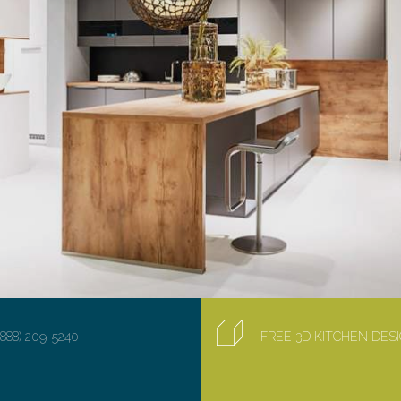
(888) 209-5240
FREE 3D KITCHEN DE