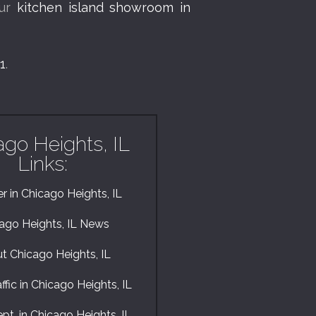
our
kitchen island showroom in
1
.
ago Heights, IL
Links:
 in Chicago Heights, IL
ago Heights, IL News
t Chicago Heights, IL
ffic in Chicago Heights, IL
pt. in Chicago Heights, IL