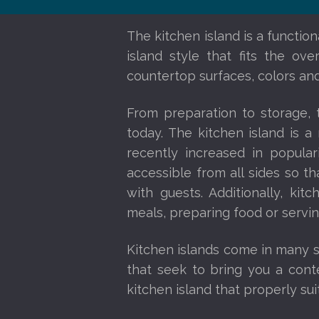
The kitchen island is a functio
island style that fits the ov
countertop surfaces, colors and
From preparation to storage,
today. The kitchen island is 
recently increased in popula
accessible from all sides so 
with guests. Additionally, kit
meals, preparing food or servi
Kitchen islands come in many sh
that seek to bring you a conte
kitchen island that properly sui