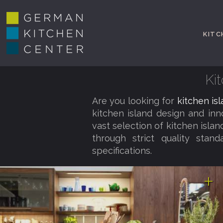
KITC
Ki
Are you looking for
kitchen is
kitchen island design and in
vast selection of kitchen isla
through strict quality stan
specifications.