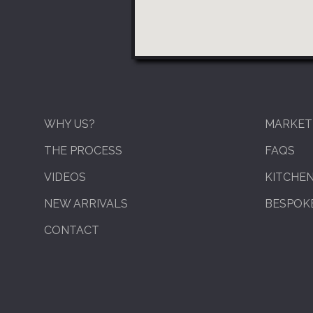
WHY US?
MARKET
THE PROCESS
FAQS
VIDEOS
KITCHE
NEW ARRIVALS
BESPOKE
CONTACT