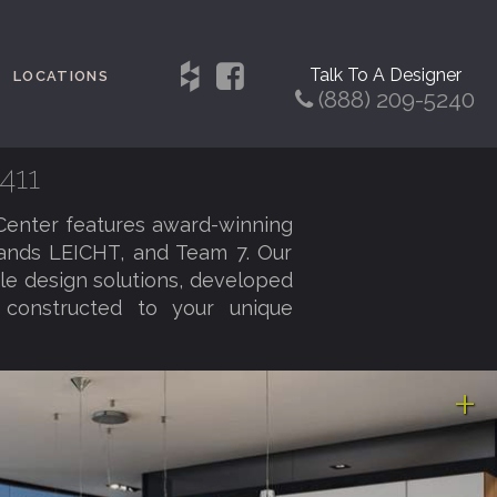
Talk To A Designer
LOCATIONS
(888) 209-5240
411
Center features award-winning
rands LEICHT, and Team 7. Our
ble design solutions, developed
d constructed to your unique