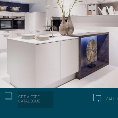
GET A FREE
CALL: 
CATALOGUE