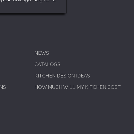
NEWS
CATALOGS
KITCHEN DESIGN IDEAS
ENS
HOW MUCH WILL MY KITCHEN COST