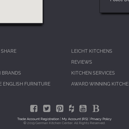
 SHARE
LEICHT KITCHENS
REVIEWS
N BRANDS
KITCHEN SERVICES
 ENGLISH FURNITURE
AWARD WINNING KITCH
Trade Account Registration
|
My Account [RS]
|
Privacy Policy
© 2019 German Kitchen Center. All Rights Reserved.