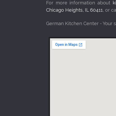
For more information about
k
Chicago Heights, IL 60411
, or 
German Kitchen Center - Your 