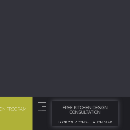
FREE KITCHEN DESIGN
SIGN PROGRAM
CONSULTATION
BOOK YOUR CONSULTATION NOW