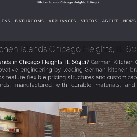
Kitchen Islands Chicago Heights, IL 60411
HENS
BATHROOMS
APPLIANCES
VIDEOS
ABOUT
NEWS
tchen Islands Chicago Heights, IL 60
lands in Chicago Heights, IL 60411
? German Kitchen 
novative engineering by leading German kitchen b
nds feature flexible pricing structures and customiza
dards, manufactured with durable materials, an