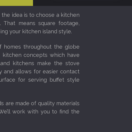
 the idea is to choose a kitchen
ce. That means square footage,
ng your kitchen island style.
of homes throughout the globe
en kitchen concepts which have
sland kitchens make the stove
 and allows for easier contact
urface for serving buffet style
ds are made of quality materials
We’ll work with you to find the