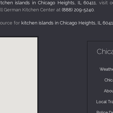
itchen islands in Chicago Heights, IL 60411
, visit 
call German Kitchen Center at
(888) 209-5240
.
source for
kitchen islands in Chicago Heights, IL 6041
Chic
Weather
Chic
Abou
Local Tra
Police De