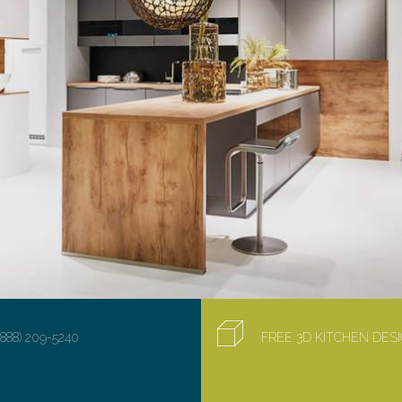
(888) 209-5240
FREE 3D KITCHEN DE