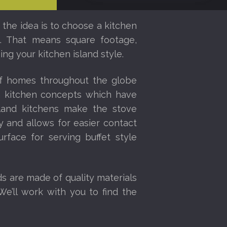
 the idea is to choose a kitchen
ce. That means square footage,
ng your kitchen island style.
of homes throughout the globe
en kitchen concepts which have
sland kitchens make the stove
 and allows for easier contact
urface for serving buffet style
ds are made of quality materials
We’ll work with you to find the