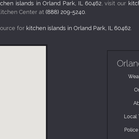
tchen islands in Orland Park, IL 60462
, visit our
kit
Kitchen Center at
(888) 209-5240
.
source for
kitchen islands in Orland Park, IL 60462
.
Orlan
Weat
Or
Ab
Local T
Police