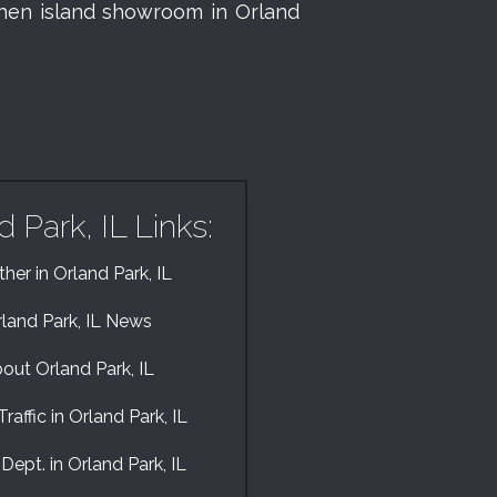
chen island showroom in Orland
d Park, IL Links:
her in Orland Park, IL
land Park, IL News
out Orland Park, IL
raffic in Orland Park, IL
 Dept. in Orland Park, IL