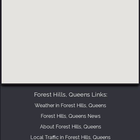
BOOK YOUR CONSULTATION NOW
Forest Hills, Queens Links:
Weather in Forest Hills, Queens
Forest Hills, Queens News
About Forest Hills, Queens
Local Traffic in Forest Hills, Queens