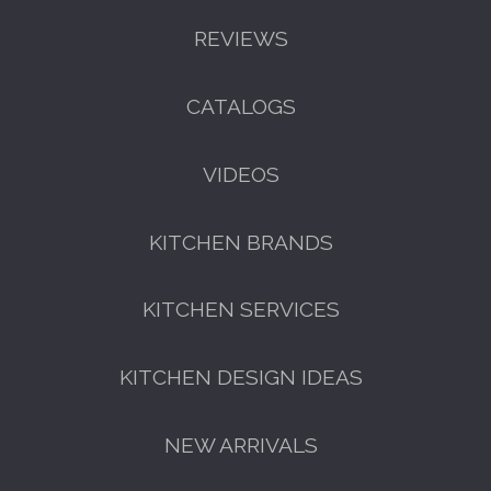
REVIEWS
CATALOGS
VIDEOS
KITCHEN BRANDS
KITCHEN SERVICES
KITCHEN DESIGN IDEAS
NEW ARRIVALS