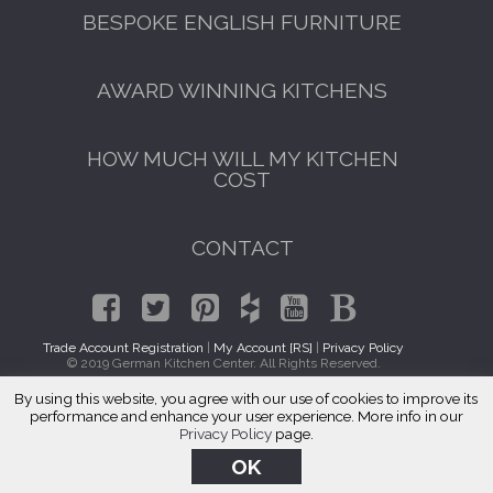
BESPOKE ENGLISH FURNITURE
AWARD WINNING KITCHENS
HOW MUCH WILL MY KITCHEN
COST
CONTACT
Trade Account Registration
|
My Account [RS]
|
Privacy Policy
© 2019 German Kitchen Center. All Rights Reserved.
By using this website, you agree with our use of cookies to improve its
Kitchen Cabinet Makers Forest Hills, Queens
performance and enhance your user experience. More info in our
Privacy Policy
page.
OK