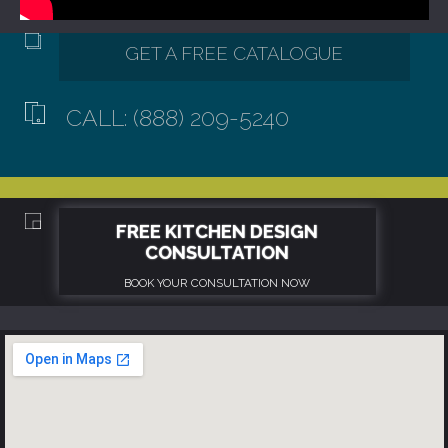
CALL: (888) 209-5240
GET A FREE CATALOGUE
FREE KITCHEN DESIGN
CONSULTATION