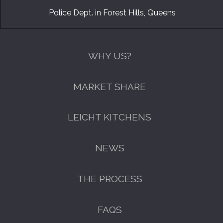
Police Dept. in Forest Hills, Queens
WHY US?
MARKET SHARE
LEICHT KITCHENS
NEWS
THE PROCESS
FAQS