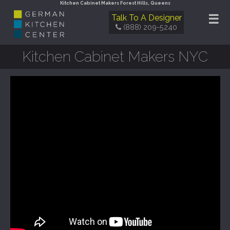
Kitchen Cabinet Makers Forest Hills, Queens
☰
Talk To A Designer
(888) 209-5240
Kitchen Cabinet Makers NYC