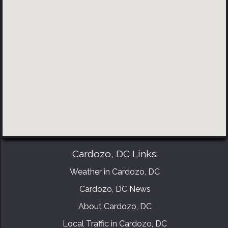
BOOK YOUR CONSULTATION NOW
Cardozo, DC Links:
Weather in Cardozo, DC
Cardozo, DC News
About Cardozo, DC
Local Traffic in Cardozo, DC