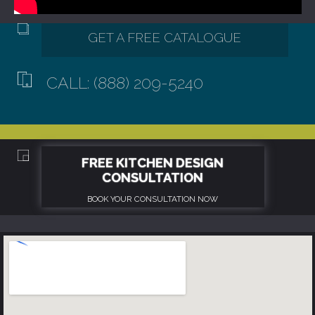
CALL: (888) 209-5240
GET A FREE CATALOGUE
FREE KITCHEN DESIGN
CONSULTATION