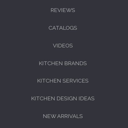
REVIEWS
CATALOGS
VIDEOS
KITCHEN BRANDS
KITCHEN SERVICES
KITCHEN DESIGN IDEAS
NEW ARRIVALS