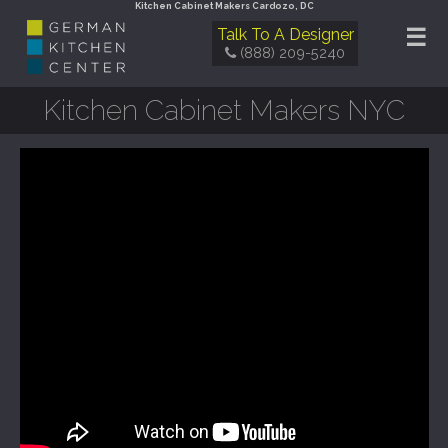
Kitchen Cabinet Makers Cardozo, DC
☰
Talk To A Designer
(888) 209-5240
Kitchen Cabinet Makers NYC