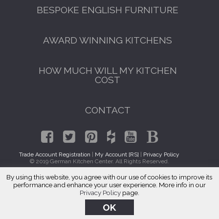
BESPOKE ENGLISH FURNITURE
AWARD WINNING KITCHENS
HOW MUCH WILL MY KITCHEN
COST
CONTACT
Trade Account Registration
|
My Account [RS]
|
Privacy Policy
© 2019 German Kitchen Center. All Rights Reserved.
By using this website, you agree with our use of cookies to improve its
Kitchen Cabinet Makers Cardozo, DC
performance and enhance your user experience. More info in our
Privacy Policy
page.
OK