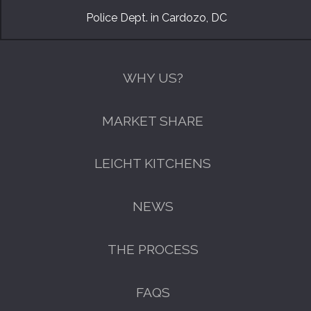
Police Dept. in Cardozo, DC
WHY US?
MARKET SHARE
LEICHT KITCHENS
NEWS
THE PROCESS
FAQS