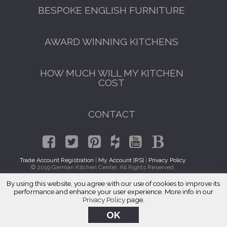
BESPOKE ENGLISH FURNITURE
AWARD WINNING KITCHENS
HOW MUCH WILL MY KITCHEN
COST
CONTACT
Trade Account Registration
|
My Account [RS]
|
Privacy Policy
© 2019 German Kitchen Center. All Rights Reserved.
By using this website, you agree with our use of cookies to improve its
Kitchen Cabinet Makers Oak Park, IL
performance and enhance your user experience. More info in our
Privacy Policy
page.
OK