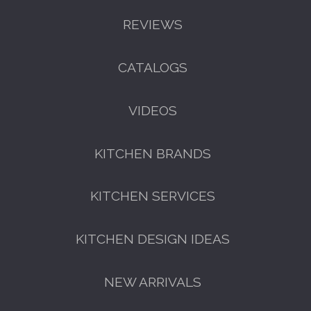
REVIEWS
CATALOGS
VIDEOS
KITCHEN BRANDS
KITCHEN SERVICES
KITCHEN DESIGN IDEAS
NEW ARRIVALS