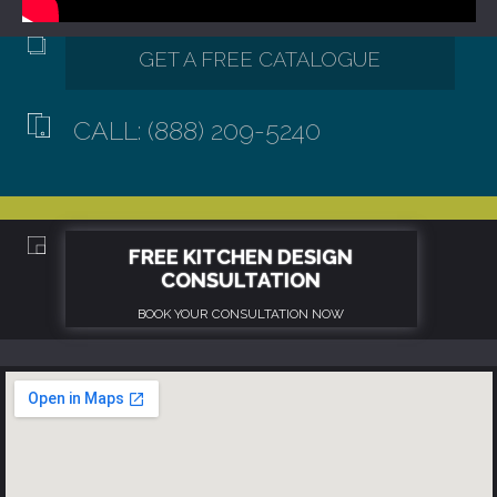
CALL: (888) 209-5240
GET A FREE CATALOGUE
FREE KITCHEN DESIGN
CONSULTATION