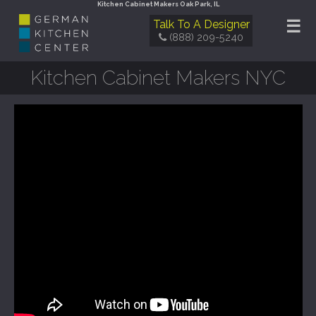
Kitchen Cabinet Makers Oak Park, IL
☰
Talk To A Designer
(888) 209-5240
Kitchen Cabinet Makers NYC