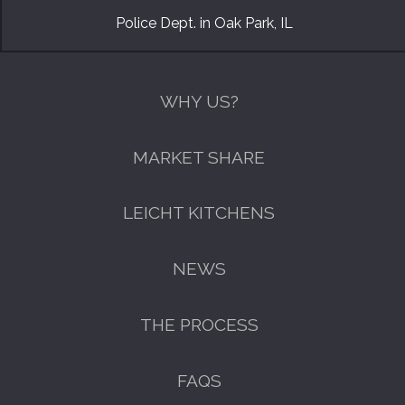
Police Dept. in Oak Park, IL
WHY US?
MARKET SHARE
LEICHT KITCHENS
NEWS
THE PROCESS
FAQS