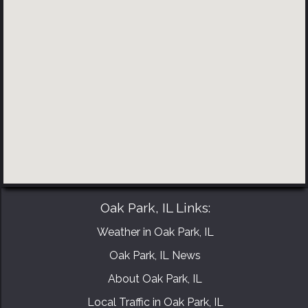
BOOK YOUR CONSULTATION NOW
Oak Park, IL Links:
Weather in Oak Park, IL
Oak Park, IL News
About Oak Park, IL
Local Traffic in Oak Park, IL