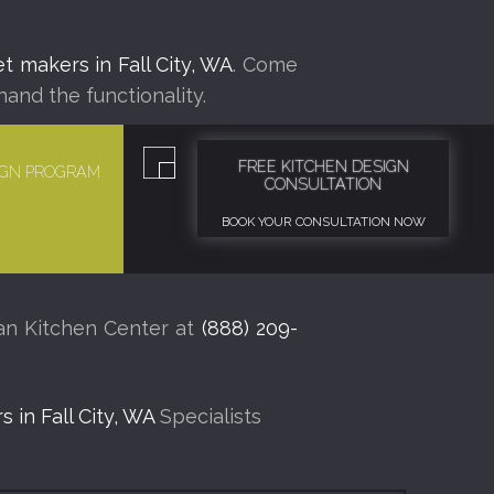
t makers in Fall City, WA
. Come
hand the functionality.
FREE KITCHEN DESIGN
SIGN PROGRAM
CONSULTATION
BOOK YOUR CONSULTATION NOW
man Kitchen Center at
(888) 209-
 in Fall City, WA
Specialists