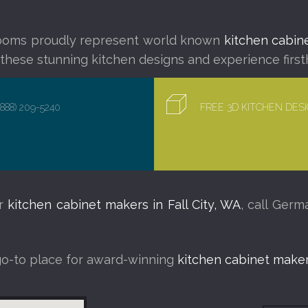
ooms proudly represent world known
kitchen cabine
f these stunning kitchen designs and experience first
(888) 209-5240
FREE 3D KITCHEN DE
ur
kitchen cabinet makers in Fall City, WA
, call Ger
go-to place for award-winning
kitchen cabinet makers