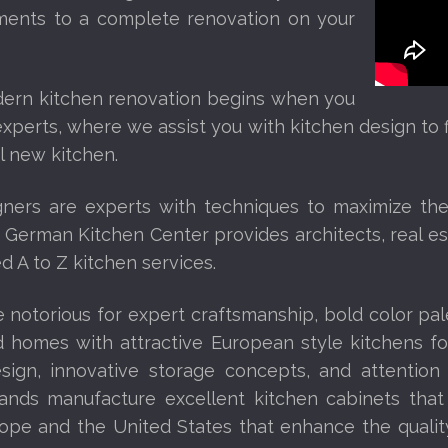
ents to a complete renovation on your
dern kitchen renovation begins when you
xperts, where we assist you with kitchen design to fi
ul new kitchen.
ners are experts with techniques to maximize the e
 German Kitchen Center provides architects, real es
 A to Z kitchen services.
 notorious for expert craftsmanship, bold color pal
 homes with attractive European style kitchens f
sign, innovative storage concepts, and attention
ands manufacture excellent kitchen cabinets that
ope and the United States that enhance the qualit