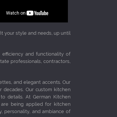
t your style and needs, up until
fficiency and functionality of
tate professionals, contractors,
ettes, and elegant accents. Our
or decades. Our custom kitchen
 to details. At German Kitchen
 are being applied for kitchen
y, personality, and ambiance of