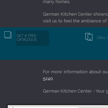
many homes.
German Kitchen Center showr
visit us to feel the ambiance o
GET A FREE
CALL: 
CATALOGUE
For more information about o
5240
.
German Kitchen Center - Your 