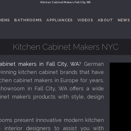
Kitchen Cabinet Makers Fall City, WA
HENS
BATHROOMS
APPLIANCES
VIDEOS
ABOUT
NEWS
Kitchen Cabinet Makers NYC
abinet makers in Fall City, WA
? German
inning kitchen cabinet brands that have
chen cabinet makers in Europe for years.
showroom in Fall City, WA offers a wide
inet maker’s products with style, design
oms present innovative modern kitchen
 interior designers to assist you with