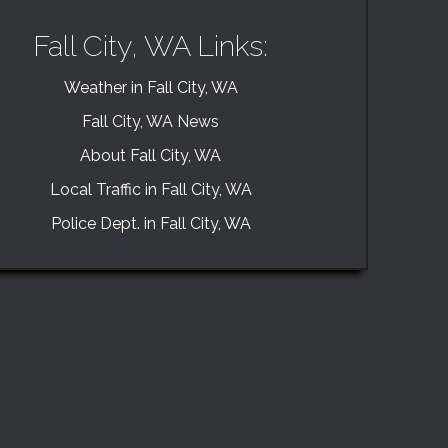
Fall City, WA Links:
Weather in Fall City, WA
Fall City, WA News
About Fall City, WA
Local Traffic in Fall City, WA
Police Dept. in Fall City, WA