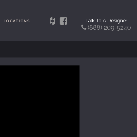
Talk To A Designer
LOCATIONS
(888) 209-5240