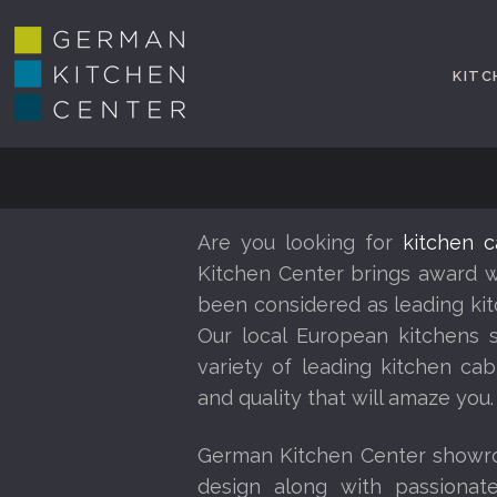
KITC
Are you looking for
kitchen c
Kitchen Center brings award w
been considered as leading kit
Our local European kitchens 
variety of leading kitchen cab
and quality that will amaze you.
German Kitchen Center showro
design along with passionate