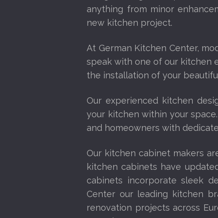
anything from minor enhancem
new kitchen project.
At German Kitchen Center, mo
speak with one of our kitchen e
the installation of your beautif
Our experienced kitchen desig
your kitchen within your space.
and homeowners with dedicated
Our kitchen cabinet makers are
kitchen cabinets have updated
cabinets incorporate sleek de
Center our leading kitchen br
renovation projects across Eur