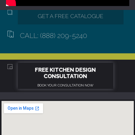
CALL: (888) 209-5240
GET A FREE CATALOGUE
FREE KITCHEN DESIGN
CONSULTATION