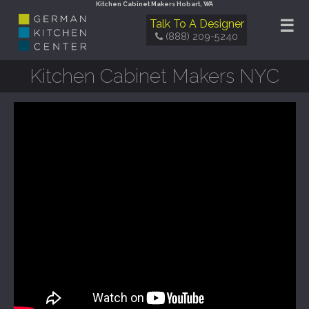
Kitchen Cabinet Makers Hobart, WA
☰
Talk To A Designer
(888) 209-5240
Kitchen Cabinet Makers NYC