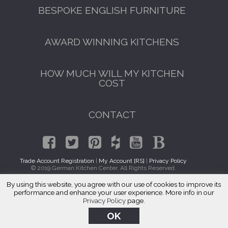
BESPOKE ENGLISH FURNITURE
AWARD WINNING KITCHENS
HOW MUCH WILL MY KITCHEN
COST
CONTACT
Trade Account Registration
|
My Account [RS]
|
Privacy Policy
© 2019 German Kitchen Center. All Rights Reserved.
By using this website, you agree with our use of cookies to improve its
Kitchen Cabinet Makers Hobart, WA
performance and enhance your user experience. More info in our
Privacy Policy
page.
OK