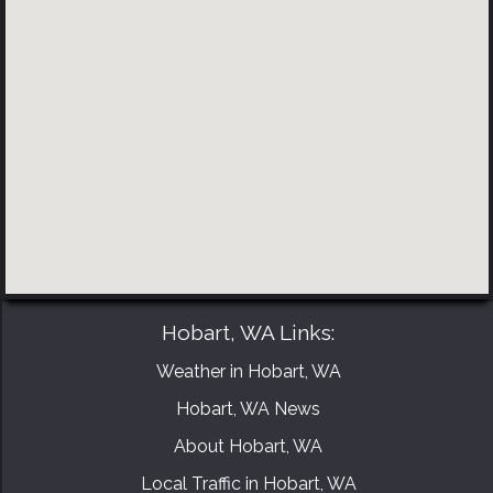
BOOK YOUR CONSULTATION NOW
Hobart, WA Links:
Weather in Hobart, WA
Hobart, WA News
About Hobart, WA
Local Traffic in Hobart, WA