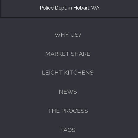
Police Dept. in Hobart, WA
WHY US?
MARKET SHARE
LEICHT KITCHENS
NEWS
THE PROCESS
FAQS