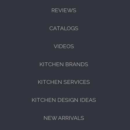
REVIEWS
CATALOGS
VIDEOS
KITCHEN BRANDS
KITCHEN SERVICES
KITCHEN DESIGN IDEAS
NEW ARRIVALS