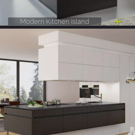
Modern Kitchen Island