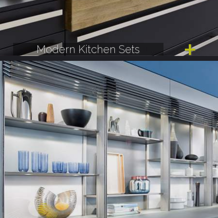
Modern Kitchen Sets