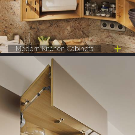
Modern Kitchen Cabinets