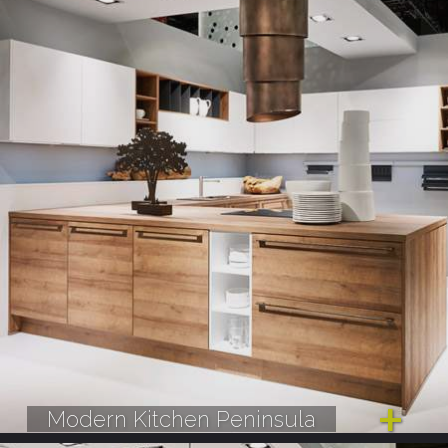
Modern Kitchen Peninsula