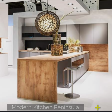
Modern Kitchen Peninsula