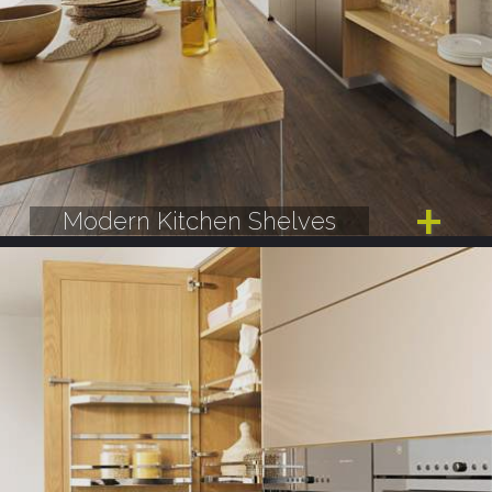
Modern Kitchen Shelves