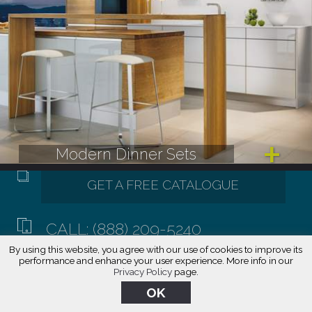
Modern Dinner Sets
CALL: (888) 209-5240
By using this website, you agree with our use of cookies to improve its
performance and enhance your user experience. More info in our
Privacy Policy
page.
OK