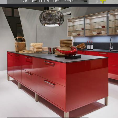
Modern Dinner Sets