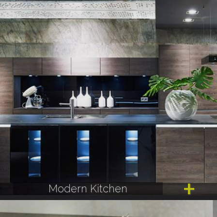
Modern Kitchen