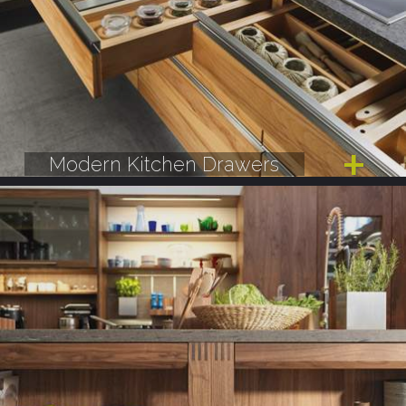
Modern Kitchen Drawers