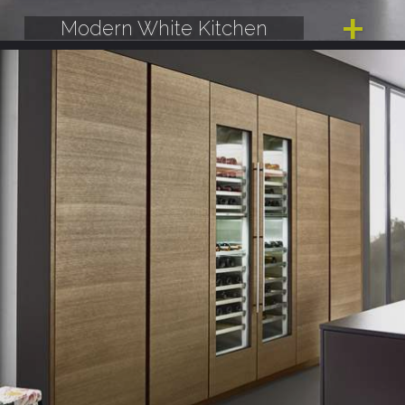
Modern White Kitchen