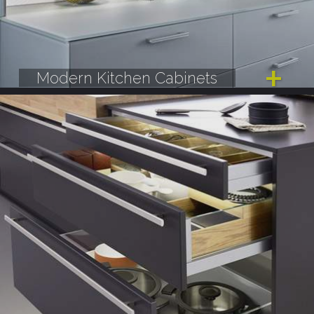
Modern Kitchen Cabinets