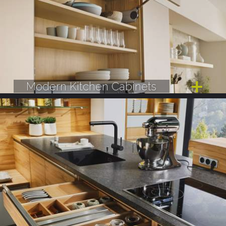
Modern Kitchen Cabinets