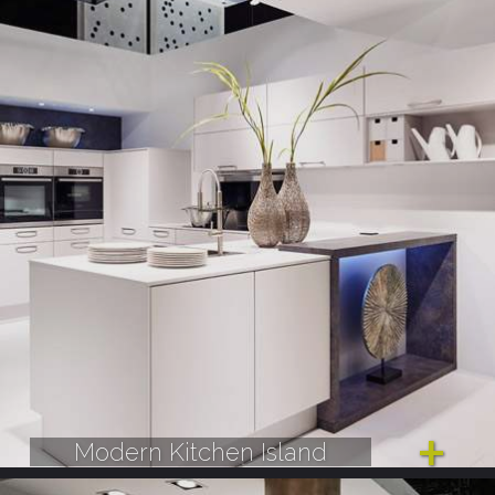
Modern Kitchen Island