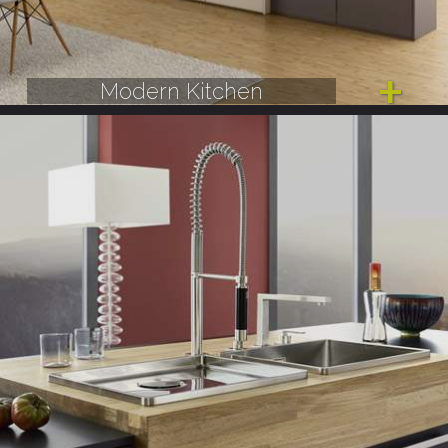
Modern Kitchen