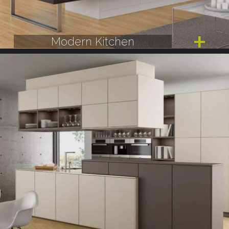
Modern Kitchen