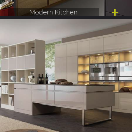
Modern Kitchen