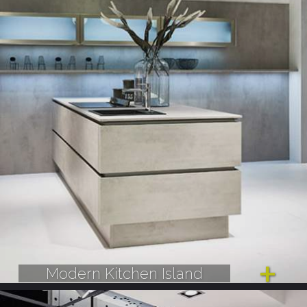
Modern Kitchen Island