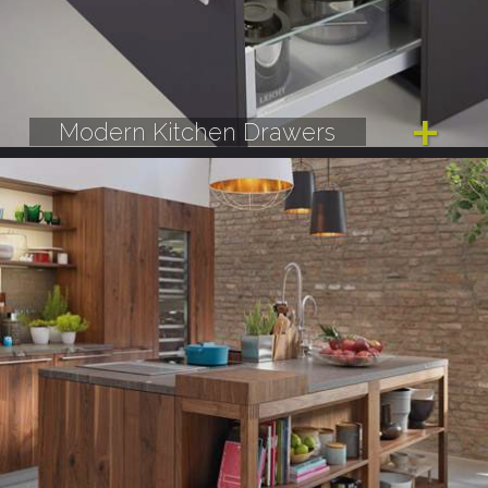
Modern Kitchen Drawers