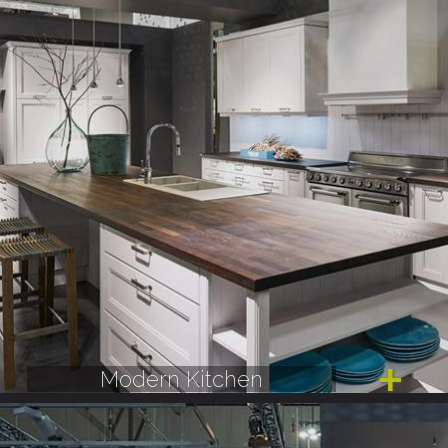
Modern Kitchen