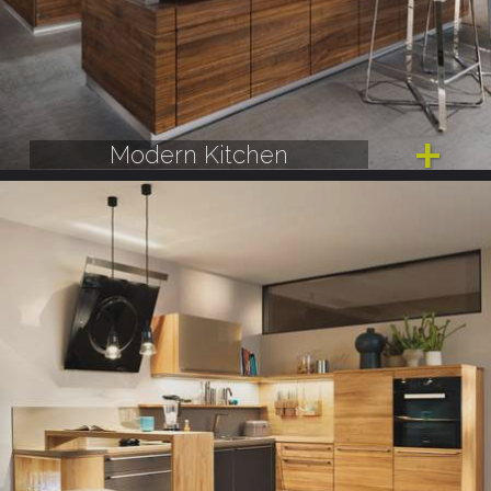
Modern Kitchen