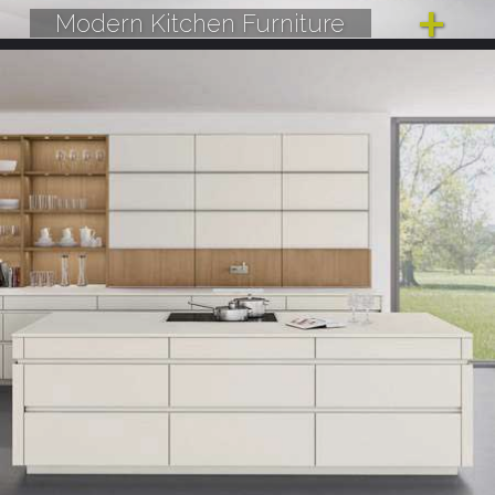
Modern Kitchen Furniture