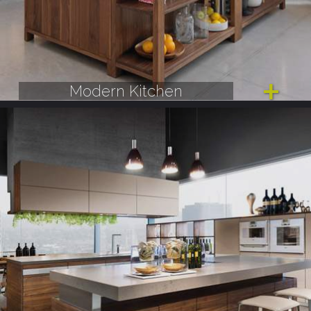
Modern Kitchen