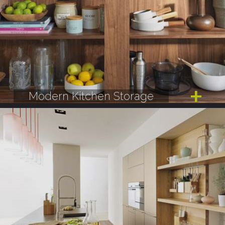
Modern Kitchen Storage