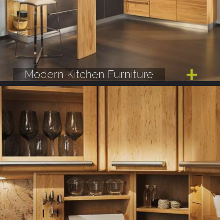
Modern Kitchen Furniture