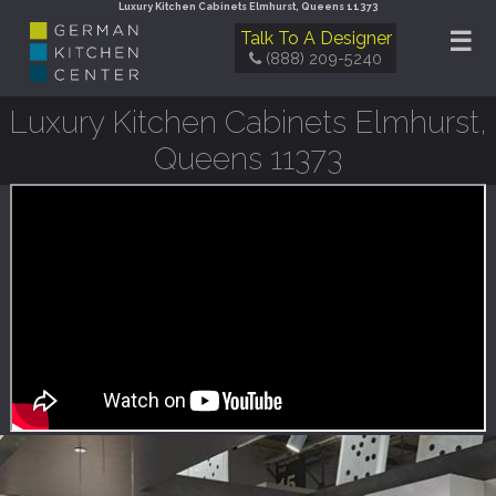
Luxury Kitchen Cabinets Elmhurst, Queens 11373
☰
Talk To A Designer
(888) 209-5240
Luxury Kitchen Cabinets Elmhurst,
Queens 11373