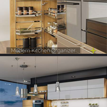
Modern Kitchen Organizer