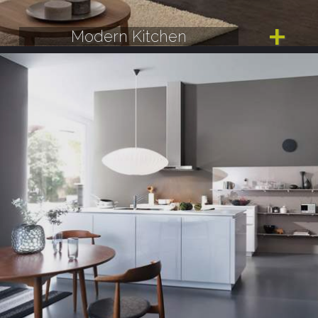
Modern Kitchen