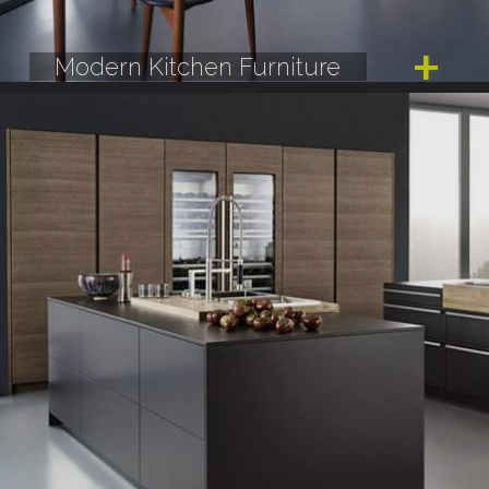
Modern Kitchen Furniture