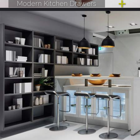
Modern Kitchen Drawers