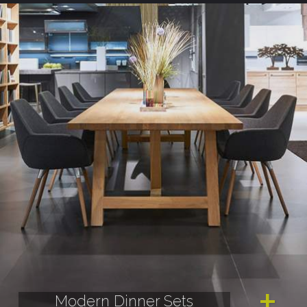
Modern Dinner Sets