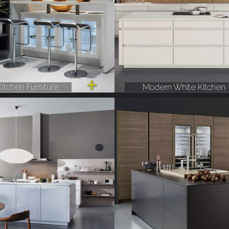
itchen Furniture
Modern White Kitchen