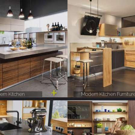
rn Kitchen
Modern Kitchen Furnitur