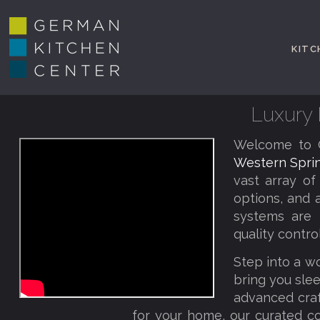
KITC
Luxury 
Welcome to G
Western Sprin
vast array of
options, and 
systems are 
quality contro
Step into a w
bring you slee
advanced craf
for your home, our curated co