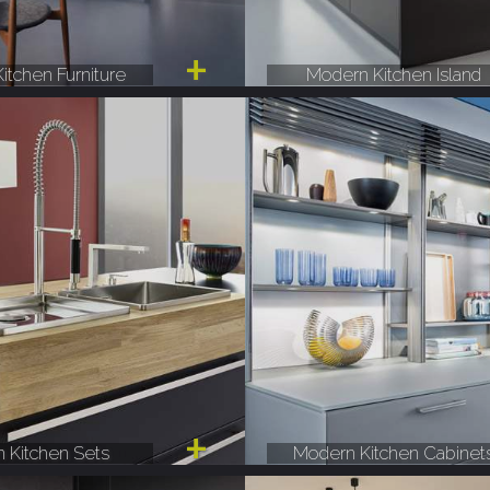
itchen Furniture
Modern Kitchen Island
 Kitchen Sets
Modern Kitchen Cabinet