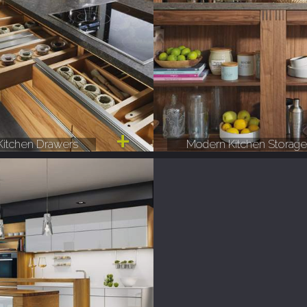
itchen Drawers
Modern Kitchen Storag