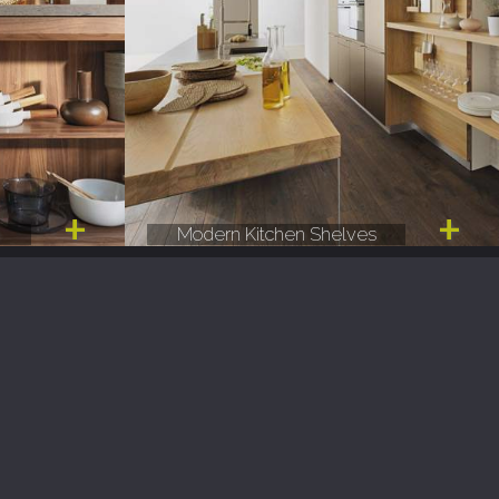
e
Modern Kitchen Shelves