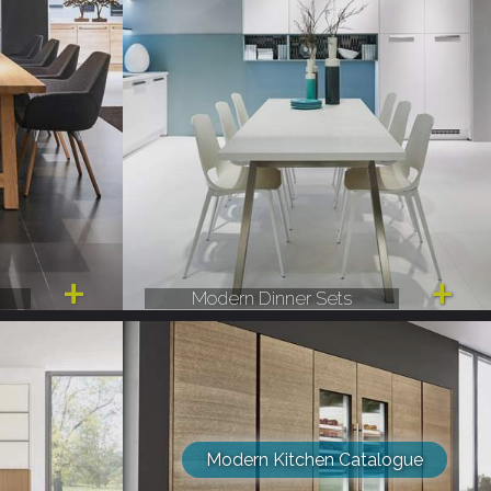
Modern Dinner Sets
Modern Kitchen Catalogue