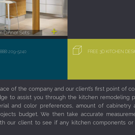
 Dinner Sets
(888) 209-5240
FREE 3D KITCHEN DE
ace of the company and our client’s first point of co
e to assist you through the kitchen remodeling proc
al and color preferences, amount of cabinetry a
ojects budget. We then take accurate measureme
th our client to see if any kitchen components o