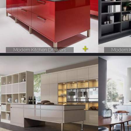
Modern Kitchen Drawers
Modern K