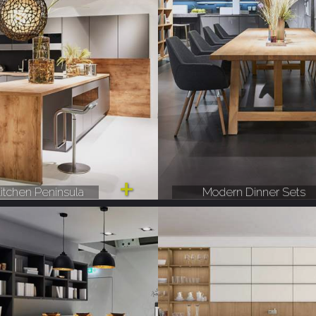
itchen Peninsula
Modern Dinner Sets