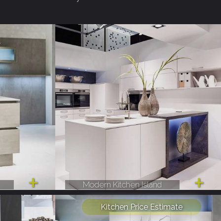
Modern Kitchen Island
Kitchen Price Estimate