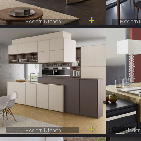
Modern Kitchen
Modern K
Modern Kitchen
Modern