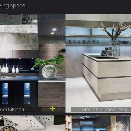
ving space.
rn Kitchen
Modern Kitchen Island