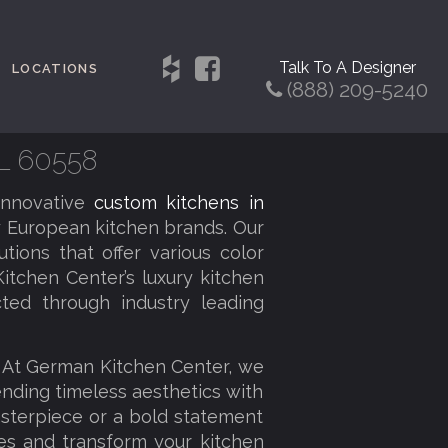
Talk To A Designer
LOCATIONS
(888) 209-5240
IL 60558
innovative
custom kitchens in
 European kitchen brands. Our
tions that offer various color
itchen Center’s luxury kitchen
cted through industry leading
. At German Kitchen Center, we
lending timeless aesthetics with
sterpiece or a bold statement
ies and transform your kitchen