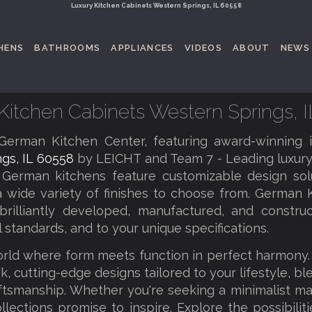
Luxury Kitchen Cabinets Western Springs, IL 60558
HENS
BATHROOMS
APPLIANCES
VIDEOS
ABOUT
NEWS
Kitchen Cabinets Western Springs, 
erman Kitchen Center, featuring award-winning 
gs, IL 60558
by LEICHT and Team 7 - Leading luxury
 German kitchens feature customizable design solu
a wide variety of finishes to choose from. German K
brilliantly developed, manufactured, and constru
l standards, and to your unique specifications.
orld where form meets function in perfect harmony
k, cutting-edge designs tailored to your lifestyle, b
tsmanship. Whether you're seeking a minimalist ma
llections promise to inspire. Explore the possibilit