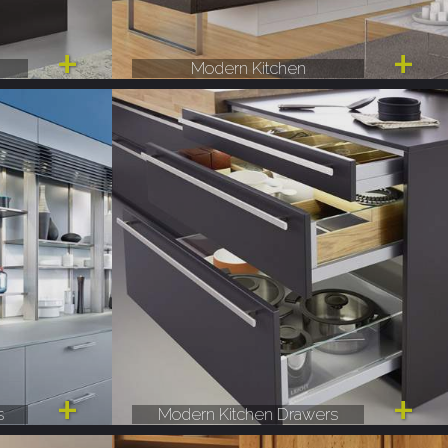
Modern Kitchen
s
Modern Kitchen Drawers