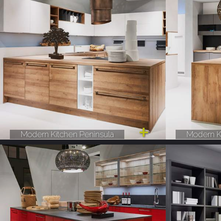
Modern Kitchen Peninsula
Modern K