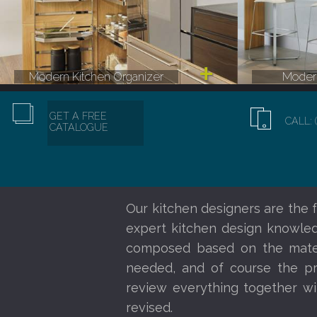
Modern Kitchen Organizer
Modern
GET A FREE
CALL: 
CATALOGUE
Our kitchen designers are the f
expert kitchen design knowledg
composed based on the materi
needed, and of course the pr
review everything together wi
revised.