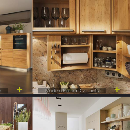
e
Modern Kitchen Cabinets