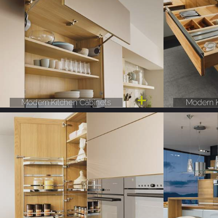
Modern Kitchen Cabinets
Modern K