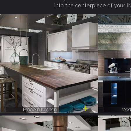
into the centerpiece of your li
Modern Kitchen
Mode