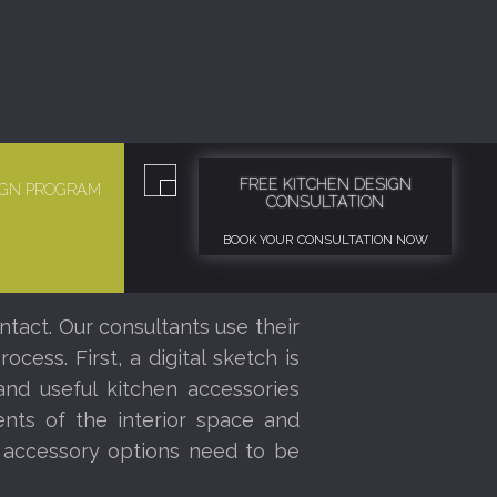
FREE KITCHEN DESIGN
SIGN PROGRAM
CONSULTATION
BOOK YOUR CONSULTATION NOW
ntact. Our consultants use their
ess. First, a digital sketch is
nd useful kitchen accessories
nts of the interior space and
r accessory options need to be