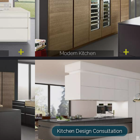
Modern Kitchen
Kitchen Design Consultation