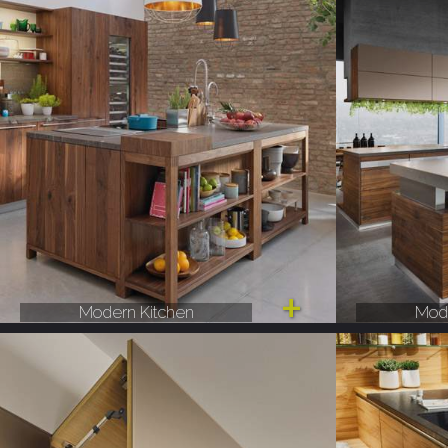
Modern Kitchen
Mode