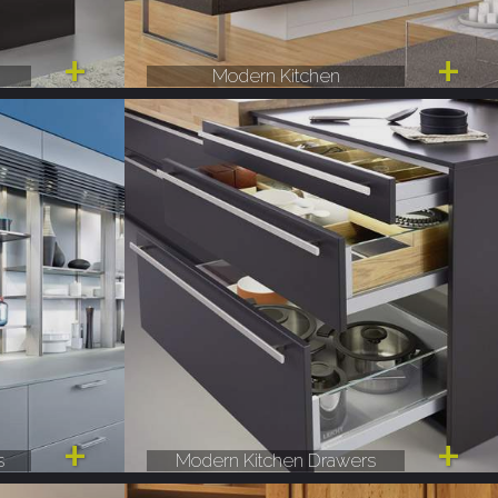
Modern Kitchen
s
Modern Kitchen Drawers