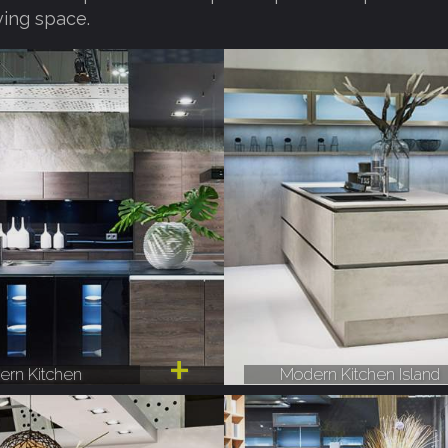
ving space.
rn Kitchen
Modern Kitchen Island