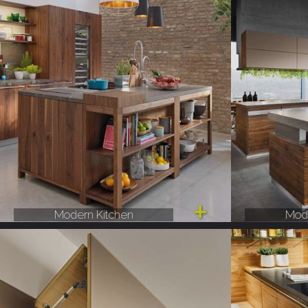
Modern Kitchen
Mode