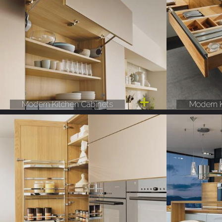
Modern Kitchen Cabinets
Modern K