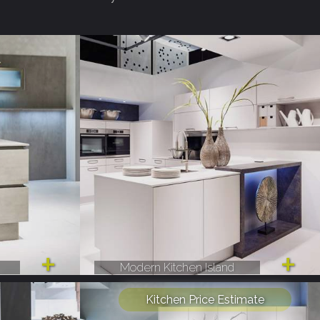
Modern Kitchen Island
Kitchen Price Estimate