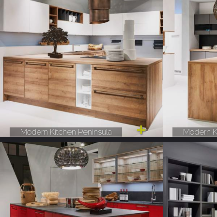
Modern Kitchen Peninsula
Modern K