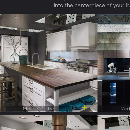
into the centerpiece of your li
Modern Kitchen
Mode