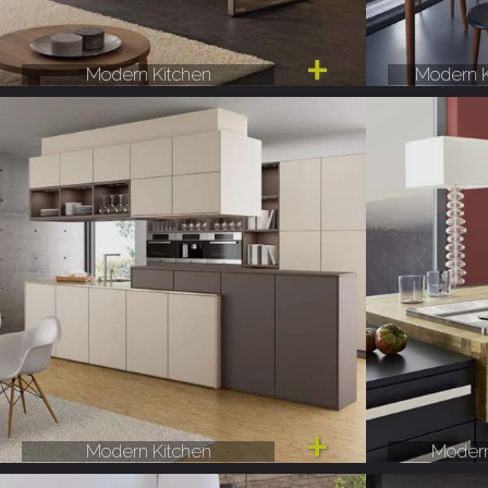
Modern Kitchen
Modern K
Modern Kitchen
Modern