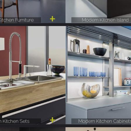
itchen Furniture
Modern Kitchen Island
 Kitchen Sets
Modern Kitchen Cabinet