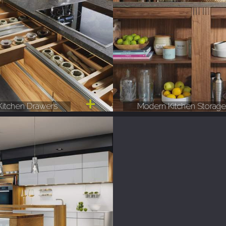
itchen Drawers
Modern Kitchen Storag