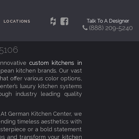
Talk To A Designer
LOCATIONS
(888) 209-5240
75106
innovative
custom kitchens in
pean kitchen brands. Our vast
at offer various color options,
enter’s luxury kitchen systems
ough industry leading quality
. At German Kitchen Center, we
lending timeless aesthetics with
sterpiece or a bold statement
ies and transform your kitchen