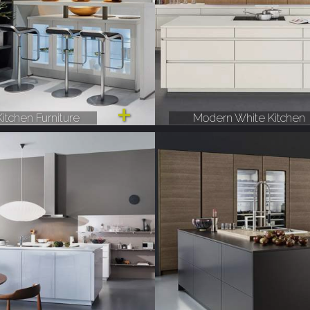
itchen Furniture
Modern White Kitchen