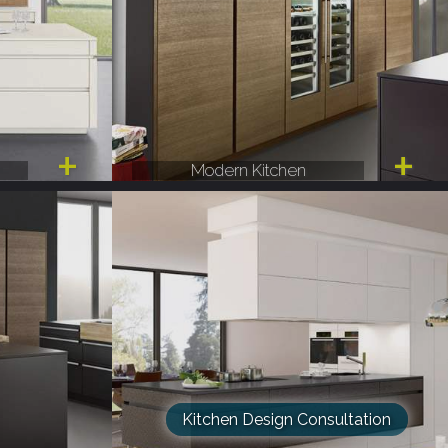
Modern Kitchen
Kitchen Design Consultation