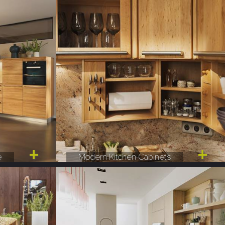
e
Modern Kitchen Cabinets