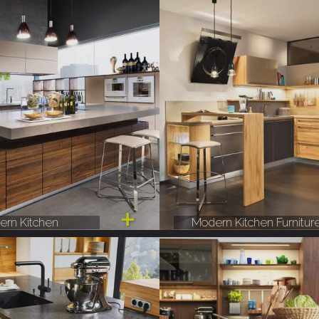
rn Kitchen
Modern Kitchen Furnitur