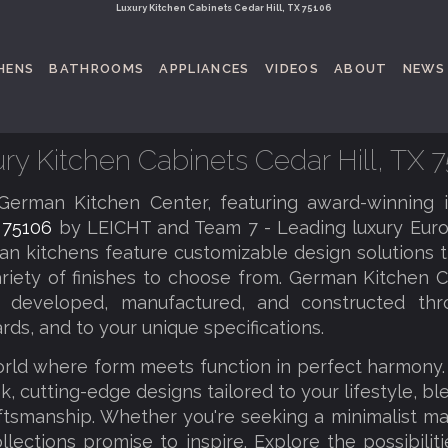
Luxury Kitchen Cabinets Cedar Hill, TX 75106
HENS
BATHROOMS
APPLIANCES
VIDEOS
ABOUT
NEWS
ry Kitchen Cabinets Cedar Hill, TX 
erman Kitchen Center, featuring award-winning 
X 75106
by LEICHT and Team 7 - Leading luxury Euro
an kitchens feature customizable design solutions th
riety of finishes to choose from. German Kitchen C
tly developed, manufactured, and constructed thr
rds, and to your unique specifications.
orld where form meets function in perfect harmony
k, cutting-edge designs tailored to your lifestyle, b
tsmanship. Whether you're seeking a minimalist ma
llections promise to inspire. Explore the possibilit