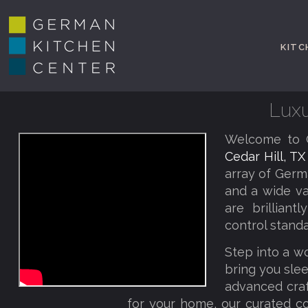
KITC
Luxu
Welcome to G
Cedar Hill, T
array of Germ
and a wide va
are brillian
control standa
Step into a w
bring you slee
advanced craf
for your home, our curated co