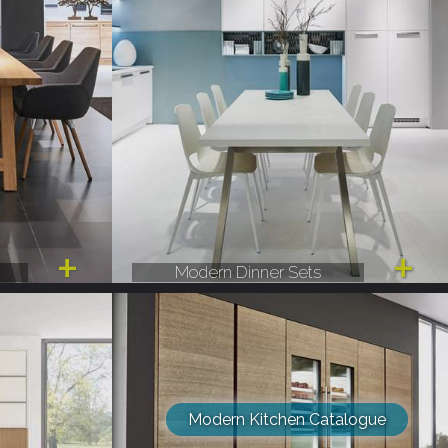
Modern Dinner Sets
Modern Kitchen Catalogue