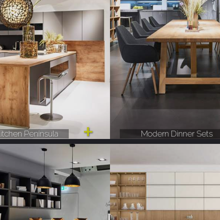
itchen Peninsula
Modern Dinner Sets