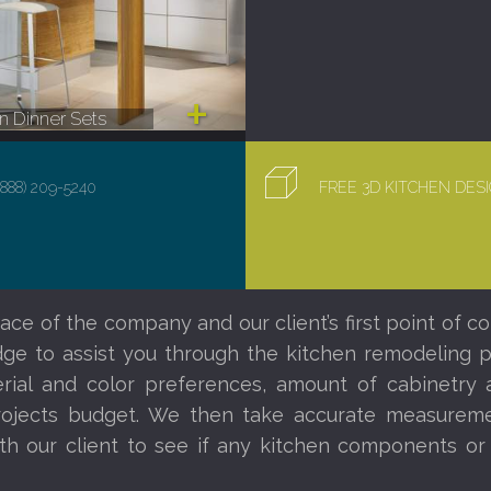
 Dinner Sets
(888) 209-5240
FREE 3D KITCHEN DE
ace of the company and our client’s first point of co
e to assist you through the kitchen remodeling proc
al and color preferences, amount of cabinetry a
ojects budget. We then take accurate measureme
th our client to see if any kitchen components o