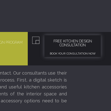
FREE KITCHEN DESIGN
SIGN PROGRAM
CONSULTATION
BOOK YOUR CONSULTATION NOW
ntact. Our consultants use their
ess. First, a digital sketch is
nd useful kitchen accessories
nts of the interior space and
r accessory options need to be