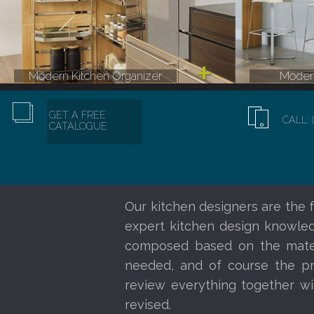
Modern Kitchen Organizer
Modern
GET A FREE
CALL: 
CATALOGUE
Our kitchen designers are the f
expert kitchen design knowledg
composed based on the materi
needed, and of course the pr
review everything together wi
revised.