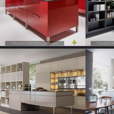
Modern Kitchen Drawers
Modern K