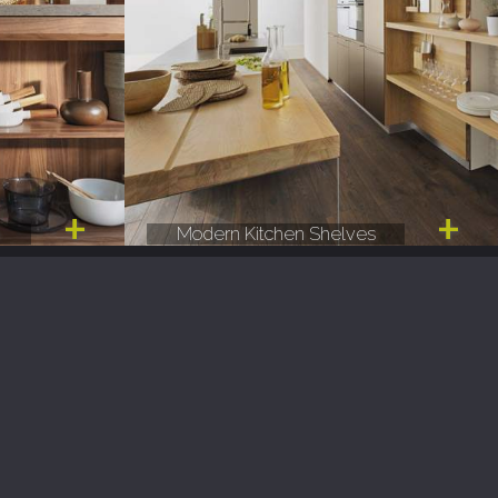
e
Modern Kitchen Shelves