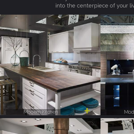
into the centerpiece of your li
Modern Kitchen
Mode