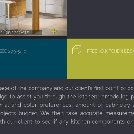
 Dinner Sets
(888) 209-5240
FREE 3D KITCHEN DE
ace of the company and our client’s first point of co
e to assist you through the kitchen remodeling proc
al and color preferences, amount of cabinetry a
ojects budget. We then take accurate measureme
th our client to see if any kitchen components o