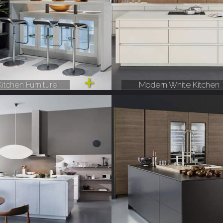
itchen Furniture
Modern White Kitchen