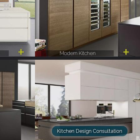
Modern Kitchen
Kitchen Design Consultation