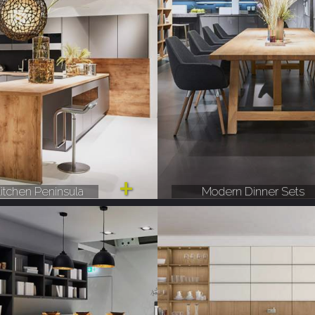
itchen Peninsula
Modern Dinner Sets