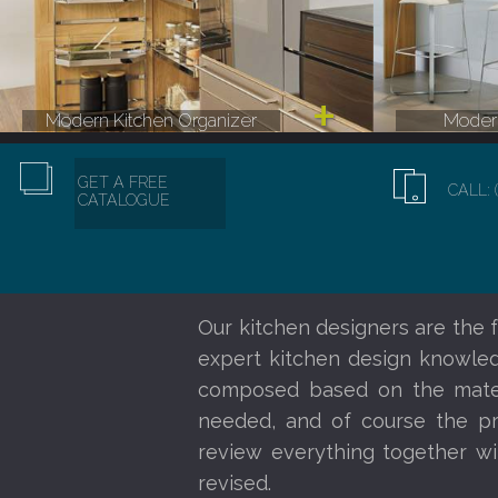
Modern Kitchen Organizer
Modern
GET A FREE
CALL: 
CATALOGUE
Our kitchen designers are the f
expert kitchen design knowledg
composed based on the materi
needed, and of course the pr
review everything together wi
revised.