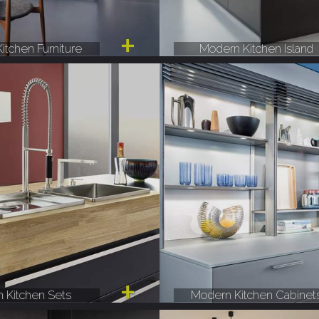
itchen Furniture
Modern Kitchen Island
 Kitchen Sets
Modern Kitchen Cabinet