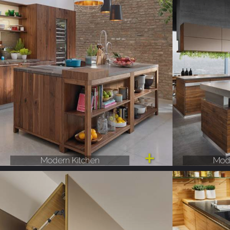
Modern Kitchen
Mode