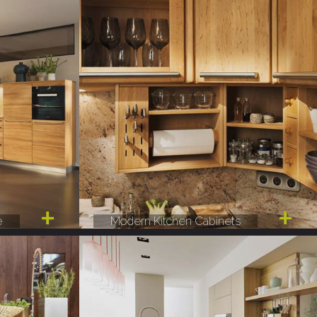
e
Modern Kitchen Cabinets