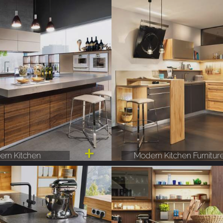
rn Kitchen
Modern Kitchen Furnitur