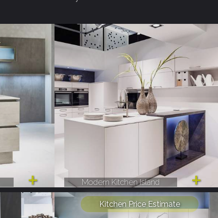
Modern Kitchen Island
Kitchen Price Estimate