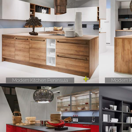
Modern Kitchen Peninsula
Modern K