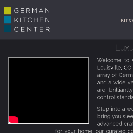
KITC
Luxu
Welcome to G
Louisville, C
array of Germ
and a wide va
are brillian
control standa
Step into a w
bring you slee
advanced craf
for your home, our curated co