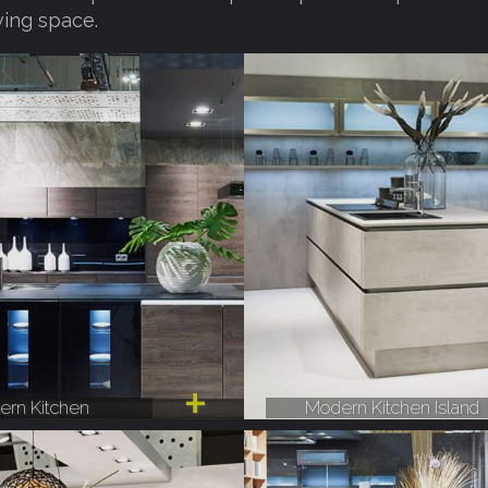
ving space.
rn Kitchen
Modern Kitchen Island