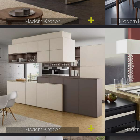
Modern Kitchen
Modern K
Modern Kitchen
Modern