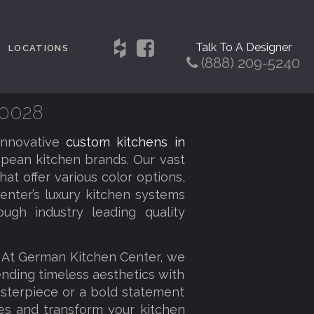
Talk To A Designer
LOCATIONS
(888) 209-5240
80028
innovative
custom kitchens in
pean kitchen brands. Our vast
at offer various color options,
enter’s luxury kitchen systems
ough industry leading quality
. At German Kitchen Center, we
lending timeless aesthetics with
sterpiece or a bold statement
ies and transform your kitchen