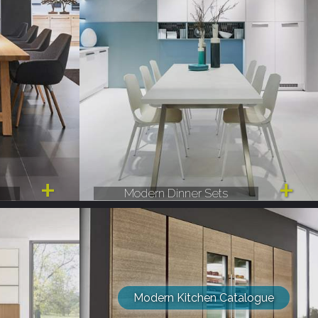
Modern Dinner Sets
Modern Kitchen Catalogue