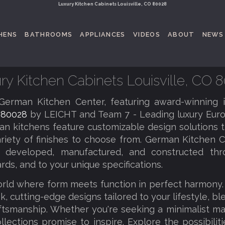
Luxury Kitchen Cabinets Louisville, CO 80028
HENS
BATHROOMS
APPLIANCES
VIDEOS
ABOUT
NEWS
ry Kitchen Cabinets Louisville, CO 
erman Kitchen Center, featuring award-winning 
O 80028
by LEICHT and Team 7 - Leading luxury Euro
an kitchens feature customizable design solutions th
riety of finishes to choose from. German Kitchen C
tly developed, manufactured, and constructed thr
rds, and to your unique specifications.
orld where form meets function in perfect harmony
k, cutting-edge designs tailored to your lifestyle, b
tsmanship. Whether you're seeking a minimalist ma
llections promise to inspire. Explore the possibilit