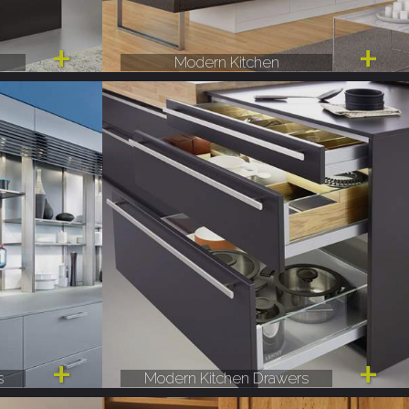
Modern Kitchen
s
Modern Kitchen Drawers