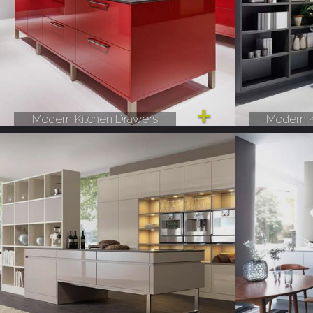
Modern Kitchen Drawers
Modern K