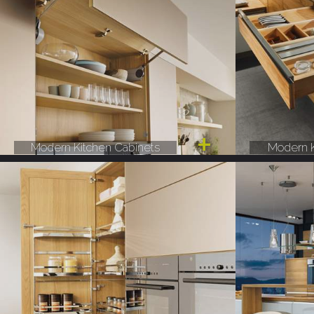
Modern Kitchen Cabinets
Modern K