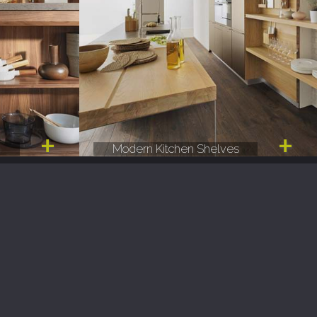
e
Modern Kitchen Shelves