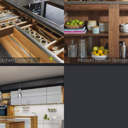
itchen Drawers
Modern Kitchen Storag