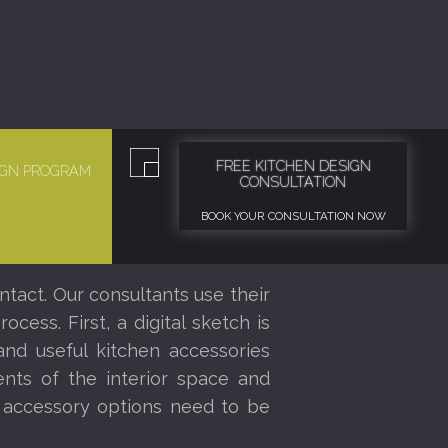
FREE KITCHEN DESIGN
SIGN PROGRAM
CONSULTATION
BOOK YOUR CONSULTATION NOW
ntact. Our consultants use their
ess. First, a digital sketch is
nd useful kitchen accessories
nts of the interior space and
r accessory options need to be