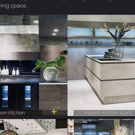
ving space.
rn Kitchen
Modern Kitchen Island