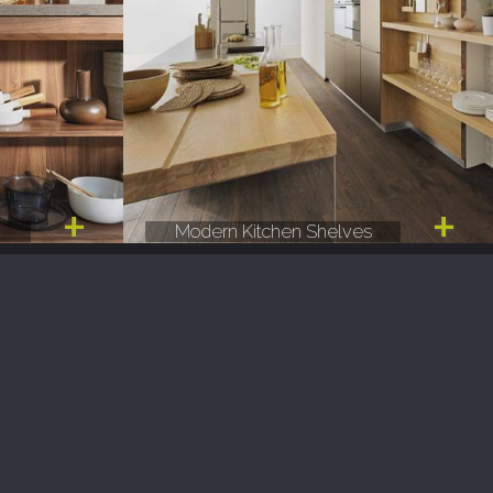
e
Modern Kitchen Shelves