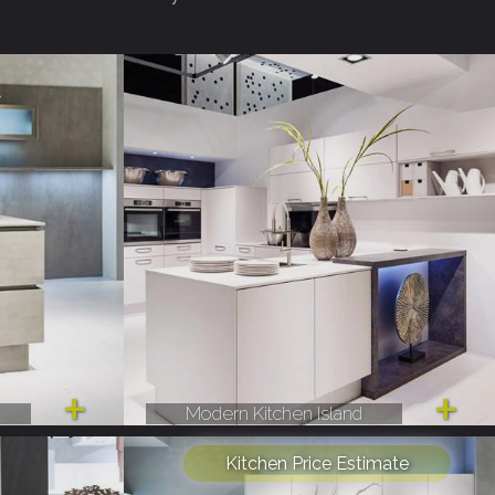
Modern Kitchen Island
Kitchen Price Estimate