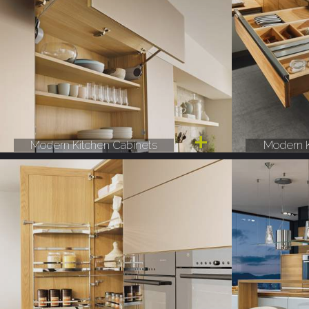
Modern Kitchen Cabinets
Modern K