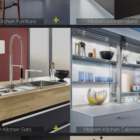
itchen Furniture
Modern Kitchen Island
 Kitchen Sets
Modern Kitchen Cabinet