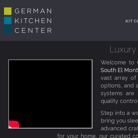
KITC
Luxury 
Welcome to G
South El Mont
vast array of
options, and 
systems are 
quality contro
Step into a w
bring you slee
advanced craf
for your home, our curated co