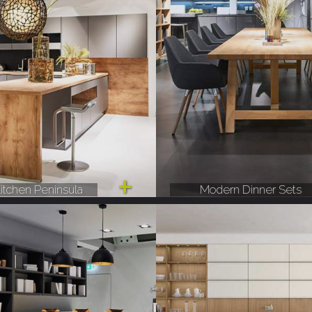
itchen Peninsula
Modern Dinner Sets