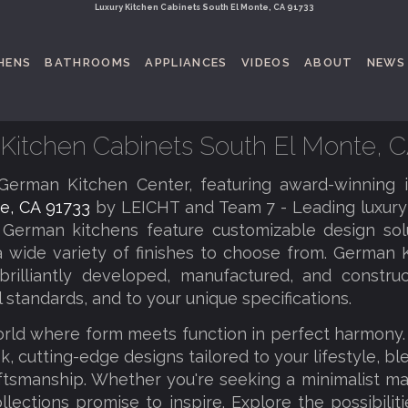
Luxury Kitchen Cabinets South El Monte, CA 91733
HENS
BATHROOMS
APPLIANCES
VIDEOS
ABOUT
NEWS
Kitchen Cabinets South El Monte, 
erman Kitchen Center, featuring award-winning 
e, CA 91733
by LEICHT and Team 7 - Leading luxury
 German kitchens feature customizable design solu
a wide variety of finishes to choose from. German K
brilliantly developed, manufactured, and constru
l standards, and to your unique specifications.
orld where form meets function in perfect harmony
k, cutting-edge designs tailored to your lifestyle, b
tsmanship. Whether you're seeking a minimalist ma
llections promise to inspire. Explore the possibilit