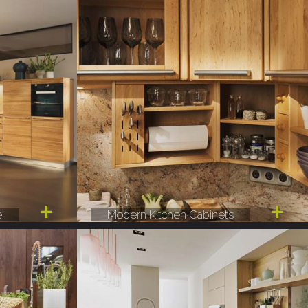
e
Modern Kitchen Cabinets