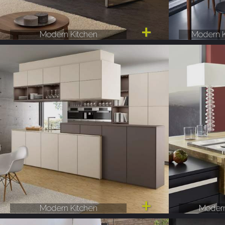
Modern Kitchen
Modern K
Modern Kitchen
Modern