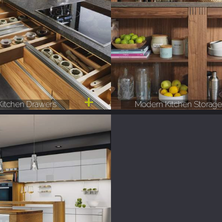
itchen Drawers
Modern Kitchen Storag