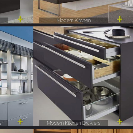
Modern Kitchen
s
Modern Kitchen Drawers