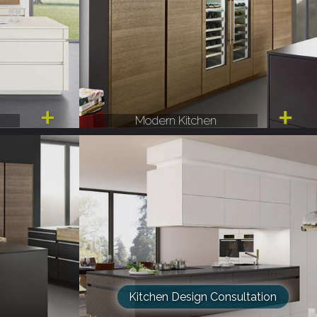
Modern Kitchen
Kitchen Design Consultation