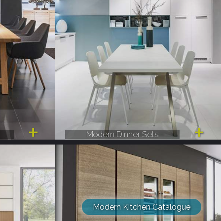
Modern Dinner Sets
Modern Kitchen Catalogue