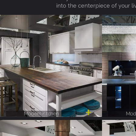
into the centerpiece of your li
Modern Kitchen
Mode