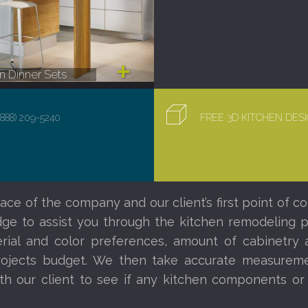
 Dinner Sets
(888) 209-5240
FREE 3D KITCHEN DE
ace of the company and our client’s first point of co
e to assist you through the kitchen remodeling proc
al and color preferences, amount of cabinetry a
ojects budget. We then take accurate measureme
th our client to see if any kitchen components o