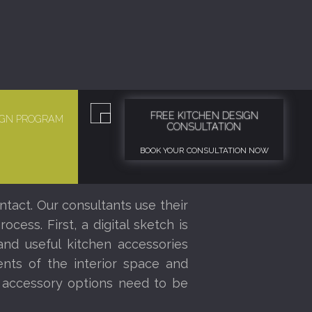
FREE KITCHEN DESIGN
SIGN PROGRAM
CONSULTATION
BOOK YOUR CONSULTATION NOW
ntact. Our consultants use their
ess. First, a digital sketch is
nd useful kitchen accessories
nts of the interior space and
r accessory options need to be