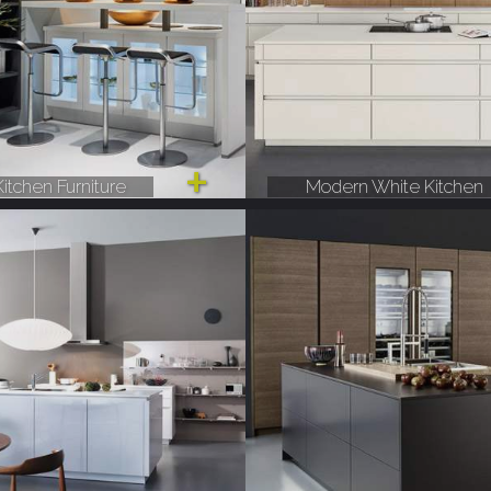
itchen Furniture
Modern White Kitchen