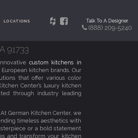
Talk To A Designer
LOCATIONS
(888) 209-5240
CA 91733
innovative
custom kitchens in
 European kitchen brands. Our
tions that offer various color
itchen Center’s luxury kitchen
cted through industry leading
. At German Kitchen Center, we
lending timeless aesthetics with
sterpiece or a bold statement
ies and transform your kitchen