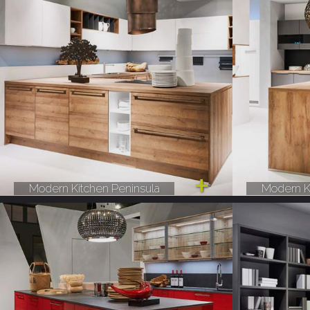
Modern Kitchen Peninsula
Modern K