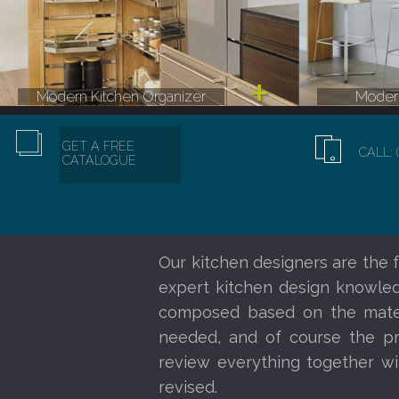
Modern Kitchen Organizer
Modern
GET A FREE
CALL: 
CATALOGUE
Our kitchen designers are the f
expert kitchen design knowledg
composed based on the materi
needed, and of course the pr
review everything together wi
revised.