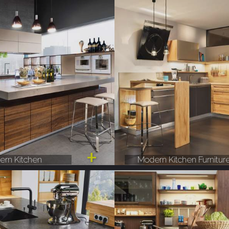
rn Kitchen
Modern Kitchen Furnitur