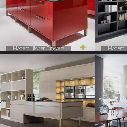
Modern Kitchen Drawers
Modern K