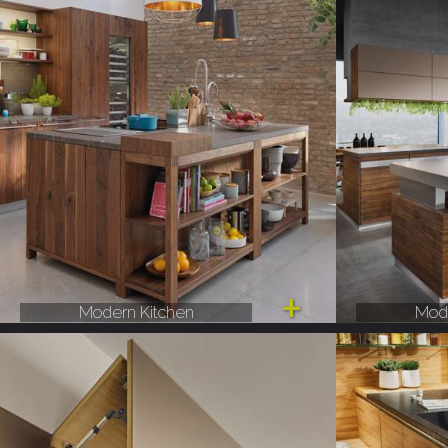
Modern Kitchen
Mode