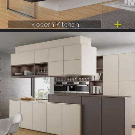
Modern Kitchen