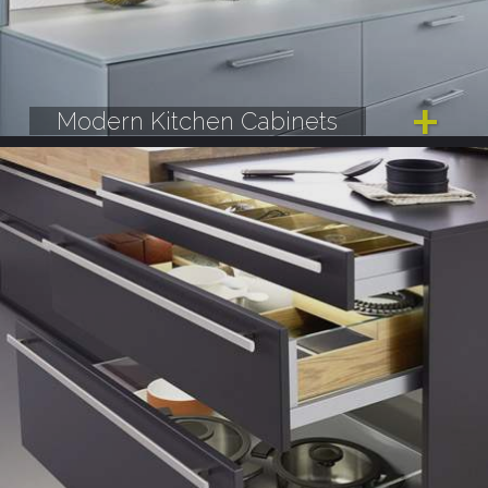
Modern Kitchen Cabinets