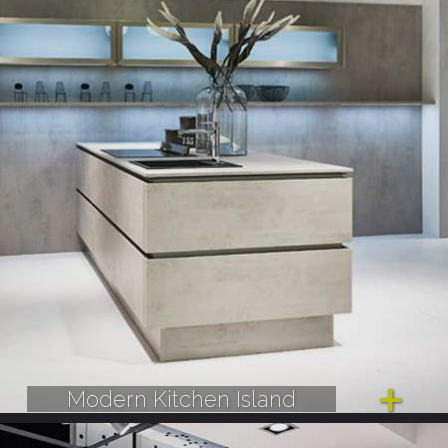
Modern Kitchen Island