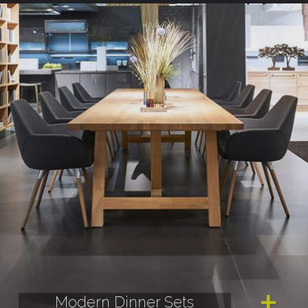
Modern Dinner Sets