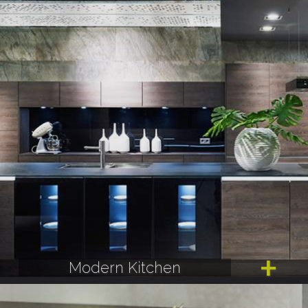
Modern Kitchen