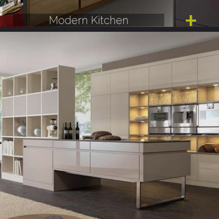
Modern Kitchen