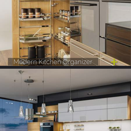
Modern Kitchen Organizer