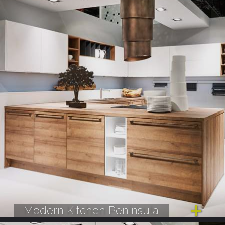
Modern Kitchen Peninsula