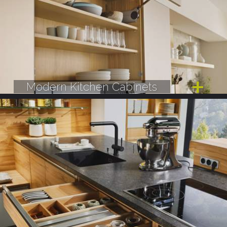
Modern Kitchen Cabinets