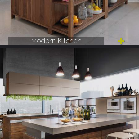
Modern Kitchen