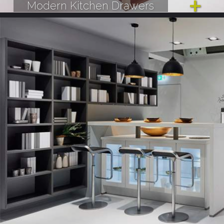
Modern Kitchen Drawers