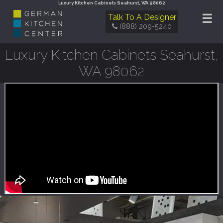
Luxury Kitchen Cabinets Seahurst, WA 98062
☰
Talk To A Designer
(888) 209-5240
Luxury Kitchen Cabinets Seahurst,
WA 98062