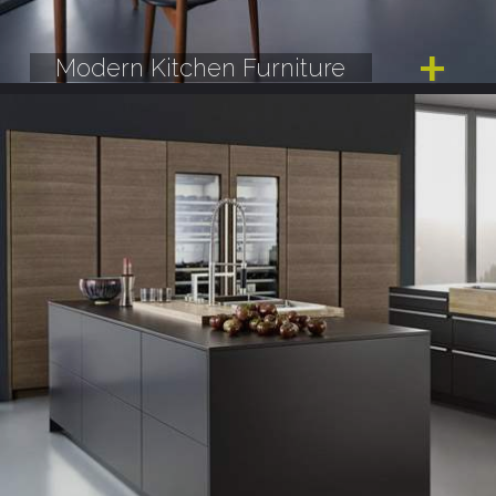
Modern Kitchen Furniture