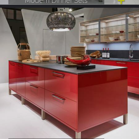
Modern Dinner Sets