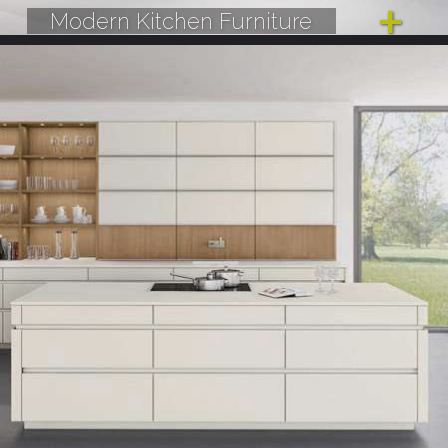
Modern Kitchen Furniture