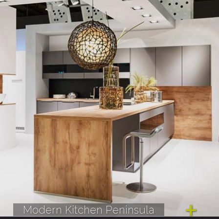
Modern Kitchen Peninsula