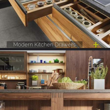
Modern Kitchen Drawers