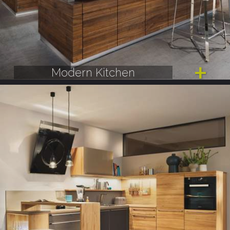
Modern Kitchen