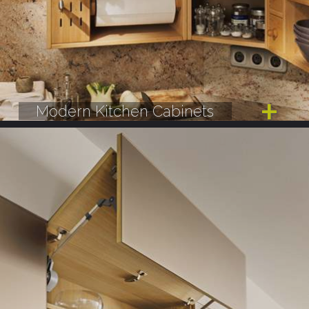
Modern Kitchen Cabinets