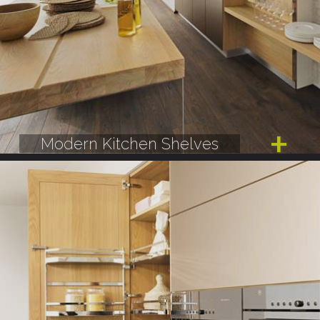
Modern Kitchen Shelves