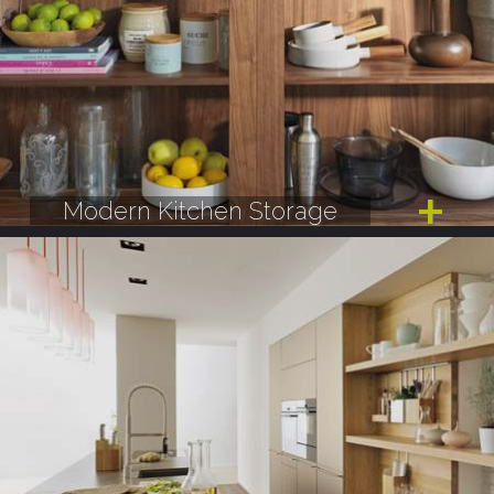
Modern Kitchen Storage