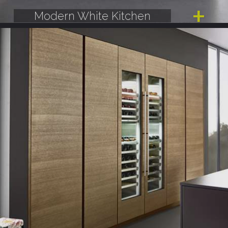
Modern White Kitchen