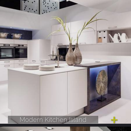
Modern Kitchen Island