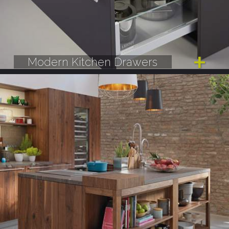
Modern Kitchen Drawers