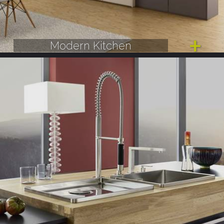
Modern Kitchen