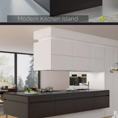
Modern Kitchen Island