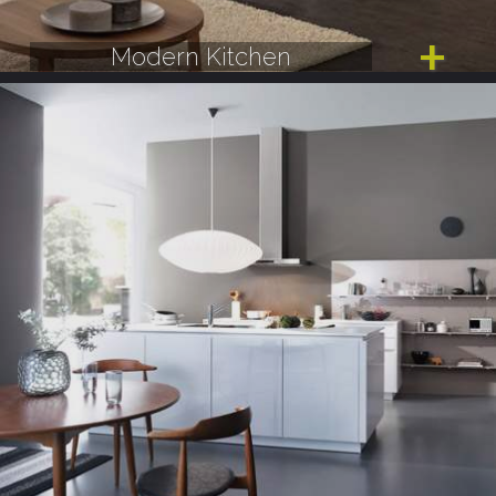
Modern Kitchen