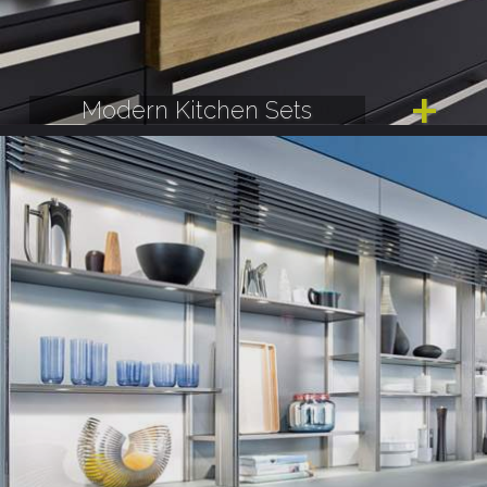
Modern Kitchen Sets