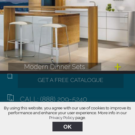
Modern Dinner Sets
CALL: (888) 209-5240
By using this website, you agree with our use of cookies to improve its
performance and enhance your user experience. More info in our
Privacy Policy
page.
OK