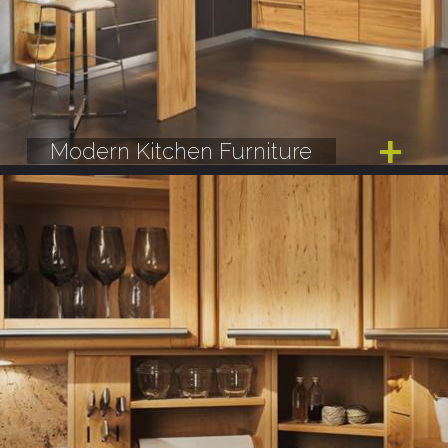
Modern Kitchen Furniture