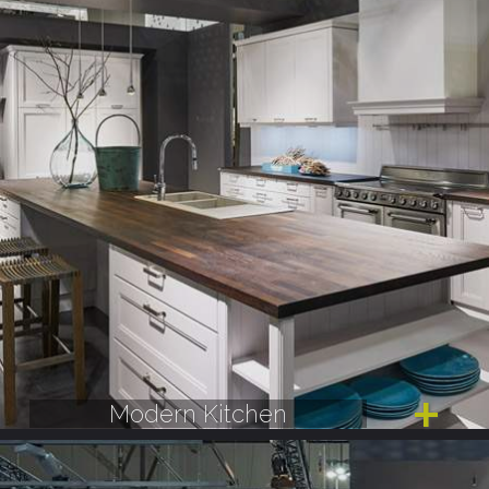
Modern Kitchen