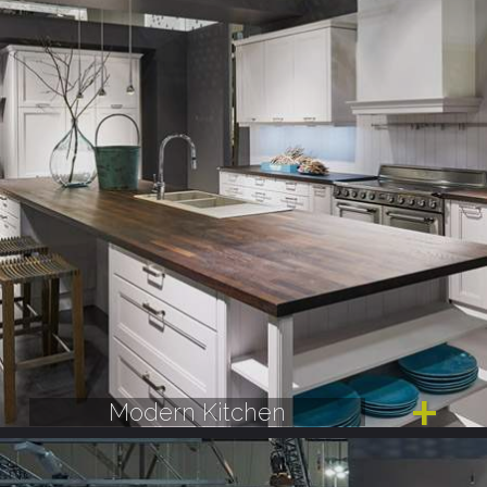
Modern Kitchen