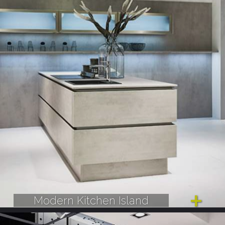
Modern Kitchen Island