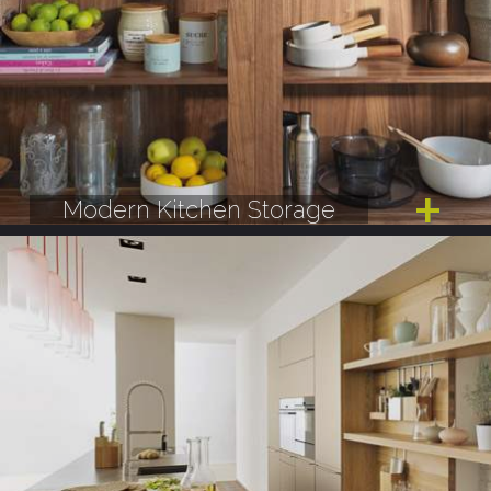
Modern Kitchen Storage