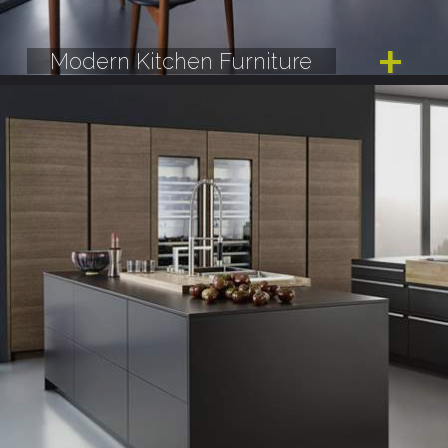
Modern Kitchen Furniture