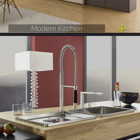
Modern Kitchen