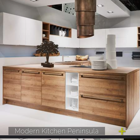
Modern Kitchen Peninsula