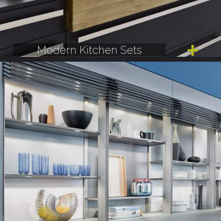
Modern Kitchen Sets