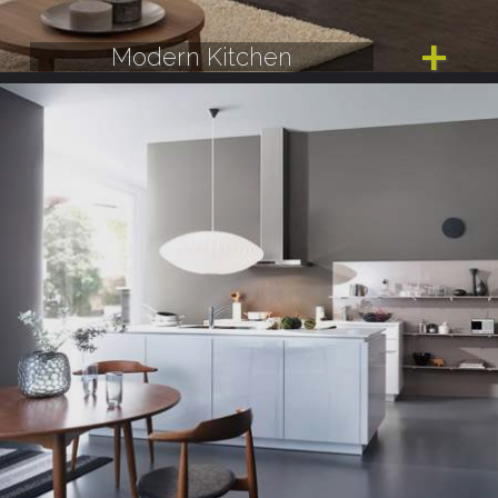
Modern Kitchen