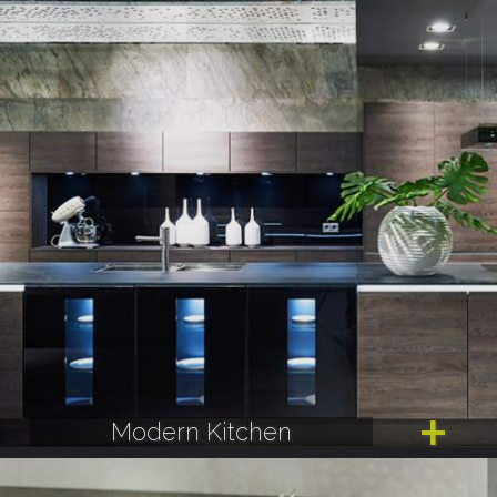
Modern Kitchen