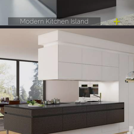
Modern Kitchen Island