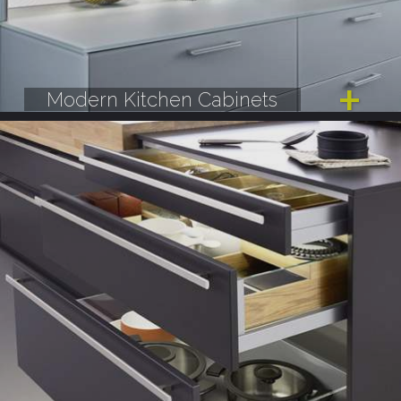
Modern Kitchen Cabinets