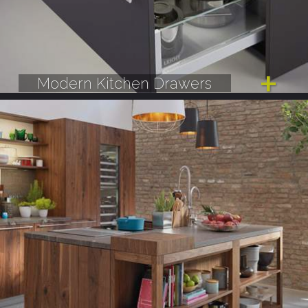
Modern Kitchen Drawers