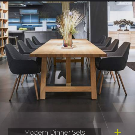
Modern Dinner Sets