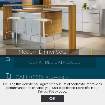
Modern Dinner Sets
CALL: (888) 209-5240
By using this website, you agree with our use of cookies to improve its
performance and enhance your user experience. More info in our
Privacy Policy
page.
OK