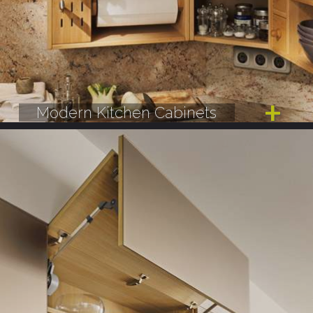
Modern Kitchen Cabinets