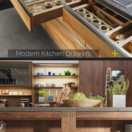
Modern Kitchen Drawers