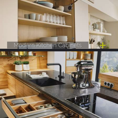
Modern Kitchen Cabinets