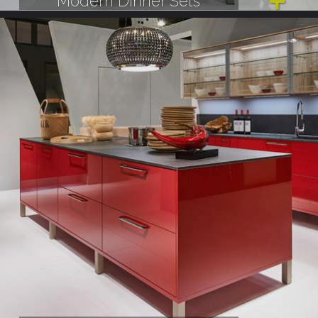
Modern Dinner Sets