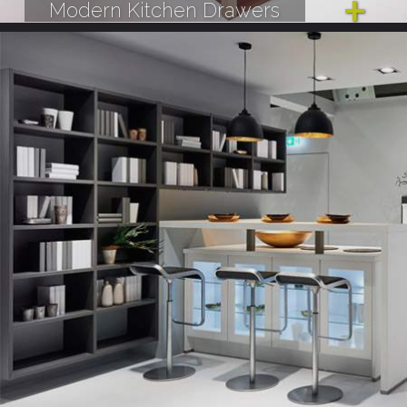
Modern Kitchen Drawers