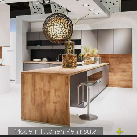
Modern Kitchen Peninsula