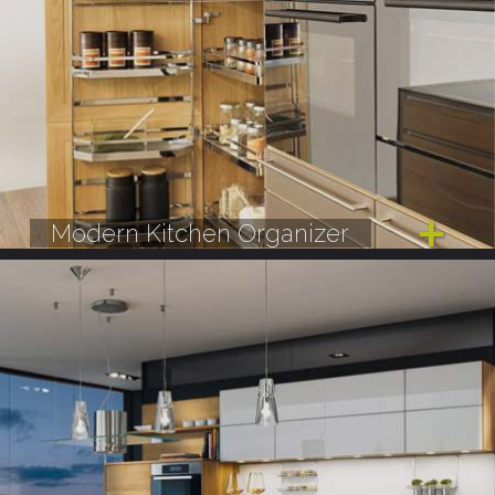
Modern Kitchen Organizer