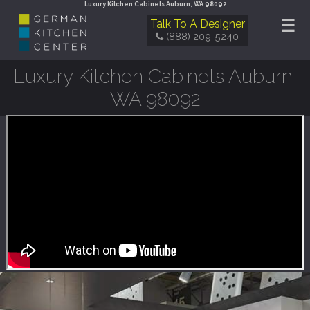
Luxury Kitchen Cabinets Auburn, WA 98092
☰
Talk To A Designer
(888) 209-5240
Luxury Kitchen Cabinets Auburn,
WA 98092