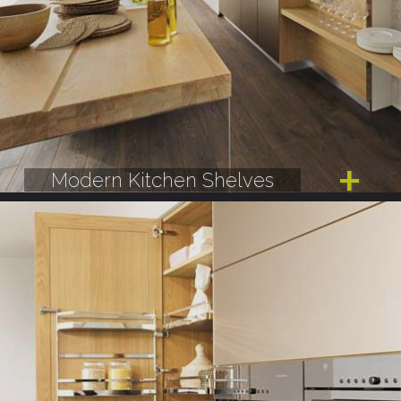
Modern Kitchen Shelves