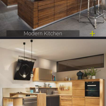
Modern Kitchen