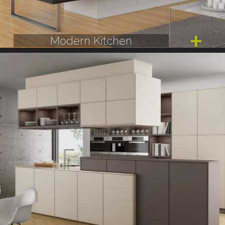
Modern Kitchen