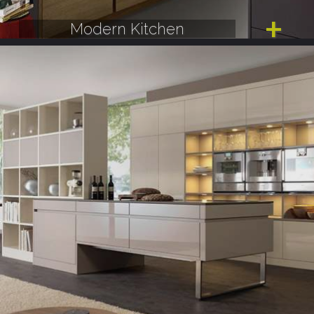
Modern Kitchen