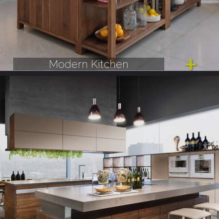
Modern Kitchen