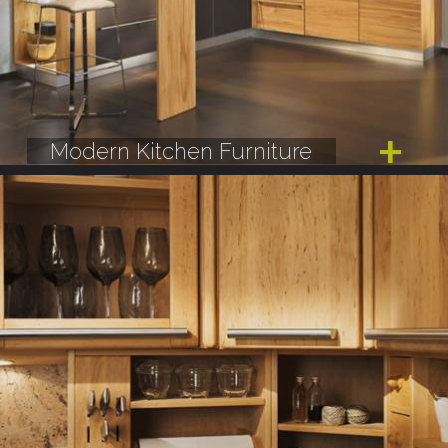
Modern Kitchen Furniture