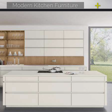
Modern Kitchen Furniture