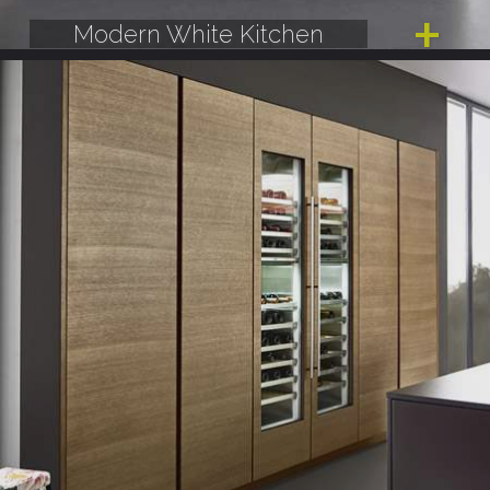
Modern White Kitchen