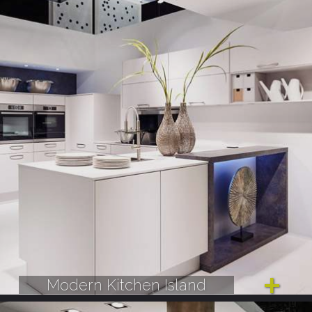
Modern Kitchen Island