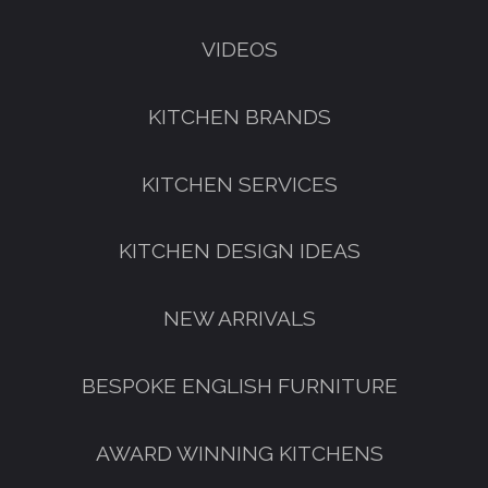
VIDEOS
KITCHEN BRANDS
KITCHEN SERVICES
KITCHEN DESIGN IDEAS
NEW ARRIVALS
BESPOKE ENGLISH FURNITURE
AWARD WINNING KITCHENS