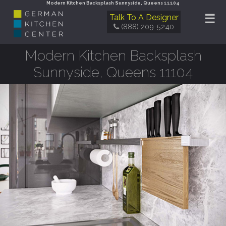
Modern Kitchen Backsplash Sunnyside, Queens 11104
☰
Talk To A Designer
(888) 209-5240
Modern Kitchen Backsplash
Sunnyside, Queens 11104