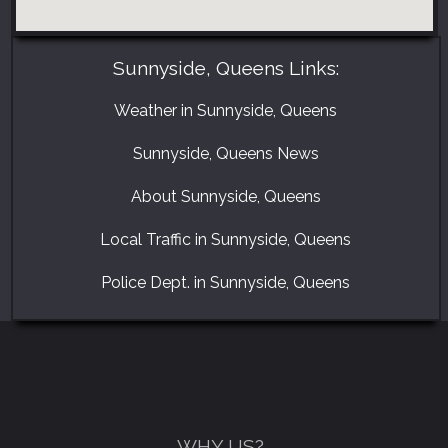
Sunnyside, Queens Links:
Weather in Sunnyside, Queens
Sunnyside, Queens News
About Sunnyside, Queens
Local Traffic in Sunnyside, Queens
GET A FREE CATALOGUE
Police Dept. in Sunnyside, Queens
WHY US?