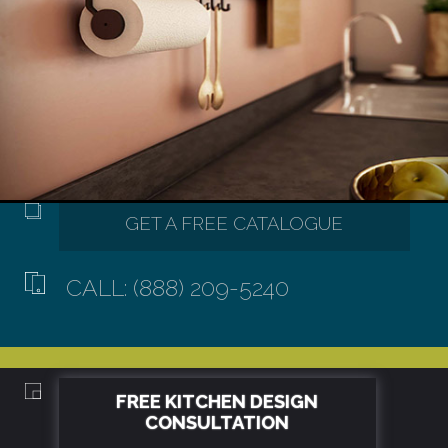
CALL: (888) 209-5240