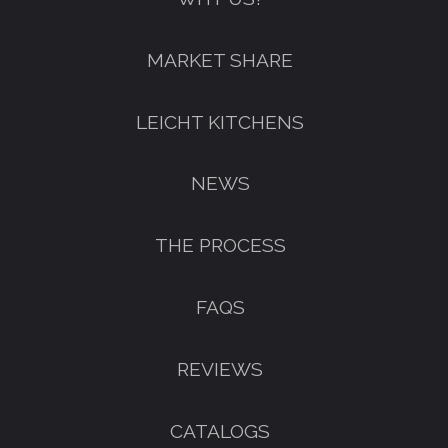
FREE KITCHEN DESIGN
MARKET SHARE
CONSULTATION
BOOK YOUR CONSULTATION NOW
LEICHT KITCHENS
NEWS
THE PROCESS
FAQS
REVIEWS
CATALOGS