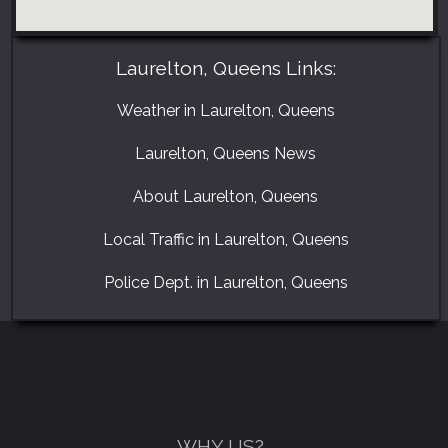
Laurelton, Queens Links:
Weather in Laurelton, Queens
Laurelton, Queens News
About Laurelton, Queens
Local Traffic in Laurelton, Queens
GET A FREE CATALOGUE
Police Dept. in Laurelton, Queens
WHY US?