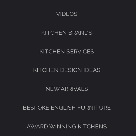
VIDEOS
KITCHEN BRANDS
KITCHEN SERVICES
KITCHEN DESIGN IDEAS
NEW ARRIVALS
BESPOKE ENGLISH FURNITURE
AWARD WINNING KITCHENS