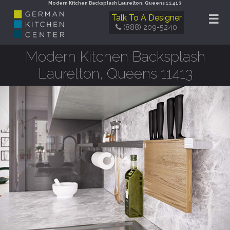
Modern Kitchen Backsplash Laurelton, Queens 11413
☰
Talk To A Designer
(888) 209-5240
Modern Kitchen Backsplash
Laurelton, Queens 11413