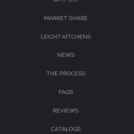
FREE KITCHEN DESIGN
MARKET SHARE
CONSULTATION
BOOK YOUR CONSULTATION NOW
LEICHT KITCHENS
NEWS
THE PROCESS
FAQS
REVIEWS
CATALOGS