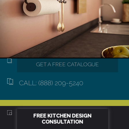
CALL: (888) 209-5240