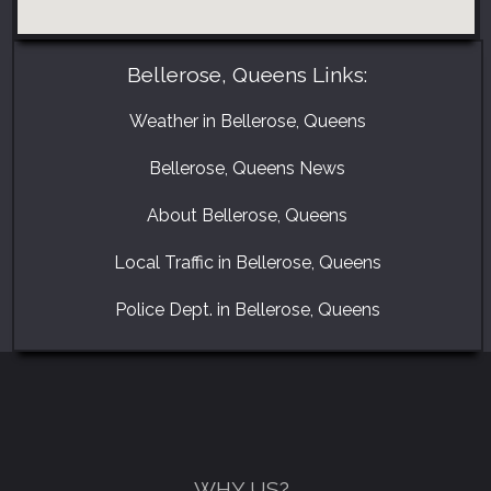
Bellerose, Queens Links:
Weather in Bellerose, Queens
Bellerose, Queens News
About Bellerose, Queens
Local Traffic in Bellerose, Queens
GET A FREE CATALOGUE
Police Dept. in Bellerose, Queens
WHY US?