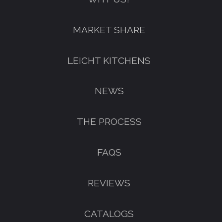
FREE KITCHEN DESIGN
MARKET SHARE
CONSULTATION
BOOK YOUR CONSULTATION NOW
LEICHT KITCHENS
NEWS
THE PROCESS
FAQS
REVIEWS
CATALOGS