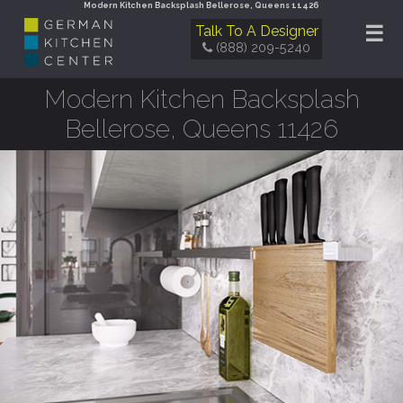
Modern Kitchen Backsplash Bellerose, Queens 11426
☰
Talk To A Designer
(888) 209-5240
Modern Kitchen Backsplash
Bellerose, Queens 11426