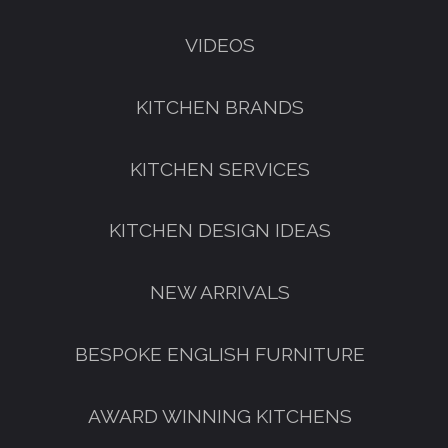
VIDEOS
KITCHEN BRANDS
KITCHEN SERVICES
KITCHEN DESIGN IDEAS
NEW ARRIVALS
BESPOKE ENGLISH FURNITURE
AWARD WINNING KITCHENS