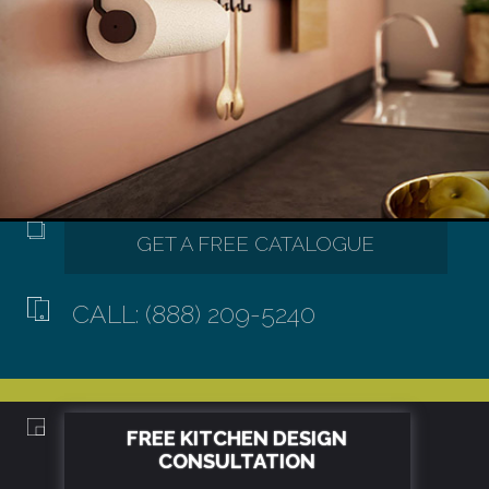
CALL: (888) 209-5240