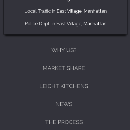
Local Traffic in East Village, Manhattan
Police Dept. in East Village, Manhattan
WHY US?
MARKET SHARE
LEICHT KITCHENS
NEWS
THE PROCESS