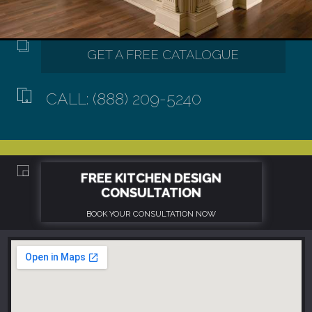
CALL: (888) 209-5240