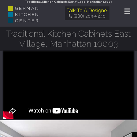
Traditional Kitchen Cabinets East Village, Manhattan 10003
☰
Talk To A Designer
(888) 209-5240
Traditional Kitchen Cabinets East
Village, Manhattan 10003