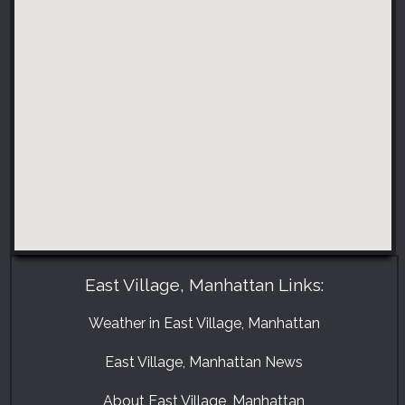
East Village, Manhattan Links:
Weather in East Village, Manhattan
East Village, Manhattan News
About East Village, Manhattan