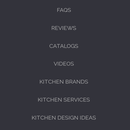
FAQS
REVIEWS
CATALOGS
VIDEOS
KITCHEN BRANDS
KITCHEN SERVICES
KITCHEN DESIGN IDEAS