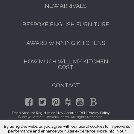
NEW ARRIVALS
BESPOKE ENGLISH FURNITURE
AWARD WINNING KITCHENS
HOW MUCH WILL MY KITCHEN
COST
CONTACT
Trade Account Registration
|
My Account [RS]
|
Privacy Policy
© 2019 German Kitchen Center. All Rights Reserved.
By using this website, you agree with our use of cookies to improve its
GET A FREE CATALOGUE
Traditional Kitchen Cabinets East Village, Manhattan 10003
performance and enhance your user experience. More info in our