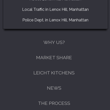
Local Traffic in Lenox Hill, Manhattan
Police Dept. in Lenox Hill, Manhattan
WHY US?
MARKET SHARE
LEICHT KITCHENS
NEWS
THE PROCESS