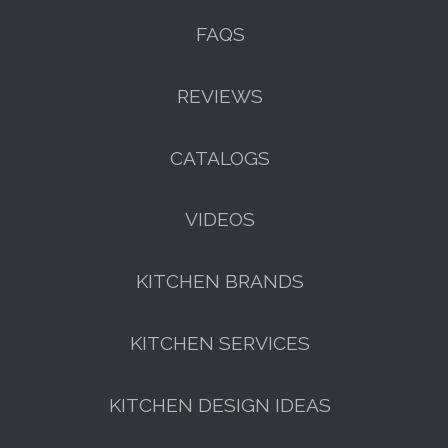
FAQS
REVIEWS
CATALOGS
VIDEOS
KITCHEN BRANDS
KITCHEN SERVICES
KITCHEN DESIGN IDEAS