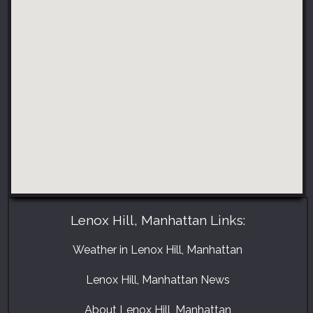
Lenox Hill, Manhattan Links:
Weather in Lenox Hill, Manhattan
Lenox Hill, Manhattan News
About Lenox Hill, Manhattan