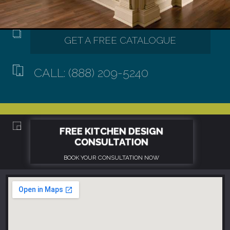
CALL: (888) 209-5240