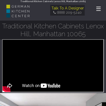
Traditional Kitchen Cabinets Lenox Hill, Manhattan 10065
☰
Talk To A Designer
(888) 209-5240
Traditional Kitchen Cabinets Lenox
Hill, Manhattan 10065