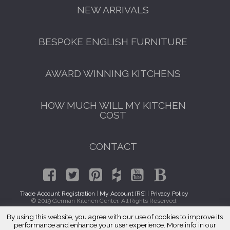
NEW ARRIVALS
BESPOKE ENGLISH FURNITURE
AWARD WINNING KITCHENS
HOW MUCH WILL MY KITCHEN
COST
CONTACT
Trade Account Registration
|
My Account [RS]
|
Privacy Policy
© 2019 German Kitchen Center. All Rights Reserved.
By using this website, you agree with our use of cookies to improve its
GET A FREE CATALOGUE
Traditional Kitchen Cabinets Lenox Hill, Manhattan 10065
performance and enhance your user experience. More info in our