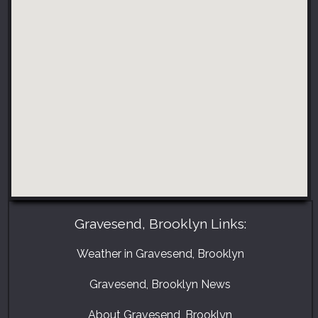
Gravesend, Brooklyn Links:
Weather in Gravesend, Brooklyn
Gravesend, Brooklyn News
About Gravesend, Brooklyn