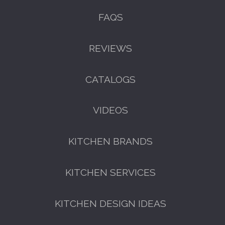
FAQS
REVIEWS
CATALOGS
VIDEOS
KITCHEN BRANDS
KITCHEN SERVICES
KITCHEN DESIGN IDEAS