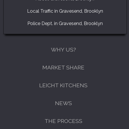
Local Traffic in Gravesend, Brooklyn
Police Dept. in Gravesend, Brooklyn
WHY US?
MARKET SHARE
LEICHT KITCHENS
NEWS
THE PROCESS