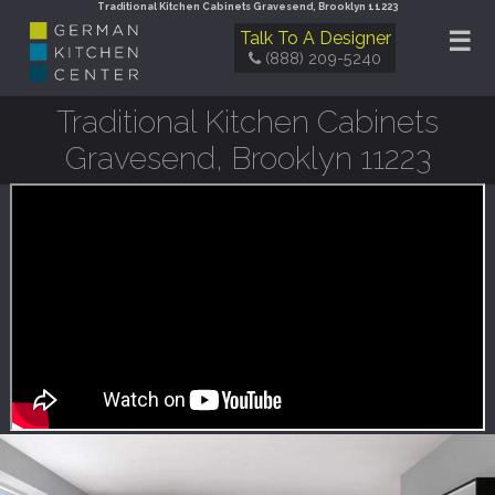
Traditional Kitchen Cabinets Gravesend, Brooklyn 11223
☰
Talk To A Designer
(888) 209-5240
Traditional Kitchen Cabinets
Gravesend, Brooklyn 11223