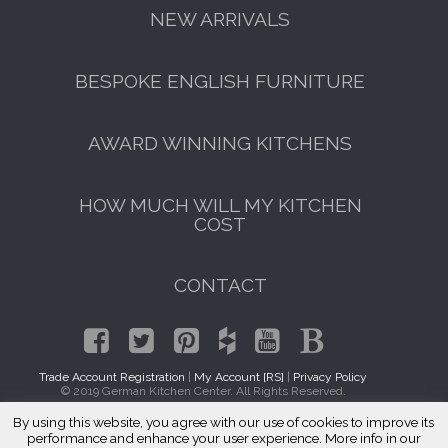
NEW ARRIVALS
BESPOKE ENGLISH FURNITURE
AWARD WINNING KITCHENS
HOW MUCH WILL MY KITCHEN
COST
CONTACT
Trade Account Registration
|
My Account [RS]
|
Privacy Policy
© 2019 German Kitchen Center. All Rights Reserved.
By using this website, you agree with our use of cookies to improve its
GET A FREE CATALOGUE
Traditional Kitchen Cabinets Gravesend, Brooklyn 11223
performance and enhance your user experience. More info in our