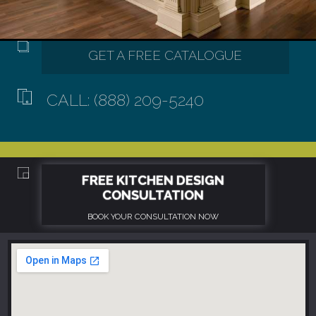
CALL: (888) 209-5240