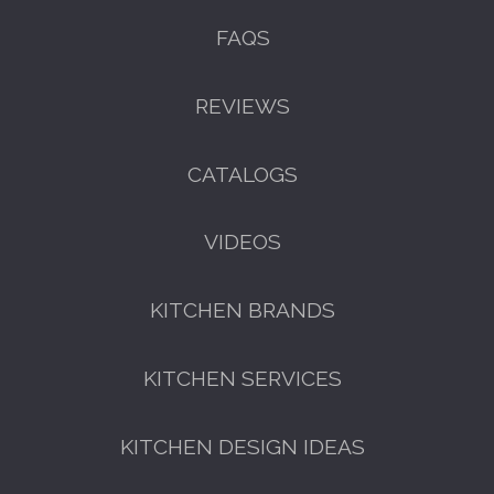
FAQS
REVIEWS
CATALOGS
VIDEOS
KITCHEN BRANDS
KITCHEN SERVICES
KITCHEN DESIGN IDEAS