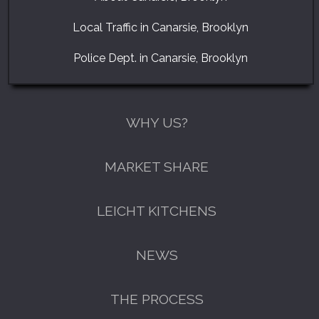
Local Traffic in Canarsie, Brooklyn
Police Dept. in Canarsie, Brooklyn
WHY US?
MARKET SHARE
LEICHT KITCHENS
NEWS
THE PROCESS