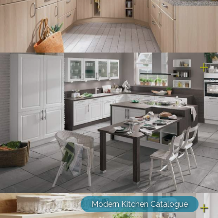
Modern Kitchen Catalogue