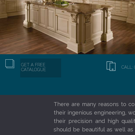
GET A FREE
CALL: 
CATALOGUE
There are many reasons to co
their ingenious engineering, w
their precision and high qual
should be beautiful as well as