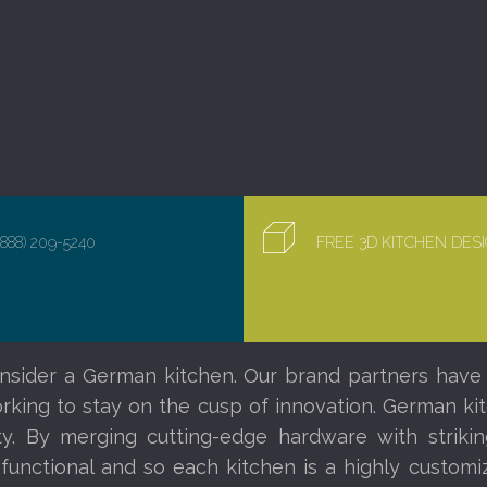
(888) 209-5240
FREE 3D KITCHEN DE
nsider a German kitchen. Our brand partners have
orking to stay on the cusp of innovation. German ki
ity. By merging cutting-edge hardware with striki
 functional and so each kitchen is a highly custom