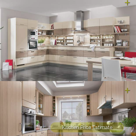
Kitchen Price Estimate