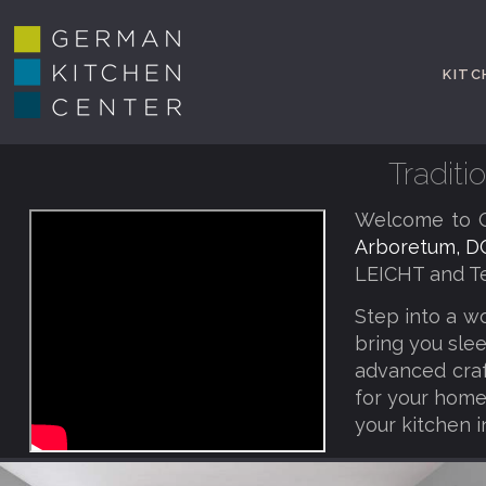
KITC
Tradit
Welcome to G
Arboretum, D
LEICHT and Te
Step into a w
bring you slee
advanced craf
for your home,
your kitchen i