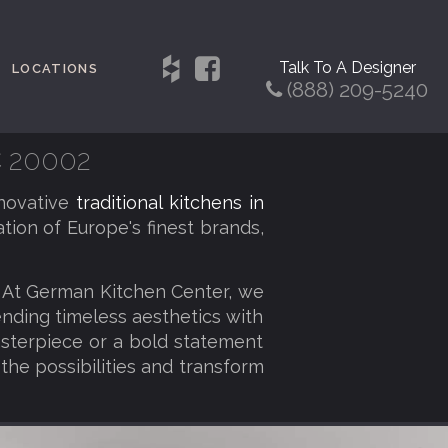
Talk To A Designer
LOCATIONS
(888) 209-5240
C 20002
novative
traditional kitchens in
tion of Europe's finest brands,
. At German Kitchen Center, we
lending timeless aesthetics with
sterpiece or a bold statement
 the possibilities and transform