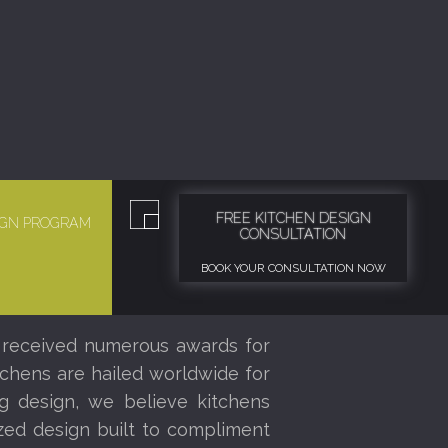
FREE KITCHEN DESIGN
SIGN PROGRAM
CONSULTATION
BOOK YOUR CONSULTATION NOW
 received numerous awards for
tchens are hailed worldwide for
ng design, we believe kitchens
ized design built to compliment