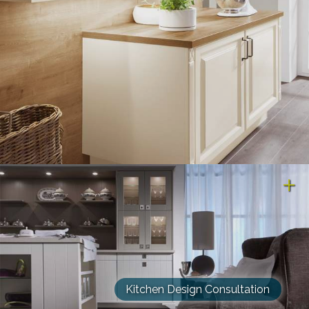
Kitchen Design Consultation