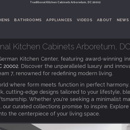
Traditional Kitchen Cabinets Arboretum, DC 20002
HENS
BATHROOMS
APPLIANCES
VIDEOS
ABOUT
NEWS
ional Kitchen Cabinets Arboretum, D
erman Kitchen Center, featuring award-winning in
C 20002
. Discover the unparalleled luxury and innova
am 7, renowned for redefining modern living.
orld where form meets function in perfect harmony
k, cutting-edge designs tailored to your lifestyle, b
tsmanship. Whether you're seeking a minimalist ma
 our curated collections promise to inspire. Explore
nto the centerpiece of your living space.