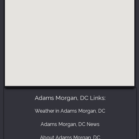
Adams Morgan, DC Links:
Weather in Adams Morgan, DC
Adams Morgan, DC News
About Adams Morgan, DC