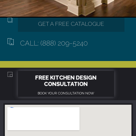
CALL: (888) 209-5240