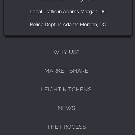
Local Traffic in Adams Morgan, DC
Police Dept. in Adams Morgan, DC
WHY US?
MARKET SHARE
LEICHT KITCHENS
NEWS
THE PROCESS