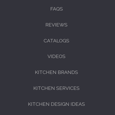
FAQS
REVIEWS
CATALOGS
VIDEOS
KITCHEN BRANDS
KITCHEN SERVICES
KITCHEN DESIGN IDEAS