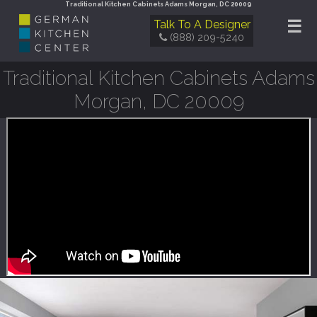
Traditional Kitchen Cabinets Adams Morgan, DC 20009
☰
Talk To A Designer
(888) 209-5240
Traditional Kitchen Cabinets Adams
Morgan, DC 20009