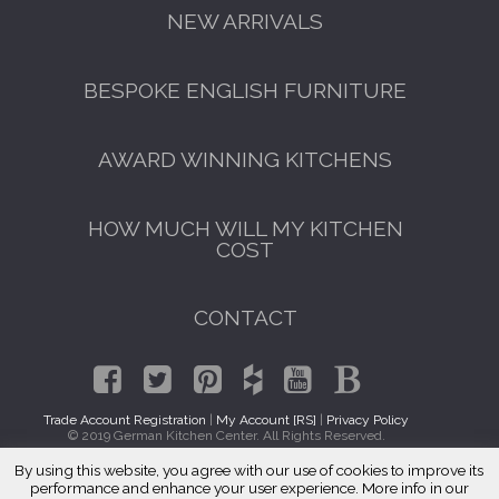
NEW ARRIVALS
BESPOKE ENGLISH FURNITURE
AWARD WINNING KITCHENS
HOW MUCH WILL MY KITCHEN
COST
CONTACT
Trade Account Registration
|
My Account [RS]
|
Privacy Policy
© 2019 German Kitchen Center. All Rights Reserved.
By using this website, you agree with our use of cookies to improve its
GET A FREE CATALOGUE
Traditional Kitchen Cabinets Adams Morgan, DC 20009
performance and enhance your user experience. More info in our